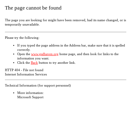
The page cannot be found
The page you are looking for might have been removed, had its name changed, or is
temporarily unavailable.
Please try the following:
If you typed the page address in the Address bar, make sure that it is spelled
correctly.
Open the
www.gsdhaven.org
home page, and then look for links to the
information you want.
Click the
Back
button to try another link.
HTTP 404 - File not found
Internet Information Services
Technical Information (for support personnel)
More information:
Microsoft Support