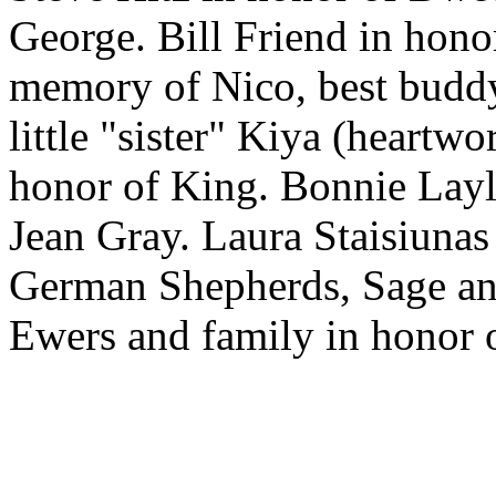
George. Bill Friend in hono
memory of Nico, best buddy
little "sister" Kiya (heartw
honor of King. Bonnie Layl
Jean Gray. Laura Staisiunas
German Shepherds, Sage and
Ewers and family in honor o