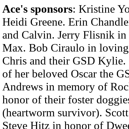
Ace's sponsors
: Kristine 
Heidi Greene. Erin Chandl
and Calvin. Jerry Flisnik i
Max. Bob Ciraulo in lovin
Chris and their GSD Kylie
of her beloved Oscar the G
Andrews in memory of Rock
honor of their foster doggie
(heartworm survivor). Scot
Steve Hitz in honor of Dwe