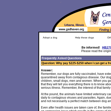
Adopt a dog
Help these dogs
Oth
Be informed!
HB27
Please read the origin
Frequently Asked Questions
Question: Why pay $225-$250 when I can get a fre
Answer:
Remember, our dogs are fully vaccinated, have exte
quarantined away from contagious disease. Our dogs
children, small dogs, men and women. When you go to 
that they will tell you everything there is to know abo
serious illness. Remember, the interest of that family i
At the pound, the animals have limited veterinary care
daily to contagious viruses and parasites. Again, 
and not necessarily a perfect match between dog a
Even after health issues are taken care of, the famil