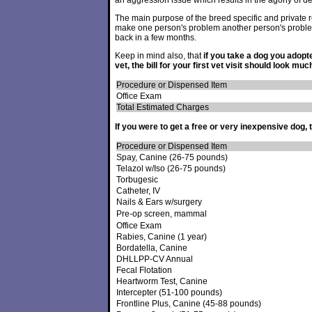
an aggression issue which results in the agony of de
The main purpose of the breed specific and private re
make one person's problem another person's proble
back in a few months.
Keep in mind also, that
if you take a dog you adopt
vet, the bill for your first vet visit should look much
Procedure or Dispensed Item
Office Exam
Total Estimated Charges
If you were to get a free or very inexpensive dog, t
Procedure or Dispensed Item
Spay, Canine (26-75 pounds)
Telazol w/Iso (26-75 pounds)
Torbugesic
Catheter, IV
Nails & Ears w/surgery
Pre-op screen, mammal
Office Exam
Rabies, Canine (1 year)
Bordatella, Canine
DHLLPP-CV Annual
Fecal Flotation
Heartworm Test, Canine
Intercepter (51-100 pounds)
Frontline Plus, Canine (45-88 pounds)