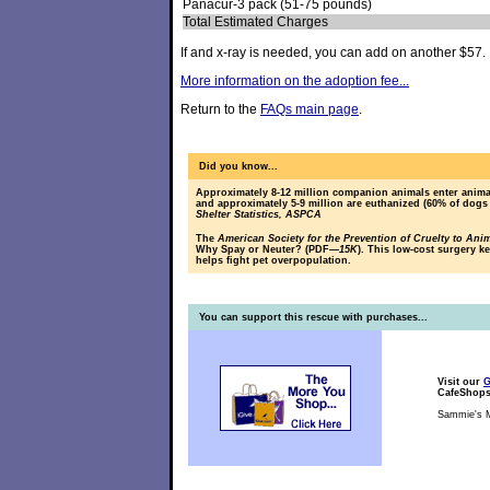
Panacur-3 pack (51-75 pounds)
Total Estimated Charges
If and x-ray is needed, you can add on another $57.
More information on the adoption fee...
Return to the
FAQs main page
.
Did you know...
Approximately 8-12 million companion animals enter animal
and approximately 5-9 million are euthanized (60% of dogs
Shelter Statistics, ASPCA
The
American Society for the Prevention of Cruelty to Ani
Why Spay or Neuter? (PDF
—15K
). This low-cost surgery k
helps fight pet overpopulation.
You can support this rescue with purchases...
Visit our
G
CafeShop
Sammie's M