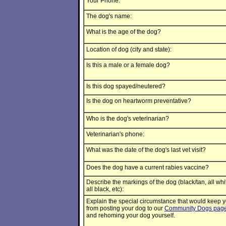
Your Phone:
The dog's name:
What is the age of the dog?
Location of dog (city and state):
Is this a male or a female dog?
Is this dog spayed/neutered?
Is the dog on heartworm preventative?
Who is the dog's veterinarian?
Veterinarian's phone:
What was the date of the dog's last vet visit?
Does the dog have a current rabies vaccine?
Describe the markings of the dog (black/tan, all whi
all black, etc):
Explain the special circumstance that would keep 
from posting your dog to our
Community Dogs pag
and rehoming your dog yourself.