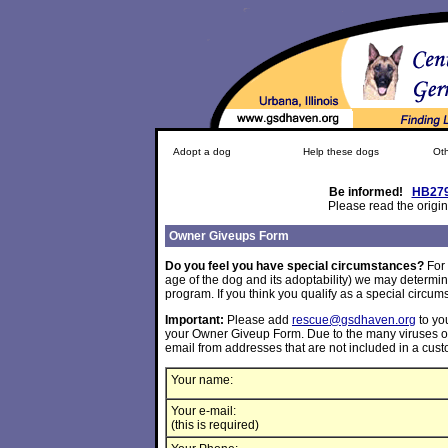
Adopt a dog
Help these dogs
Oth
Be informed!
HB27
Please read the origin
Owner Giveups Form
Do you feel you have special circumstances?
For
age of the dog and its adoptability) we may determin
program. If you think you qualify as a special circums
Important:
Please add
rescue@gsdhaven.org
to you
your Owner Giveup Form. Due to the many viruses on t
email from addresses that are not included in a cus
Your name:
Your e-mail:
(this is required)