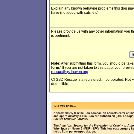
Explain any known behavior problems this dog ma
have (not good with cats, etc):
Please provide us with any other information you th
is pertinent:
Note:
After submitting this form, you should be taken
form.
" If you are not taken to this page, your browse
rescue@gsdhaven.org
CI GSD Rescue is a registered, incorporated, Not For 
deductible.
Did you know...
Approximately 8-12 million companion animals enter animal
and approximately 5-9 million are euthanized (60% of dogs
Shelter Statistics, ASPCA
The
American Society for the Prevention of Cruelty to Ani
Why Spay or Neuter? (PDF
—15K
). This low-cost surgery k
helps fight pet overpopulation.