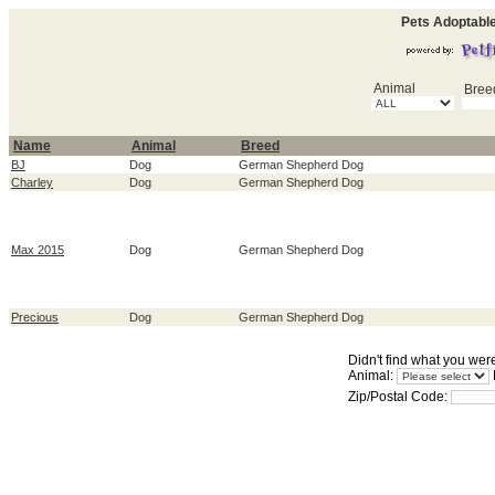
Pets Adoptabl
Animal
Bree
Name
Animal
Breed
BJ
Dog
German Shepherd Dog
Charley
Dog
German Shepherd Dog
Max 2015
Dog
German Shepherd Dog
Precious
Dog
German Shepherd Dog
Didn't find what you wer
Animal:
Zip/Postal Code: