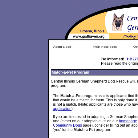
Adopt a dog
Help these dogs
Oth
Be informed!
HB27
Please read the origin
Match-a-Pet Program
Central Illinois German Shepherd Dog Rescue will, i
program.
The
Match-a-Pet
program assists applicants find
that would be a match for them. This is only done if
is not a match. (Note: applicants are those who have
application
)
If you are interested in adopting a German Shephe
one (either on our adoptable list on our
homepage
Community Dogs
page), consider filling out an ap
"yes" for the
Match-a-Pet
program.