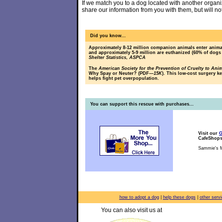
If we match you to a dog located with another organiz
share our information from you with them, but will no
Did you know...
Approximately 8-12 million companion animals enter animal
and approximately 5-9 million are euthanized (60% of dogs
Shelter Statistics, ASPCA
The
American Society for the Prevention of Cruelty to Ani
Why Spay or Neuter? (PDF
—15K
). This low-cost surgery k
helps fight pet overpopulation.
You can support this rescue with purchases...
Visit our
G
CafeShop
Sammie's M
how to adopt a dog
|
help these dogs
|
other serv
You can also visit us at