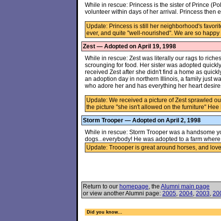
While in rescue: Princess is the sister of Prince (P
volunteer within days of her arrival. Princess the
Update: Princess is still her neighborhood's favori
ever, and quite "well-nourished". We are so happy
Zest — Adopted on April 19, 1998
While in rescue: Zest was literally our rags to riche
scrounging for food. Her sister was adopted quickl
received Zest after she didn't find a home as quickly
an adoption day in northern Illinois, a family just w
who adore her and has everything her heart desire
Update: We received a picture of Zest sprawled out
the picture "she isn't allowed on the furniture" Hee 
Storm Trooper — Adopted on April 2, 1998
While in rescue: Storm Trooper was a handsome yo
dogs...everybody! He was adopted to a farm where he
Update: Troooper is great around horses, and loves 
Return to our
homepage
, the
Alumni main page
or view another Alumni page:
2005
,
2004
,
2003
,
20
Did you know...