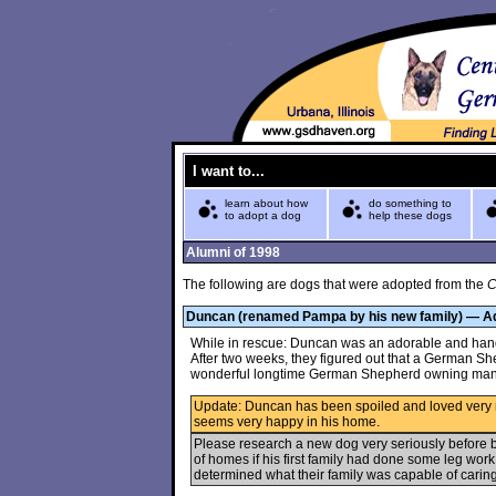
I want to...
learn about how
do something to
to adopt a dog
help these dogs
Alumni of 1998
The following are dogs that were adopted from the
C
Duncan (renamed Pampa by his new family) — A
While in rescue: Duncan was an adorable and hands
After two weeks, they figured out that a German S
wonderful longtime German Shepherd owning ma
Update: Duncan has been spoiled and loved very
seems very happy in his home.
Please research a new dog very seriously before
of homes if his first family had done some leg wor
determined what their family was capable of caring 