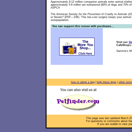
Approximately 8-12 million companion animals enter animal shelte
approximately 5-9 million are euthanized (60% of dogs and 70% o
ASPCA
The
American Society for the Prevention of Cruelty to Animals
(AS
or Neuter? (PDF
—15K
). This low-cost surgery keeps your animal h
overpopulation.
You can support this rescue with purchases...
Visit our
Ge
CafeShops
Sammie's Me
how to adopt a dog
|
help these dogs
|
other serv
You can also visit us at
This page was last updated
March 20
For questions or comments about the 
If you are unable to view po