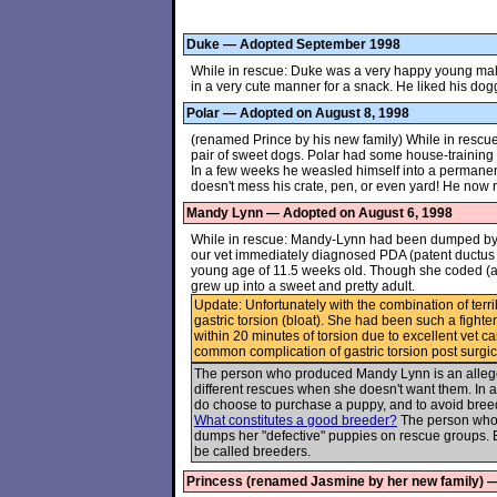
Duke — Adopted September 1998
While in rescue: Duke was a very happy young male t
in a very cute manner for a snack. He liked his dog
Polar — Adopted on August 8, 1998
(renamed Prince by his new family) While in rescue
pair of sweet dogs. Polar had some house-training i
In a few weeks he weasled himself into a permanen
doesn't mess his crate, pen, or even yard! He now ru
Mandy Lynn — Adopted on August 6, 1998
While in rescue: Mandy-Lynn had been dumped by
our vet immediately diagnosed PDA (patent ductus a
young age of 11.5 weeks old. Though she coded (a
grew up into a sweet and pretty adult.
Update: Unfortunately with the combination of terri
gastric torsion (bloat). She had been such a fighte
within 20 minutes of torsion due to excellent vet c
common complication of gastric torsion post surgica
The person who produced Mandy Lynn is an allege
different rescues when she doesn't want them. In a
do choose to purchase a puppy, and to avoid breed
What constitutes a good breeder?
The person who 
dumps her "defective" puppies on rescue groups. 
be called breeders.
Princess (renamed Jasmine by her new family) 