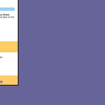
our Home
ive Quiz on the
ue
rg