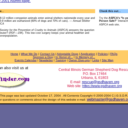
e 2001 Alumni page.
...
Check this out...
8-12 million companion animals enter animal shelters nationwide every year and
Try the
ASPCA's "Is y
5-9 million are euthanized (60% of dogs and 70% of cats). —
Annual Shelter
Poison Safe?
" Interact
SPCA
.
ASPCA web site
ociety for the Prevention of Cruelty to Animals
(ASPCA) answers the question
Neuter? (PDF
—15K
). This low-cost surgery keeps your animal healthier and
 overpopulation.
Home
|
What We Do
|
Contact Us
|
Adoptable Dogs
|
Application
|
Policies
|
FAQs
Sponsor a Dog
|
In Honor of...
|
In Memory of...
Events Calendar
|
Newsletter
|
Training
|
Owner Give-ups
|
Links
|
Site Map
n also visit us at
Central Illinois German Shepherd Dog Resc
P.O. Box 17464
Urbana, IL 61803
rescue@gsdhaven.org
E-mail:
Web site:
https://www.gsdhaven.org
This page was last updated
October 17, 2004
. All Contents Copyright © 2000-2004 C.I.G.S.D.R.
webmaster@gsdhaven.o
r questions or comments about the design of this website e-mail: