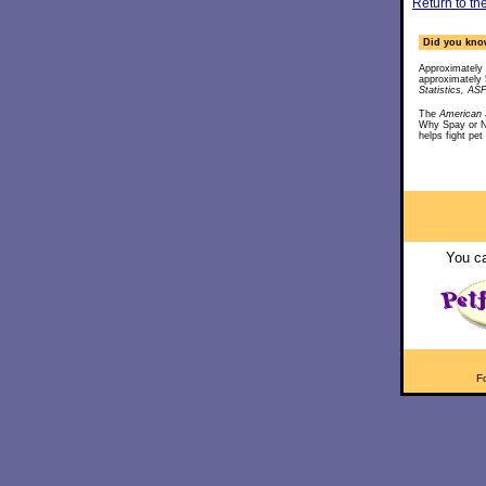
Return to th
Did you know
Approximately 
approximately 
Statistics, A
The
American S
Why Spay or 
helps fight pet
You ca
Fo