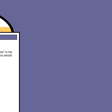
ey" is my
the whole