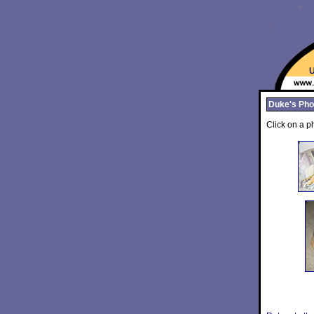
Duke's Pho
Click on a ph