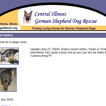
to Gallery
oto for a larger view!
Update (July 27, 2004): Duke's owner writes, "Duke or "Duk
best friend. He's quite a hoot, but as you can see he hates 
"camera thing"!!!"
July 2004