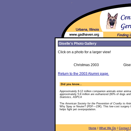
Giselle's Photo Gallery
Click on a photo for a larger view!
Christmas 2003
Gise
Return to the 2003 Alumni page.
Did you know...
Approximately 8-12 million companion animals enter anima
approximately 5-9 million are euthanized (60% of dogs an
Statistics, ASPCA
The
American Society for the Prevention of Cruelty to Ani
Why Spay or Neuter? (PDF
—15K
). This low-cost surgery
helps fight pet overpopulation.
Home
|
What We Do
|
Contact 