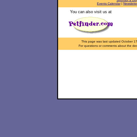
Sponsor a Do
Events Calendar
|
Newslette
You can also visit us at
This page was last updated
October 1
For questions or comments about the desi