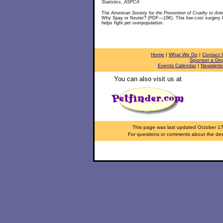
Statistics, ASPCA
The
American Society for the Prevention of Cruelty to Ani
Why Spay or Neuter? (PDF
—15K
). This low-cost surgery
helps fight pet overpopulation.
Home
|
What We Do
|
Contact 
Sponsor a Do
Events Calendar
|
Newslette
You can also visit us at
This page was last updated
October 1
For questions or comments about the desi