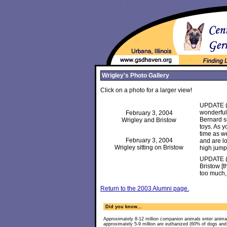
Wrigley's Photo Gallery
Click on a photo for a larger view!
UPDATE (F
wonderfull
February 3, 2004
Bernard si
Wrigley and Bristow
toys. As y
time as we
February 3, 2004
and are l
Wrigley sitting on Bristow
high jumps
UPDATE (D
Bristow [
too much,
Return to the 2003 Alumni page.
Did you know...
Approximately 8-12 million companion animals enter anima
approximately 5-9 million are euthanized (60% of dogs an