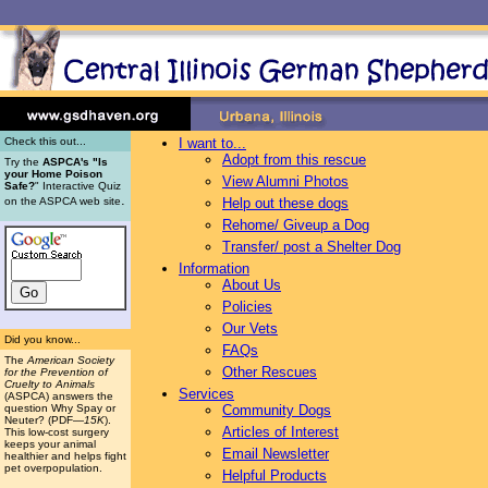
Check this out...
I want to...
Adopt from this rescue
Try the
ASPCA's "Is
your Home Poison
View Alumni Photos
Safe?
" Interactive Quiz
.
on the ASPCA web site
Help out these dogs
Rehome/ Giveup a Dog
Transfer/ post a Shelter Dog
Information
About Us
Policies
Our Vets
Did you know...
FAQs
The
American Society
Other Rescues
for the Prevention of
Cruelty to Animals
Services
(ASPCA) answers the
question Why Spay or
Community Dogs
Neuter? (PDF
—15K
).
Articles of Interest
This low-cost surgery
keeps your animal
Email Newsletter
healthier and helps fight
pet overpopulation.
Helpful Products