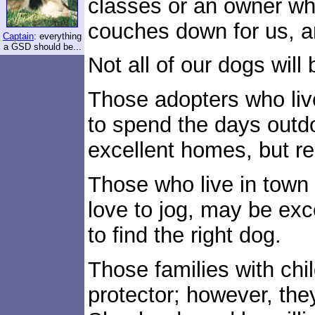
classes or an owner wh
couches down for us, a
Captain
: everything
a GSD should be...
Not all of our dogs will
Those adopters who live
to spend the days outd
excellent homes, but re
Those who live in town 
love to jog, may be exc
to find the right dog.
Those families with chil
protector; however, t