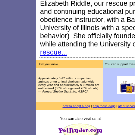
Elizabeth Riddle, our rescue pre
and continuing educational pur
obedience instructor, with a Ba
University of Illinois with a sp
behavior). She officially foun
while attending the University of
rescue...
Did you know...
You can support this 
Approximately 8-12 million companion
animals enter animal shelters nationwide
every year and approximately 5-9 million are
euthanized (60% of dogs and 70% of cats).
—
Annual Shelter Statistics, ASPCA
how to adopt a dog
|
help these dogs
|
other servic
You can also visit us at