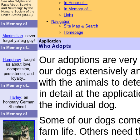
See also "Myths and
In Honor of...
Facts About Spaying
and Neutering" by the
In Memory of...
Humane Society of the
Links
United States (HSUS).
Navigation
In Memory of...
Site Map & Search
Homepage
Maximillian
: never
forget ya' big guy!
Application
Who Adopts
In Memory of...
Our adoptions are very 
Humphrey
: taught
us about love,
our dogs extensively an
compassion,
persistence, and
loyalty...
with the animals to det
In Memory of...
in detail at the applica
Harley
: an
the individual dog.
honorary German
Shepherd...
In Memory of...
Some of our dogs come 
farm life. Others need t