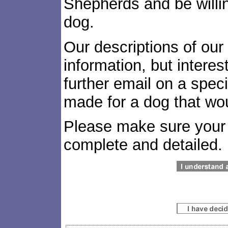
Shepherds and be willin
dog.
Our descriptions of our
information, but interes
further email on a spec
made for a dog that woul
Please make sure your 
complete and detailed.