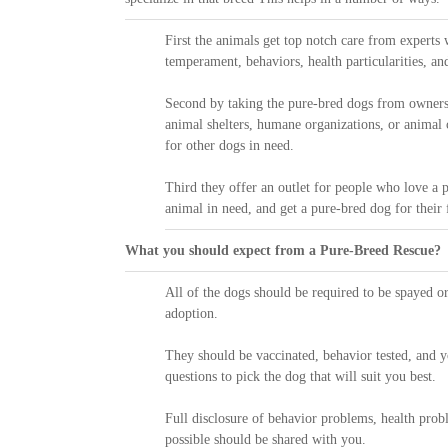
First the animals get top notch care from experts
temperament, behaviors, health particularities, an
Second by taking the pure-bred dogs from owners
animal shelters, humane organizations, or animal 
for other dogs in need.
Third they offer an outlet for people who love a p
animal in need, and get a pure-bred dog for their f
What you should expect from a Pure-Breed Rescue?
All of the dogs should be required to be spayed or
adoption.
They should be vaccinated, behavior tested, and 
questions to pick the dog that will suit you best.
Full disclosure of behavior problems, health prob
possible should be shared with you.