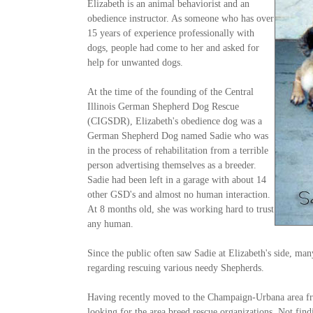
Elizabeth is an animal behaviorist and an
obedience instructor. As someone who has over
15 years of experience professionally with
dogs, people had come to her and asked for
help for unwanted dogs.
At the time of the founding of the Central
Illinois German Shepherd Dog Rescue
(CIGSDR), Elizabeth's obedience dog was a
German Shepherd Dog named Sadie who was
in the process of rehabilitation from a terrible
person advertising themselves as a breeder.
Sadie had been left in a garage with about 14
other GSD's and almost no human interaction.
At 8 months old, she was working hard to trust
any human.
Since the public often saw Sadie at Elizabeth's side, ma
regarding rescuing various needy Shepherds.
Having recently moved to the Champaign-Urbana area fr
looking for the area breed rescue organizations. Not find