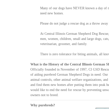
Many of our dogs have NEVER known a day of mis
need new homes.
Please do not judge a rescue dog as a throw away
At Central Illinois German Shepherd Dog Rescue,
men, women, children, small and large dogs, cats,
veterinarian, groomer, and family.
There is zero tolerance for biting animals, all kno
What is the History of the Central Illinois German 
Officially founded in November of 1997, CI GSD Rescue 
of aiding purebred German Shepherd Dogs in need. Our
animal controls, other animal welfare organizations, an
and find them new homes after putting them into peak h
would like to end the need for rescue by preventing unw
owners not to breed.
Why purebreds?