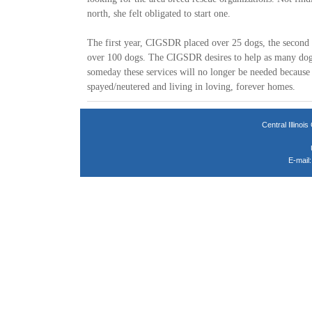
north, she felt obligated to start one.
The first year, CIGSDR placed over 25 dogs, the secon
over 100 dogs. The CIGSDR desires to help as many dogs
someday these services will no longer be needed because 
spayed/neutered and living in loving, forever homes.
Central Illin
E-mail