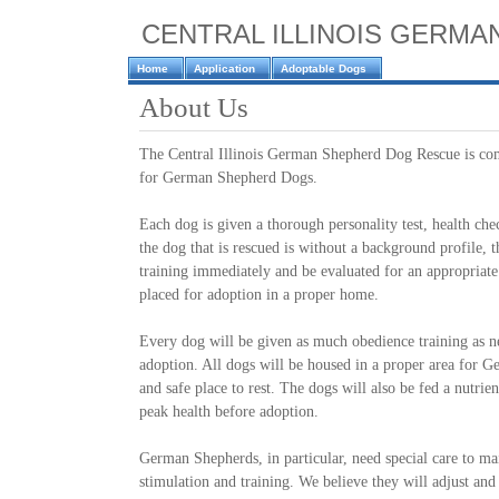
CENTRAL ILLINOIS GERM
Home
Application
Adoptable Dogs
About Us
The Central Illinois German Shepherd Dog Rescue is co
for German Shepherd Dogs.
Each dog is given a thorough personality test, health ch
the dog that is rescued is without a background profile, t
training immediately and be evaluated for an appropriate
placed for adoption in a proper home.
Every dog will be given as much obedience training as n
adoption. All dogs will be housed in a proper area for 
and safe place to rest. The dogs will also be fed a nutrien
peak health before adoption.
German Shepherds, in particular, need special care to ma
stimulation and training. We believe they will adjust and