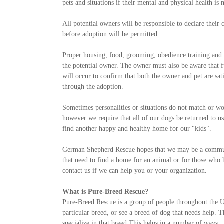
pets and situations if their mental and physical health is
All potential owners will be responsible to declare thei
before adoption will be permitted.
Proper housing, food, grooming, obedience training and g
the potential owner. The owner must also be aware that f
will occur to confirm that both the owner and pet are sa
through the adoption.
Sometimes personalities or situations do not match or wor
however we require that all of our dogs be returned to us
find another happy and healthy home for our "kids".
German Shepherd Rescue hopes that we may be a communi
that need to find a home for an animal or for those who
contact us if we can help you or your organization.
What is Pure-Breed Rescue?
Pure-Breed Rescue is a group of people throughout the U
particular breed, or see a breed of dog that needs help. T
specialize in that breed This helps in a number of ways.