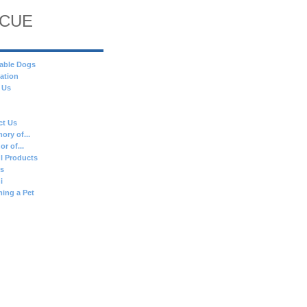
SCUE
able Dogs
ation
 Us
ct Us
ory of...
or of...
l Products
es
i
ing a Pet