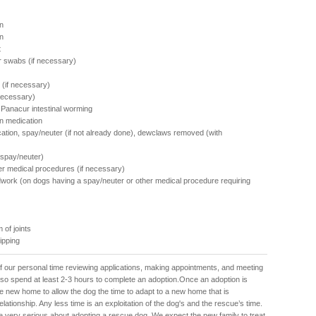
n
on
t
r swabs (if necessary)
 (if necessary)
 necessary)
f Panacur intestinal worming
n medication
cation, spay/neuter (if not already done), dewclaws removed (with
 spay/neuter)
her medical procedures (if necessary)
work (on dogs having a spay/neuter or other medical procedure requiring
 of joints
hipping
f our personal time reviewing applications, making appointments, and meeting
also spend at least 2-3 hours to complete an adoption.Once an adoption is
e new home to allow the dog the time to adapt to a new home that is
lationship. Any less time is an exploitation of the dog's and the rescue’s time.
e very serious about adopting a rescue dog. We expect the new family to treat