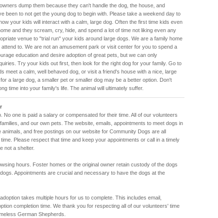
 owners dump them because they can't handle the dog, the house, and
ve been to not get the young dog to begin with. Please take a weekend day to
how your kids will interact with a calm, large dog. Often the first time kids even
ome and they scream, cry, hide, and spend a lot of time not liking even any
ropriate venue to "trial run" your kids around large dogs. We are a family home
 attend to. We are not an amusement park or visit center for you to spend a
rage education and desire adoption of great pets, but we can only
iries. Try your kids out first, then look for the right dog for your family. Go to
ids meet a calm, well behaved dog, or visit a friend's house with a nice, large
 for a large dog, a smaller pet or smaller dog may be a better option. Don't
 time into your family's life. The animal will ultimately suffer.
r
. No one is paid a salary or compensated for their time. All of our volunteers
amilies, and our own pets. The website, emails, appointments to meet dogs in
he animals, and free postings on our website for Community Dogs are all
 time. Please respect that time and keep your appointments or call in a timely
 not a shelter.
rowsing hours. Foster homes or the original owner retain custody of the dogs
 dogs. Appointments are crucial and necessary to have the dogs at the
doption takes multiple hours for us to complete. This includes email,
adoption completion time. We thank you for respecting all of our volunteers' time
omeless German Shepherds.