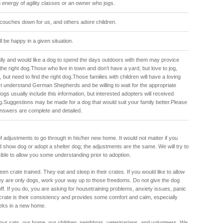
 energy of agility classes or an owner who jogs.
couches down for us, and others adore children.
ll be happy in a given situation.
lly and would like a dog to spend the days outdoors with them may provice
the right dog.Those who live in town and don't have a yard, but love to jog,
but need to find the right dog.Those families with children will have a loving
t understand German Shepherds and be willing to wait for the appropriate
ogs usually include this information, but interested adopters will received
og.Suggestions may be made for a dog that would suit your family better.Please
nswers are complete and detailed.
of adjustments to go through in his/her new home. It would not matter if you
 show dog or adopt a shelter dog; the adjustments are the same. We will try to
sible to allow you some understanding prior to adoption.
en crate trained. They eat and sleep in their crates. If you would like to allow
ey are only dogs, work your way up to those freedoms. Do not give the dog
off. If you do, you are asking for housetraining problems, anxiety issues, panic
rate is their consistency and provides some comfort and calm, especially
weeks in a new home.
r cats, our home, our children, neighbors, veterinarians, and volunteers. We