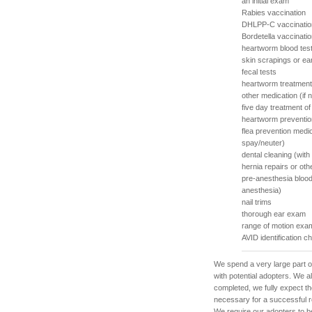
an initial exam
Rabies vaccination
DHLPP-C vaccinatio
Bordetella vaccinati
heartworm blood tes
skin scrapings or ea
fecal tests
heartworm treatment
other medication (if
five day treatment o
heartworm preventio
flea prevention medi
spay/neuter)
dental cleaning (with
hernia repairs or ot
pre-anesthesia blood
anesthesia)
nail trims
thorough ear exam
range of motion exam
AVID identification c
We spend a very large part o
with potential adopters. We 
completed, we fully expect th
necessary for a successful re
We require our adopters to b