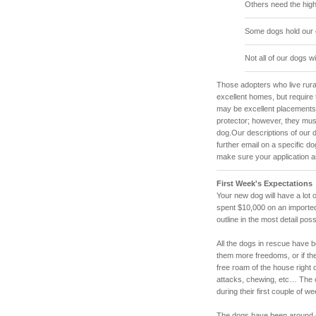
Others need the high
Some dogs hold our 
Not all of our dogs wi
Those adopters who live rura
excellent homes, but require 
may be excellent placements, 
protector; however, they mus
dog.Our descriptions of our d
further email on a specific d
make sure your application a
First Week's Expectations
Your new dog will have a lot 
spent $10,000 on an imported
outline in the most detail pos
All the dogs in rescue have be
them more freedoms, or if th
free roam of the house right 
attacks, chewing, etc… The c
during their first couple of 
The dogs have been around ou