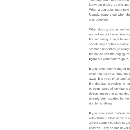
know our dogs very well and 
When a dog goes into a new 
Usually, owners call when th
was over-fed.
When dogs go into a new hom
and will eat a lot also. You a
housetraining. Things to wat
should only contain a couple 
stomach butterflies go along 
the house until the dog figur
figure out what door to go to, 
If you have another dog or mu
weeks to adjust as they feel e
away. It is more of an aloof 
first dog has to explain his t
or been raised since kittens 
doesn't mean that a new dog w
already been swatted by them.
dog for anything.
If you have small children, 
with children. Most of the r
wasn’t worth it to adopt to yo
children. They should never b