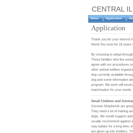
CENTRAL I
Home
Application
Ad
Application
Thank you for your interest
friend.You must be 18 years or
By choosing to adopt through
Those families who live outsid
agree with our procedures or
other animal welfare organiza
dog currently available throug
dog and some information abou
program. We work will sever
matchmaker for your needs.
Small Children and Germa
German Shepherds are great 
They need a lot of training an
dogs, We would suggest adop
usually recommend against a
stay babies for a long time, 
are given up into shelters. T