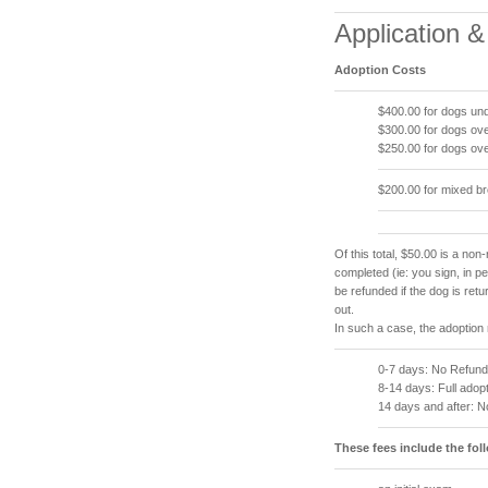
Application 
Adoption Costs
$400.00 for dogs und
$300.00 for dogs ove
$250.00 for dogs ove
$200.00 for mixed b
Of this total, $50.00 is a non-
completed (ie: you sign, in 
be refunded if the dog is ret
out.
In such a case, the adoption 
0-7 days: No Refund
8-14 days: Full adopt
14 days and after: 
These fees include the fol