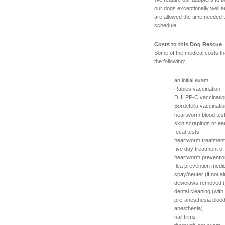
our dogs exceptionally well 
are allowed the time needed 
schedule.
Costs to this Dog Rescue
Some of the medical costs th
the following:
an initial exam
Rabies vaccination
DHLPP-C vaccinatio
Bordetella vaccinati
heartworm blood tes
skin scrapings or ea
fecal tests
heartworm treatment 
five day treatment o
heartworm preventio
flea prevention medi
spay/neuter (if not a
dewclaws removed (w
dental cleaning (wit
pre-anesthesia blood
anesthesia)
nail trims