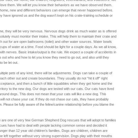
love them. We will let you know their behaviors as we have observed them.
home, new and different behaviors can emerge that never happened before.
ey have ignored us and the dog wasn’t kept on his crate-training schedule or
e, they will be very nervous. Nervous dogs drink as much water as is offered
bsolutely must monitor their intake. This will help them to maintain their crate and
ch out for are open bathrooms (toilet) and other water sources. Water bowls
cups of water at a time. Food should be light for a couple days. As we all know,
with nerves. Basic intake/output is the rule. We expect a couple of accidents in
es out who and how to let you know they need to go out, and also until they
to be let out.
ltiple pets of any kind, there will be adjustments. Dogs can take a couple of
ach other out and create boundaries. They usually do not “hit it off” right
acceptance, and then a bunch of little squabbles when they get home and the
erritory to the new dog. Our dogs are tested with our cats. Our cats have lived
around dogs. This does not mean that your cats will like a new dog. This
ill not chase your cat. If they do not chase our cats, they have probably
 Please be fully aware of the feline/canine relationship before you blame the
we are one of very few German Shepherd Dog rescues that will adopt to families
escues have had to deal with people lacking common sense and decided it
unger than 12 year old children’s families. Dogs are children, children are
e left together without very strong supervision. Dogs play with their mouths