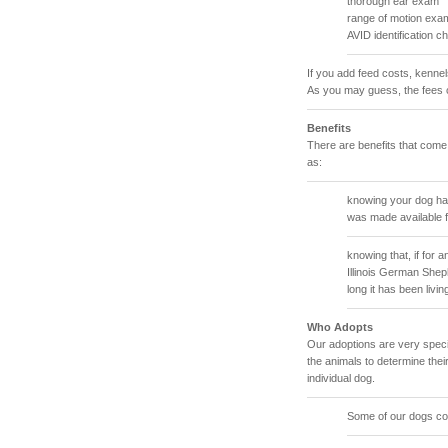
thorough ear exam
range of motion exam
AVID identification c
If you add feed costs, kenne
As you may guess, the fees 
Benefits
There are benefits that come
as:
knowing your dog has
was made available f
knowing that, if for
Illinois German She
long it has been livin
Who Adopts
Our adoptions are very specif
the animals to determine their
individual dog.
Some of our dogs com