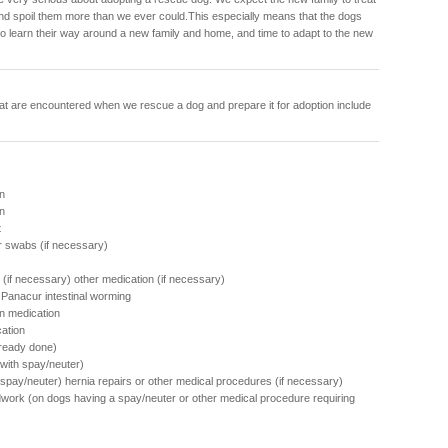
and spoil them more than we ever could.This especially means that the dogs
to learn their way around a new family and home, and time to adapt to the new
at are encountered when we rescue a dog and prepare it for adoption include
n
on
t
r swabs (if necessary)
(if necessary) other medication (if necessary)
f Panacur intestinal worming
n medication
cation
lready done)
ith spay/neuter)
h spay/neuter) hernia repairs or other medical procedures (if necessary)
work (on dogs having a spay/neuter or other medical procedure requiring