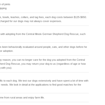
 of joints
hipping
ls, bowls, leashes, collars, and tag fees, each dog costs between $125-$650.
charged for our dogs may not always cover expenses.
 with adopting from the Central Illinois German Shepherd Dog Rescue, such
 been behaviorally evaluated around people, cats, and other dogs before he
or adoption.
 any reason, you can no longer care for the dog you adopted from the Central
pherd Dog Rescue, you may return your dog to us (regardless of age or how
g with you).
ic to each dog. We test our dogs extensively and have spent a lot of time with
 needs. We look in detail at the applications to find good matches for the
e from rural areas and enjoy farm life.