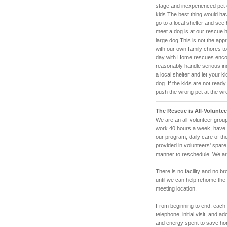
stage and inexperienced pet
kids.The best thing would ha
go to a local shelter and see 
meet a dog is at our rescue h
large dog.This is not the app
with our own family chores to
day with.Home rescues encou
reasonably handle serious inqu
a local shelter and let your k
dog. If the kids are not ready
push the wrong pet at the wrong
The Rescue is All-Voluntee
We are an all-volunteer group
work 40 hours a week, have f
our program, daily care of t
provided in volunteers' spare
manner to reschedule. We are
There is no facility and no b
until we can help rehome the
meeting location.
From beginning to end, each a
telephone, initial visit, and 
and energy spent to save h