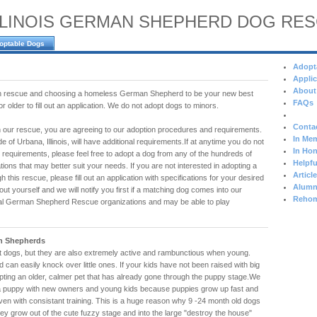
LLINOIS GERMAN SHEPHERD DOG RE
optable Dogs
Adopt
Applic
About
 in rescue and choosing a homeless German Shepherd to be your new best
FAQs
 older to fill out an application. We do not adopt dogs to minors.
Conta
 our rescue, you are agreeing to our adoption procedures and requirements.
In Mem
e of Urbana, Illinois, will have additional requirements.If at anytime you do not
In Hon
 requirements, please feel free to adopt a dog from any of the hundreds of
Helpfu
tions that may better suit your needs. If you are not interested in adopting a
Articl
h this rescue, please fill out an application with specifications for your desired
Alumn
t yourself and we will notify you first if a matching dog comes into our
Rehom
al German Shepherd Rescue organizations and may be able to play
n Shepherds
dogs, but they are also extremely active and rambunctious when young.
d can easily knock over little ones. If your kids have not been raised with big
ting an older, calmer pet that has already gone through the puppy stage.We
 puppy with new owners and young kids because puppies grow up fast and
even with consistant training. This is a huge reason why 9 -24 month old dogs
hey grow out of the cute fuzzy stage and into the large "destroy the house"