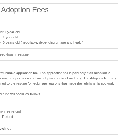
& Adoption Fees
er 1 year old
r 1 year old
r 6 years old (negotiable, depending on age and health)
reed dogs in rescue
refundable application fee. The application fee is paid only if an adoption is
person, a paper version of an adoption contract and pay).The Adoption fee may
urned to the rescue for legitimate reasons that made the relationship not work
refund will occur as follows:
ion fee refund
No Refund
lowing: