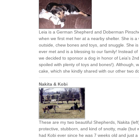
Leia is a German Shepherd and Doberman Pinscher 
when we first met her at a nearby shelter. She is a
outside, chew bones and toys, and snuggle. She i
ever met and is a blessing to our family! Instead of
we decided to sponsor a dog in honor of Leia's 2nd 
spoiled with plenty of toys and bones!). Although, 
cake, which she kindly shared with our other two do
Nakita & Kobi
These are my two beautiful Shepherds, Nakita (left)
protective, stubborn, and kind of snotty, male (bu
had Kobi ever since he was 7 weeks old and just a 