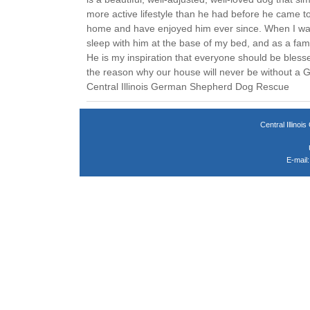
more active lifestyle than he had before he came t
home and have enjoyed him ever since. When I was s
sleep with him at the base of my bed, and as a fam
He is my inspiration that everyone should be bless
the reason why our house will never be without a
Central Illinois German Shepherd Dog Rescue
Central Illin
E-mail