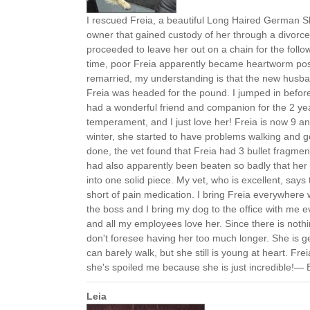
I rescued Freia, a beautiful Long Haired German 
owner that gained custody of her through a divorc
proceeded to leave her out on a chain for the follo
time, poor Freia apparently became heartworm pos
remarried, my understanding is that the new husba
Freia was headed for the pound. I jumped in befor
had a wonderful friend and companion for the 2 yea
temperament, and I just love her! Freia is now 9 and
winter, she started to have problems walking and ge
done, the vet found that Freia had 3 bullet fragmen
had also apparently been beaten so badly that her 
into one solid piece. My vet, who is excellent, says
short of pain medication. I bring Freia everywhere 
the boss and I bring my dog to the office with me 
and all my employees love her. Since there is nothi
don't foresee having her too much longer. She is ge
can barely walk, but she still is young at heart. Frei
she's spoiled me because she is just incredible!— 
Leia