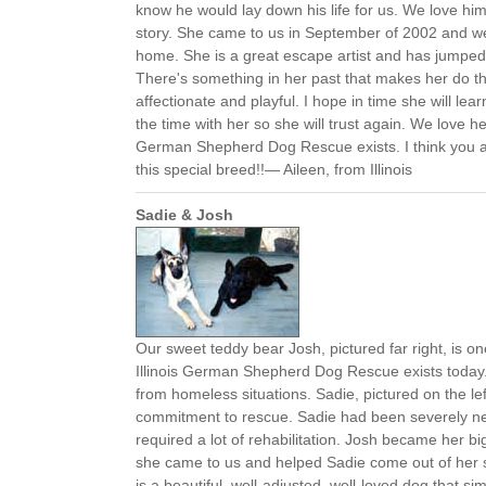
know he would lay down his life for us. We love hi
story. She came to us in September of 2002 and w
home. She is a great escape artist and has jumped
There's something in her past that makes her do th
affectionate and playful. I hope in time she will lea
the time with her so she will trust again. We love her
German Shepherd Dog Rescue exists. I think you ar
this special breed!!— Aileen, from Illinois
Sadie & Josh
Our sweet teddy bear Josh, pictured far right, is o
Illinois German Shepherd Dog Rescue exists today
from homeless situations. Sadie, pictured on the lef
commitment to rescue. Sadie had been severely ne
required a lot of rehabilitation. Josh became her b
she came to us and helped Sadie come out of her s
is a beautiful, well-adjusted, well-loved dog that