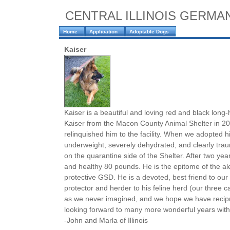
CENTRAL ILLINOIS GERM
Home
Application
Adoptable Dogs
Kaiser
Kaiser is a beautiful and loving red and black lon
Kaiser from the Macon County Animal Shelter in 20
relinquished him to the facility. When we adopted
underweight, severely dehydrated, and clearly tr
on the quarantine side of the Shelter. After two year
and healthy 80 pounds. He is the epitome of the alert
protective GSD. He is a devoted, best friend to our
protector and herder to his feline herd (our three c
as we never imagined, and we hope we have recipr
looking forward to many more wonderful years with
-John and Marla of Illinois