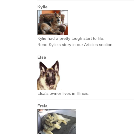
Kylie
Kylie had a pretty tough start to life.
Read Kylie's story in our Articles section...
Elsa
Elsa's owner lives in Illinois.
Freia