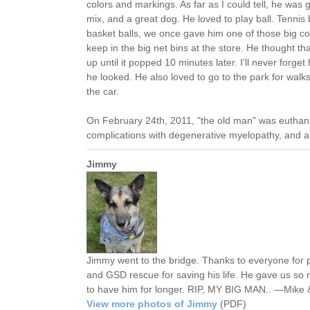
colors and markings. As far as I could tell, he wa
mix, and a great dog. He loved to play ball. Tennis 
basket balls, we once gave him one of those big colo
keep in the big net bins at the store. He thought tha
up until it popped 10 minutes later. I'll never forge
he looked. He also loved to go to the park for walks
the car.
On February 24th, 2011, "the old man" was euthani
complications with degenerative myelopathy, and art
Jimmy
Jimmy went to the bridge. Thanks to everyone for
and GSD rescue for saving his life. He gave us so 
to have him for longer. RIP, MY BIG MAN.. —Mike &
View more photos of Jimmy
(PDF)