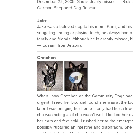
December 23, 2005. She is dearly missed.— Rick and
German Shepherd Dog Rescue
Jake
Jake was a beloved dog to his mom, Karri, and his
snuggling, eating or playing fetch, he always had a 
family and friends. Although he is greatly missed, h
— Susann from Arizona
Gretchen
When I saw Gretchen on the Community Dogs pag
urgent. I read her bio, and found she was at the lo
later I was bringing her home. I only had her a fe
she was acting as if she wasn't well. I looked her 
her ears and feet cold. I rushed her to the emergen
possibly ruptured an intestine and diaphragm. Sh