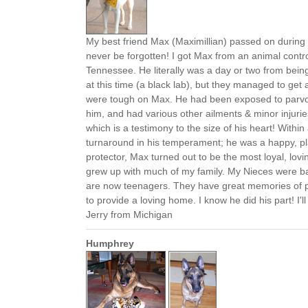
My best friend Max (Maximillian) passed on during 
never be forgotten! I got Max from an animal control
Tennessee. He literally was a day or two from bein
at this time (a black lab), but they managed to get 
were tough on Max. He had been exposed to parvo
him, and had various other ailments & minor injurie
which is a testimony to the size of his heart! Within
turnaround in his temperament; he was a happy, pla
protector, Max turned out to be the most loyal, lov
grew up with much of my family. My Nieces were ba
are now teenagers. They have great memories of p
to provide a loving home. I know he did his part! I'l
Jerry from Michigan
Humphrey