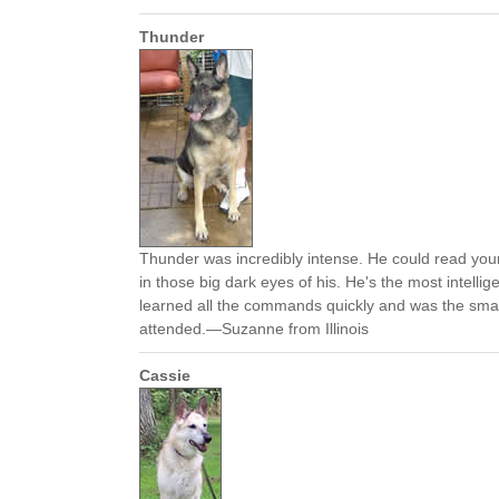
Thunder
Thunder was incredibly intense. He could read your
in those big dark eyes of his. He's the most intelli
learned all the commands quickly and was the smar
attended.—Suzanne from Illinois
Cassie