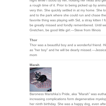
night while I stood by her, holding her head and ge
a rough time of it. Prior to being picked up by anim
very thin. She quickly settled in at my home. She lo
and to the park where she could run and chase the s
favorite thing was playing with Sid, a stray kitten I 
be greatly missed and fondly remembered. Until we 
Gretchen, be good little girl.—Steve from Illinois
Thor
Thor was a beautiful boy and a wonderful friend. H
as "her boy" and he will be dearly missed.—Jessica f
mom
Marah
Baroness Marishka's Pride, aka "Marah" was eutha
increasing complications form degenerative myelo
her ninth birthday. She was a happy dog, even aft