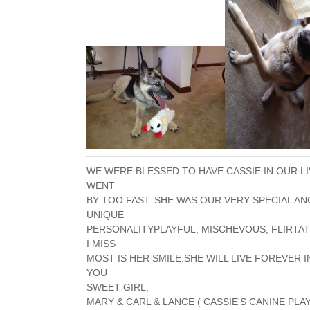
WE WERE BLESSED TO HAVE CASSIE IN OUR L
WENT
BY TOO FAST. SHE WAS OUR VERY SPECIAL A
UNIQUE
PERSONALITYPLAYFUL, MISCHEVOUS, FLIRTAT
I MISS
MOST IS HER SMILE.SHE WILL LIVE FOREVER I
YOU
SWEET GIRL,
MARY & CARL & LANCE ( CASSIE'S CANINE PLA