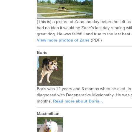
[This is] a picture of Zane the day before he left 
had no idea it would be Zane's last day running wit
great dog. He was faithful and true to the last beat 
View more photos of Zane
(PDF)
Boris
Boris was 12 years and 3 months when he died. In
diagnosed with Degenerative Myelopathy. He was g
months.
Read more about Boris...
Maximillian