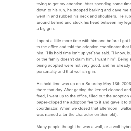
trying to get my attention. After spending some time
down to his run, he stopped barking and gave me a f
went in and rubbed his neck and shoulders. He ru
around behind and stuck his head between my legs
a big grin.
I spent a little more time with him and before I got
to the office and told the adoption coordinator that
him. "His hold time isn't up yet"she said. "I know, bu
or the family doesn't claim him, I want him". Being 
being adopted were not very good, and he already 
personality and that wolfish grin.
His hold time was up on a Saturday May 13th,2006
there that day. After getting the kennel cleaned and
feed, I went up to the office, filled out the adoption 
paper-clipped the adoption fee to it and gave it to 
coordinator. When we closed that afternoon I walk
was named after the character on Seinfeld).
Many people thought he was a wolf, or a wolf hybri