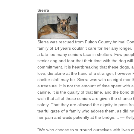
Sierra
Sierra was rescued from Fulton County Animal Cont
family of 14 years couldn't care for her any longer
a fate too many seniors face in shelters. Few peopl
senior dog and fear that their time with the dog will
committment. It is heartbreaking that these dogs, aft
love, die alone at the hand of a stranger, however
shelter staff may be. Sierra was with us eight mon
a treasure. It is not the amount of time spent with
canine. It is the quality of that time, and the bond th
wish that all of these seniors are given the chance t
safety. That they are allowed the dignity to pass fro
tearful gaze of a family who adores them, as did my 
her pain and waits patiently at the bridge.... — Kelly
"We who choose to surround ourselves with lives 