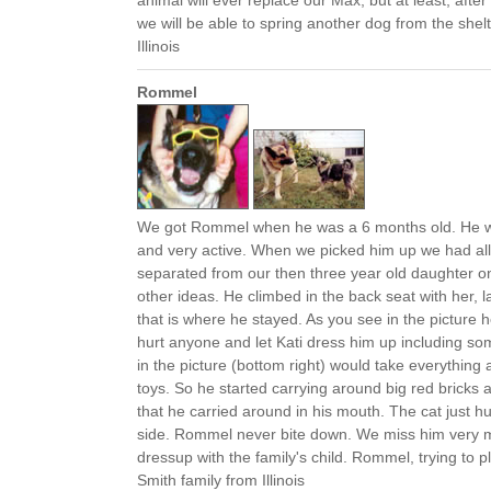
animal will ever replace our Max, but at least, afte
we will be able to spring another dog from the she
Illinois
Rommel
We got Rommel when he was a 6 months old. He w
and very active. When we picked him up we had all
separated from our then three year old daughter
other ideas. He climbed in the back seat with her, l
that is where he stayed. As you see in the picture h
hurt anyone and let Kati dress him up including so
in the picture (bottom right) would take everything
toys. So he started carrying around big red bricks a
that he carried around in his mouth. The cat just h
side. Rommel never bite down. We miss him very 
dressup with the family's child. Rommel, trying to 
Smith family from Illinois