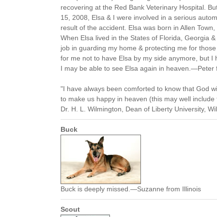
recovering at the Red Bank Veterinary Hospital. Bu
15, 2008, Elsa & I were involved in a serious autom
result of the accident. Elsa was born in Allen Tow
When Elsa lived in the States of Florida, Georgia 
job in guarding my home & protecting me for those 1
for me not to have Elsa by my side anymore, but 
I may be able to see Elsa again in heaven.—Peter
"I have always been comforted to know that God wi
to make us happy in heaven (this may well include t
Dr. H. L. Wilmington, Dean of Liberty University, Wi
Buck
Buck is deeply missed.—Suzanne from Illinois
Scout