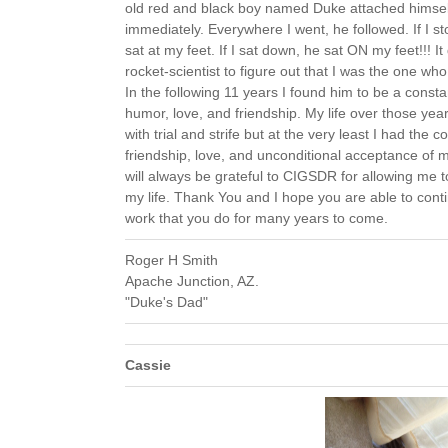
old red and black boy named Duke attached himsel
immediately. Everywhere I went, he followed. If I s
sat at my feet. If I sat down, he sat ON my feet!!! It 
rocket-scientist to figure out that I was the one w
In the following 11 years I found him to be a consta
humor, love, and friendship. My life over those yea
with trial and strife but at the very least I had the c
friendship, love, and unconditional acceptance of 
will always be grateful to CIGSDR for allowing me t
my life. Thank You and I hope you are able to c
work that you do for many years to come.
Roger H Smith
Apache Junction, AZ.
"Duke's Dad"
Cassie