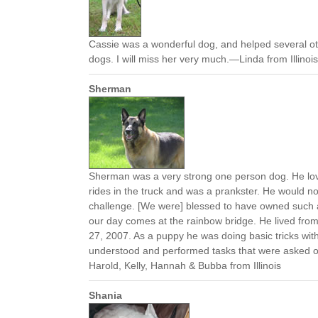
Cassie was a wonderful dog, and helped several ot
dogs. I will miss her very much.—Linda from Illinois
Sherman
Sherman was a very strong one person dog. He love
rides in the truck and was a prankster. He would 
challenge. [We were] blessed to have owned such a f
our day comes at the rainbow bridge. He lived fro
27, 2007. As a puppy he was doing basic tricks wit
understood and performed tasks that were asked 
Harold, Kelly, Hannah & Bubba from Illinois
Shania