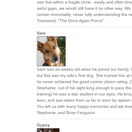
own live within a fragile circle...easily and often br
awful gaps, we would still have it no other way. W
certain immortality, never fully understanding the n
Townsend, "The Once Again Prince".
Sam
Sam was six weeks old when he joined our family. 
but this was my wife's first dog. She trained him a
he never achieved the good canine citizen rating, (
Stephanie, out of his sight long enough to pass the
training) he was a star student in our eyes. He brou
lives, and was taken from us far to soon by spleen
You left us with many happy memories and we lov
Stephanie, and Brian Ferguson
Gypsy