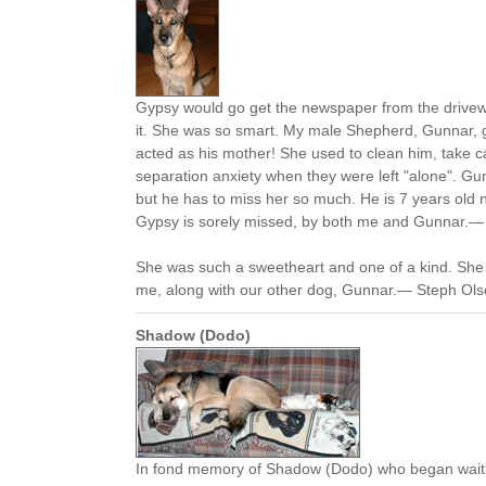
Gypsy would go get the newspaper from the drivew
it. She was so smart. My male Shepherd, Gunnar, 
acted as his mother! She used to clean him, take c
separation anxiety when they were left "alone". Gu
but he has to miss her so much. He is 7 years old n
Gypsy is sorely missed, by both me and Gunnar.— L
She was such a sweetheart and one of a kind. She
me, along with our other dog, Gunnar.— Steph Olson
Shadow (Dodo)
In fond memory of Shadow (Dodo) who began waiti