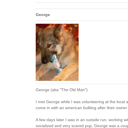
George
George (aka "The Old Man")
I met George while I was volunteering at the local 
come in with an american bulldog after their owner w
A few days later I was in an outside run, working w
socialized and very scared pup, George was a coup