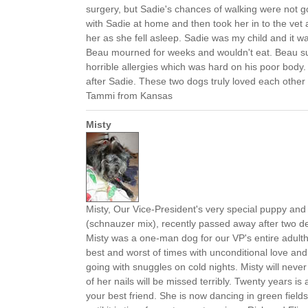
surgery, but Sadie's chances of walking were not 
with Sadie at home and then took her in to the vet 
her as she fell asleep. Sadie was my child and it w
Beau mourned for weeks and wouldn't eat. Beau suf
horrible allergies which was hard on his poor body
after Sadie. These two dogs truly loved each other a
Tammi from Kansas
Misty
Misty, Our Vice-President's very special puppy a
(schnauzer mix), recently passed away after two d
Misty was a one-man dog for our VP's entire adult
best and worst of times with unconditional love an
going with snuggles on cold nights. Misty will never
of her nails will be missed terribly. Twenty years is
your best friend. She is now dancing in green fields