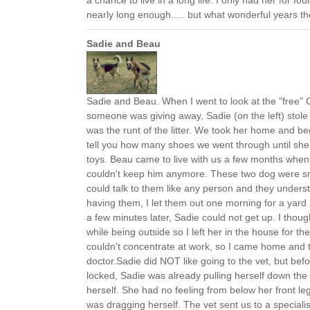
a chance to live in a long life. I only had her for fo
nearly long enough..... but what wonderful years th
Sadie and Beau
Sadie and Beau. When I went to look at the "free
someone was giving away, Sadie (on the left) stol
was the runt of the litter. We took her home and beg
tell you how many shoes we went through until sh
toys. Beau came to live with us a few months when
couldn't keep him anymore. These two dog were smar
could talk to them like any person and they unders
having them, I let them out one morning for a yar
a few minutes later, Sadie could not get up. I thoug
while being outside so I left her in the house for the
couldn't concentrate at work, so I came home and 
doctor.Sadie did NOT like going to the vet, but befo
locked, Sadie was already pulling herself down the hi
herself. She had no feeling from below her front legs
was dragging herself. The vet sent us to a specialis