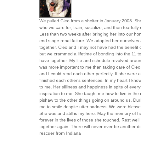
We pulled Cleo from a shelter in January 2003. Sh
who we care for, train, socialize, and then tearfull
Less than two weeks after bringing her into our h
end stage renal failure. We adopted her ourselves
together. Cleo and I may not have had the benefit of
but we crammed a lifetime of bonding into the 11 t
have together. My life and schedule revolved arou
was more important to me than taking care of Cleo 
and I could read each other perfectly. If she wer
finished each other's sentences. In my heart I kno
to me. Her silliness and happiness in spite of eve
inspiration to me. She taught me how to live in the
pishaw to the other things going on around us. Duri
me to smile despite utter sadness. We were blessed
She was and still is my hero. May the memory of her 
forever in the lives of those she touched. Rest well
together again. There will never ever be another do
rescuer from Indiana