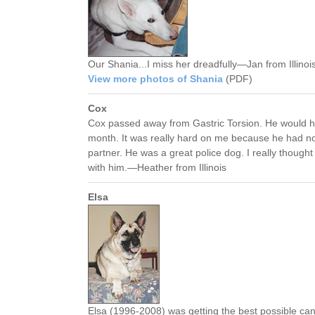
Our Shania...I miss her dreadfully—Jan from Illinoi
View more photos of Shania
(PDF)
Cox
Cox passed away from Gastric Torsion. He would h
month. It was really hard on me because he had no
partner. He was a great police dog. I really though
with him.—Heather from Illinois
Elsa
Elsa (1996-2008) was getting the best possible ca