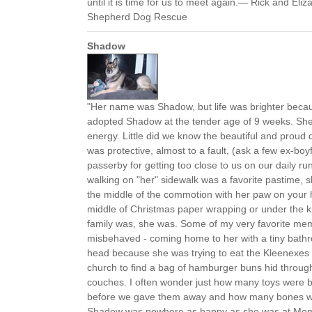
until it is time for us to meet again.— Rick and Eliz
Shepherd Dog Rescue
Shadow
"Her name was Shadow, but life was brighter becaus
adopted Shadow at the tender age of 9 weeks. She 
energy. Little did we know the beautiful and proud
was protective, almost to a fault, (ask a few ex-boy
passerby for getting too close to us on our daily r
walking on "her" sidewalk was a favorite pastime, 
the middle of the commotion with her paw on your h
middle of Christmas paper wrapping or under the k
family was, she was. Some of my very favorite m
misbehaved - coming home to her with a tiny bath
head because she was trying to eat the Kleenexes 
church to find a bag of hamburger buns hid throug
couches. I often wonder just how many toys were b
before we gave them away and how many bones we l
Shadow was nowhere as happy as she was at Mo