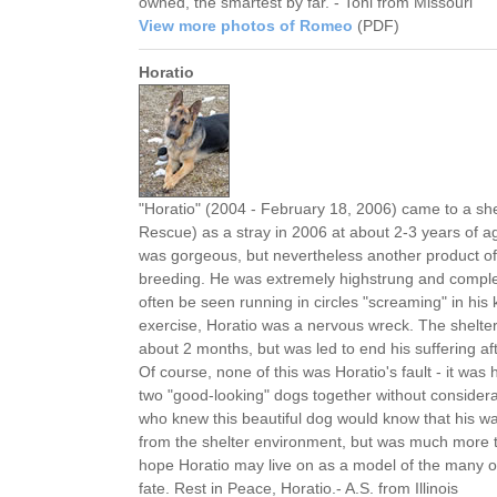
owned, the smartest by far. - Toni from Missouri
View more photos of Romeo
(PDF)
Horatio
"Horatio" (2004 - February 18, 2006) came to a sh
Rescue) as a stray in 2006 at about 2-3 years of a
was gorgeous, but nevertheless another product of t
breeding. He was extremely highstrung and complet
often be seen running in circles "screaming" in his
exercise, Horatio was a nervous wreck. The shelter 
about 2 months, but was led to end his suffering af
Of course, none of this was Horatio's fault - it was h
two "good-looking" dogs together without consider
who knew this beautiful dog would know that his w
from the shelter environment, but was much more tra
hope Horatio may live on as a model of the many 
fate. Rest in Peace, Horatio.- A.S. from Illinois