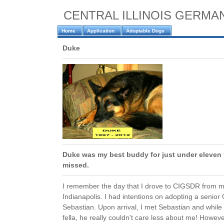
CENTRAL ILLINOIS GERM
Home
Application
Adoptable Dogs
Duke
Duke was my best buddy for just under eleven y
missed.
I remember the day that I drove to CIGSDR from 
Indianapolis. I had intentions on adopting a seni
Sebastian. Upon arrival, I met Sebastian and while
fella, he really couldn't care less about me! However..