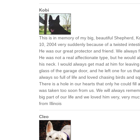
Kobi
This is in memory of my big, beautiful Shepherd, 
10, 2004 very suddenly because of a twisted intestin
He was our great protector and friend. We always 
He was not a real affectionate type, but he would 
his neck. I would always get mad at him for leavin
glass of the garage door, and he left one for us th
always so full of life and loved chasing birds and squ
There is a hole in our hearts that only he could fill
was taken too soon from us. We will always remem
big part of our life and we loved him very, very m
from Illinois
Cleo