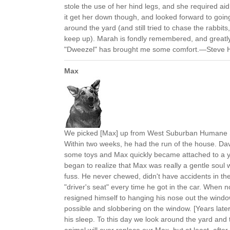
stole the use of her hind legs, and she required aid
it get her down though, and looked forward to going 
around the yard (and still tried to chase the rabbits
keep up). Marah is fondly remembered, and great
"Dweezel" has brought me some comfort.—Steve Hit
Max
We picked [Max] up from West Suburban Humane S
Within two weeks, he had the run of the house. D
some toys and Max quickly became attached to a y
began to realize that Max was really a gentle soul 
fuss. He never chewed, didn't have accidents in t
"driver's seat" every time he got in the car. When n
resigned himself to hanging his nose out the window
possible and slobbering on the window. [Years late
his sleep. To this day we look around the yard and