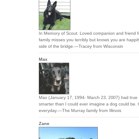
In Memory of Scout. Loved companion and friend f
family misses you terribly but knows you are happil
side of the bridge.—Tracey from Wisconsin
Max
Max (January 17, 1994- March 23, 2007) had true 
smarter than I could ever imagine a dog could be.
everyday.—The Murray family from Illinois
Zane