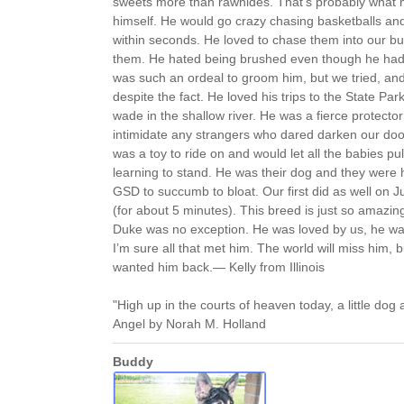
sweets more than rawhides. That’s probably what
himself. He would go crazy chasing basketballs and
within seconds. He loved to chase them into our b
them. He hated being brushed even though he had 
was such an ordeal to groom him, but we tried, a
despite the fact. He loved his trips to the State Par
wade in the shallow river. He was a fierce protect
intimidate any strangers who dared darken our doo
was a toy to ride on and would let all the babies pu
learning to stand. He was their dog and they were 
GSD to succumb to bloat. Our first did as well on 
(for about 5 minutes). This breed is just so amazing
Duke was no exception. He was loved by us, he wa
I’m sure all that met him. The world will miss him,
wanted him back.— Kelly from Illinois
"High up in the courts of heaven today, a little dog a
Angel by Norah M. Holland
Buddy