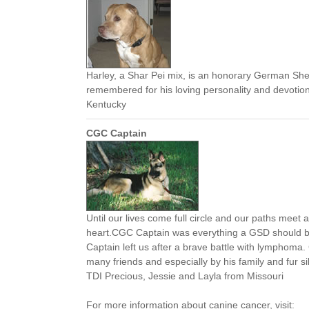
Harley, a Shar Pei mix, is an honorary German She
remembered for his loving personality and devotio
Kentucky
CGC Captain
Until our lives come full circle and our paths meet a
heart.CGC Captain was everything a GSD should b
Captain left us after a brave battle with lymphoma.
many friends and especially by his family and fur 
TDI Precious, Jessie and Layla from Missouri
For more information about canine cancer, visit: