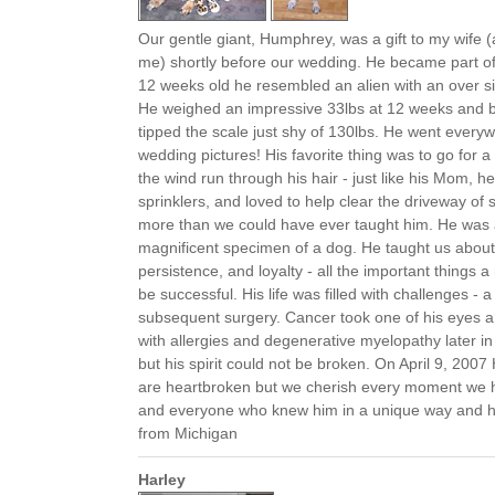
Our gentle giant, Humphrey, was a gift to my wife 
me) shortly before our wedding. He became part of 
12 weeks old he resembled an alien with an over s
He weighed an impressive 33lbs at 12 weeks and b
tipped the scale just shy of 130lbs. He went everyw
wedding pictures! His favorite thing was to go for a r
the wind run through his hair - just like his Mom, h
sprinklers, and loved to help clear the driveway o
more than we could have ever taught him. He was 
magnificent specimen of a dog. He taught us about
persistence, and loyalty - all the important things
be successful. His life was filled with challenges - a
subsequent surgery. Cancer took one of his eyes a 
with allergies and degenerative myelopathy later in 
but his spirit could not be broken. On April 9, 2007
are heartbroken but we cherish every moment we 
and everyone who knew him in a unique way and he
from Michigan
Harley