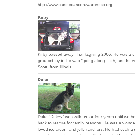
http://www.caninecancerawareness.org
Kirby
Kirby passed away Thanksgiving 2006. He was a 
greatest joy in life was "going along" - oh, and he w
Scott, from Illinois
Duke
Duke “Dukey” was with us for four years until we h
back to rescue for family reasons. He was a wonder
loved ice cream and jolly ranchers. He had such a