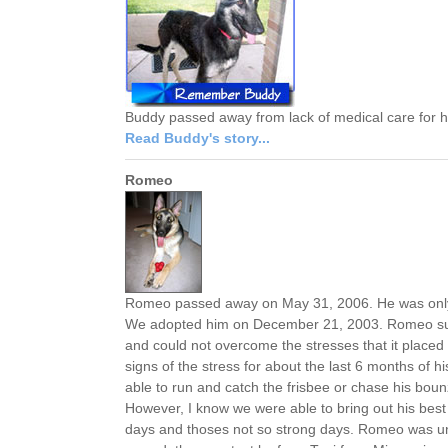
Buddy passed away from lack of medical care for
Read Buddy's story...
Romeo
Romeo passed away on May 31, 2006. He was only 3 
We adopted him on December 21, 2003. Romeo suff
and could not overcome the stresses that it placed
signs of the stress for about the last 6 months of hi
able to run and catch the frisbee or chase his boun
However, I know we were able to bring out his best 
days and thoses not so strong days. Romeo was un