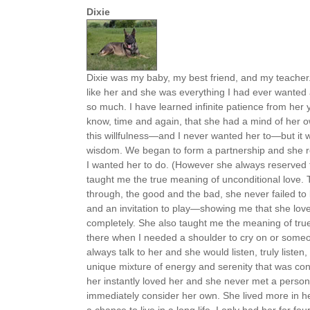
Dixie
Dixie was my baby, my best friend, and my teacher
like her and she was everything I had ever wante
so much. I have learned infinite patience from he
know, time and again, that she had a mind of her o
this willfulness—and I never wanted her to—but it
wisdom. We began to form a partnership and she rea
I wanted her to do. (However she always reserved th
taught me the true meaning of unconditional love. 
through, the good and the bad, she never failed to 
and an invitation to play—showing me that she lo
completely. She also taught me the meaning of tru
there when I needed a shoulder to cry on or someon
always talk to her and she would listen, truly liste
unique mixture of energy and serenity that was c
her instantly loved her and she never met a person 
immediately consider her own. She lived more in he