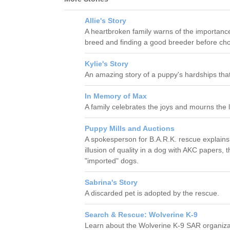
Allie's Story
A heartbroken family warns of the importanc
breed and finding a good breeder before cho
Kylie's Story
An amazing story of a puppy's hardships tha
In Memory of Max
A family celebrates the joys and mourns the los
Puppy Mills and Auctions
A spokesperson for B.A.R.K. rescue explains
illusion of quality in a dog with AKC papers,
"imported" dogs.
Sabrina's Story
A discarded pet is adopted by the rescue.
Search & Rescue: Wolverine K-9
Learn about the Wolverine K-9 SAR organiza