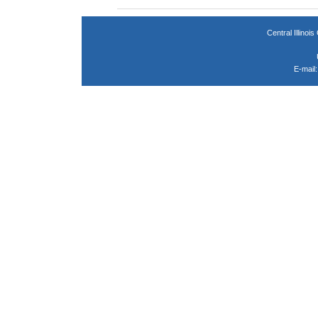
Central Illin
E-mail