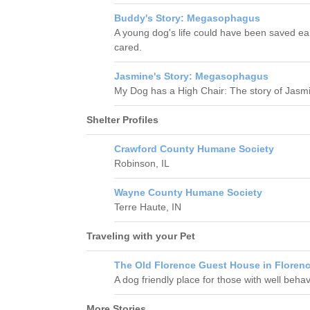
Buddy's Story: Megasophagus
A young dog's life could have been saved ea
cared.
Jasmine's Story: Megasophagus
My Dog has a High Chair: The story of Jas
Shelter Profiles
Crawford County Humane Society
Robinson, IL
Wayne County Humane Society
Terre Haute, IN
Traveling with your Pet
The Old Florence Guest House in Florenc
A dog friendly place for those with well beha
More Stories