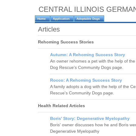
CENTRAL ILLINOIS GERM
Home
Application
Adoptable Dogs
Articles
Rehoming Success Stories
Autumn: A Rehoming Success Story
An owner rehomes a pet with the help of th
Dog Rescue's Community Dogs page.
Rocco: A Rehoming Success Story
A family adopts a dog with the help of the 
Rescue's Community Dogs page.
Health Related Articles
Boris' Story: Degenerative Myelopathy
Boris' owner discusses how he and Boris were
Degenerative Myelopathy