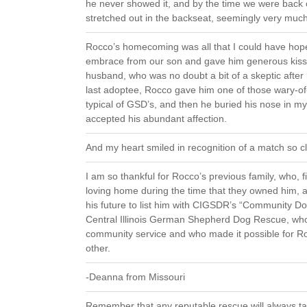
he never showed it, and by the time we were back
stretched out in the backseat, seemingly very muc
Rocco’s homecoming was all that I could have hop
embrace from our son and gave him generous kisse
husband, who was no doubt a bit of a skeptic after
last adoptee, Rocco gave him one of those wary-of-
typical of GSD’s, and then he buried his nose in m
accepted his abundant affection.
And my heart smiled in recognition of a match so c
I am so thankful for Rocco’s previous family, who, fi
loving home during the time that they owned him,
his future to list him with CIGSDR’s “Community Dog
Central Illinois German Shepherd Dog Rescue, who
community service and who made it possible for Ro
other.
-Deanna from Missouri
Remember that any reputable rescue will always tak