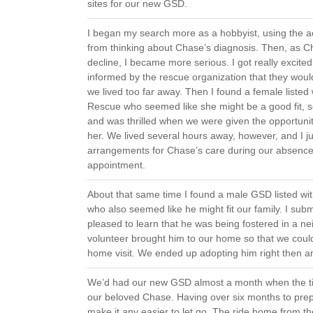
sites for our new GSD.
I began my search more as a hobbyist, using the act
from thinking about Chase’s diagnosis. Then, as Ch
decline, I became more serious. I got really excite
informed by the rescue organization that they woul
we lived too far away. Then I found a female listed 
Rescue who seemed like she might be a good fit, so
and was thrilled when we were given the opportuni
her. We lived several hours away, however, and I ju
arrangements for Chase’s care during our absence
appointment.
About that same time I found a male GSD listed wi
who also seemed like he might fit our family. I sub
pleased to learn that he was being fostered in a n
volunteer brought him to our home so that we coul
home visit. We ended up adopting him right then a
We’d had our new GSD almost a month when the t
our beloved Chase. Having over six months to prep
make it any easier to let go. The ride home from th