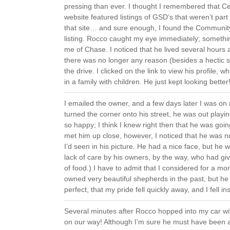
pressing than ever. I thought I remembered that Ce
website featured listings of GSD’s that weren’t part 
that site… and sure enough, I found the Commun
listing. Rocco caught my eye immediately; somethi
me of Chase. I noticed that he lived several hours
there was no longer any reason (besides a hectic 
the drive. I clicked on the link to view his profile, w
in a family with children. He just kept looking better
I emailed the owner, and a few days later I was o
turned the corner onto his street, he was out playi
so happy; I think I knew right then that he was going
met him up close, however, I noticed that he was 
I’d seen in his picture. He had a nice face, but h
lack of care by his owners, by the way, who had giv
of food.) I have to admit that I considered for a m
owned very beautiful shepherds in the past, but
perfect, that my pride fell quickly away, and I fell ins
Several minutes after Rocco hopped into my car wit
on our way! Although I’m sure he must have been a 