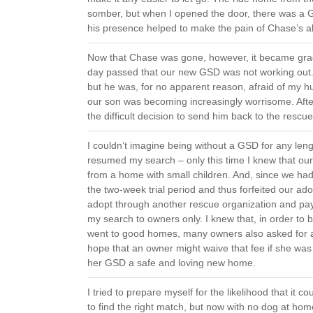
somber, but when I opened the door, there was a 
his presence helped to make the pain of Chase’s abs
Now that Chase was gone, however, it became gra
day passed that our new GSD was not working out.
but he was, for no apparent reason, afraid of my h
our son was becoming increasingly worrisome. Aft
the difficult decision to send him back to the rescu
I couldn’t imagine being without a GSD for any lengt
resumed my search – only this time I knew that o
from a home with small children. And, since we h
the two-week trial period and thus forfeited our ado
adopt through another rescue organization and pa
my search to owners only. I knew that, in order to b
went to good homes, many owners also asked for ad
hope that an owner might waive that fee if she was
her GSD a safe and loving new home.
I tried to prepare myself for the likelihood that it 
to find the right match, but now with no dog at ho