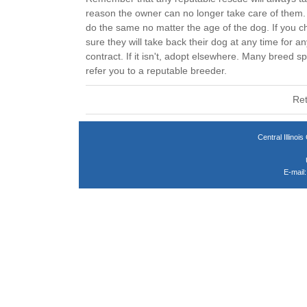
reason the owner can no longer take care of them. 
do the same no matter the age of the dog. If you 
sure they will take back their dog at any time for an
contract. If it isn't, adopt elsewhere. Many breed sp
refer you to a reputable breeder.
Ret
Central Illin
E-mail