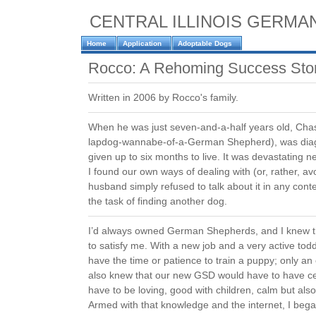
CENTRAL ILLINOIS GERM
Home
Application
Adoptable Dogs
Rocco: A Rehoming Success Sto
Written in 2006 by Rocco's family.
When he was just seven-and-a-half years old, Cha
lapdog-wannabe-of-a-German Shepherd), was dia
given up to six months to live. It was devastating
I found our own ways of dealing with (or, rather, a
husband simply refused to talk about it in any con
the task of finding another dog.
I’d always owned German Shepherds, and I knew t
to satisfy me. With a new job and a very active toddl
have the time or patience to train a puppy; only an 
also knew that our new GSD would have to have cer
have to be loving, good with children, calm but also 
Armed with that knowledge and the internet, I be