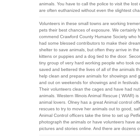
animals. You have to call the police to visit the lo
are often euthanized without even the slightest ch
Volunteers in these small towns are working tremend
pets their best chances of exposure. We certainly 
commend Crawford County Humane Society who ha
had some blessed contributors to make their dream 
shelter to save animals, but often they arrive in th
kittens or puppies and a dog tied to the door. Se
tiny group of very hard working people who took o
saved and bettered the lives of all of the animals t
help clean and prepare animals for showings and ge
and out on weekends for showings and in festivals
Their volunteers clean the cages and have had nutr
animals. Western Illinois Animal Rescue ( WIAR) is 
animal lovers. Olney has a great Animal control offi
rescues to try to move her animals out to good, 
Animal Control officers take the time to set up Pe
photograph the animals or have volunteers have acc
pictures and stories online. And there are dozens o