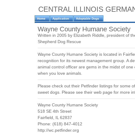
CENTRAL ILLINOIS GERM
Home
Application
Adoptable Dogs
Wayne County Humane Society
Written in 2005 by Elizabeth Riddle, president of th
Shepherd Dog Rescue
Wayne County Humane Society is located in Fairfiel
recognition for its newest management group. A d
animal control officer are gems in the midst of one
when you love animals.
Please check out their Petfinder listings for some o
sweet dogs. Please see their web page for more in
Wayne County Humane Society
518 SE 4th Street
Fairfield, IL 62837
Phone: (618) 847-4012
http://wc.petfinder.org