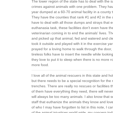
The lower region of the state has to deal with th
crimes against animals with one problem. They ha
year dumped at a 60-70 animal facility in a county 
They have the counties that rank #1 and #2 in the 
have to deal with all those dumps and strays that e
euthanasia task, these facilities don't even have th
veterinarian coming in to end the animals' lives.
and picked up that animal, fed and watered and cle
took it outside and played with it in the exercise y
prayed for a loving home to walk through the door
tireless folks have to insert the needle while lookin
they love to put it to sleep when there is no more 
more food.
I love all of the animal rescuers in this state and ho
but there needs to be a special recognition for th
trenches. There are really no rescues or facilities th
of them have everything they need, there will ne
will always be too many animals. I also know that 
staff that euthanize the animals they know and lov
of who I may have forgotten to list in this note, I c
of the animal injustices world wide, my concern to