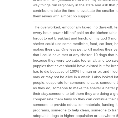
way things run regionally in the state and ask that 
contributors take the time to evaluate the smaller to
themselves with almost no support.
The overworked, emotionally taxed, no days-off, te
every hour, power bill half paid on the kitchen table
forgot to eat breakfast and lunch, oh my god 9 mo
shelter could use some medicine, food, cat litter, he
makes their day. One less pet to kill makes their ye
that I could have met at any shelter, 10 dogs that h
because they were too cute, too small, and too sw
puppies that never should have existed but for irr
has to die because of 100% human error, and I look
may or may not be alive in a week. I also looked in
people, desperate for someone to care, someone t
as they do, someone to make the shelter a better p
their stay,someone to tell them they are doing a g
compensate them fairly so they can continue their g
someone to provide education materials, funding fo
programs, someone to help clean, someone to tran
adoptable dogs to higher population areas where 