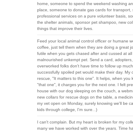
home, someone to spend the weekend washing and 
place, someone to donate gas cards for transport,
professional services on a pure volunteer basis, 
the shelter animals, sponsor pet shampoo, new col
things that improve their lives.
Feed your local animal control officer or humane w
coffee, just tell them when they are doing a great 
futile when you gets chased after and cussed at al
malnourished unkempt pet. Send a card, adopters, 
overworked folks don't have time to follow up much,
successfully spoiled pet would make their day. My 
rescue, "It matters to this one". It helps, when yo
"that one", it charges you for the next one. I felt p
house with our dog sleeping on the couch, a webma
new collars for rescue dogs on the table, a medicine
my vet open on Monday, surely knowing we'll be call
kids through college, I'm sure...)
I can't complain. But my heart is broken for my co
many we have worked with over the years. Time ha