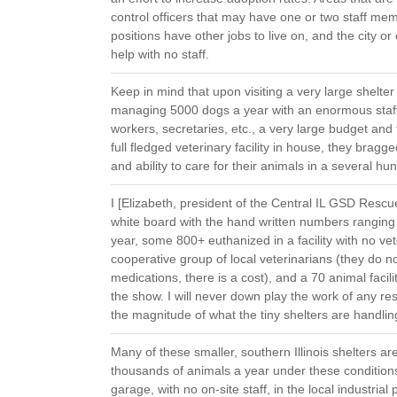
control officers that may have one or two staff me
positions have other jobs to live on, and the city o
help with no staff.
Keep in mind that upon visiting a very large shelte
managing 5000 dogs a year with an enormous staff o
workers, secretaries, etc., a very large budget and
full fledged veterinary facility in house, they bragg
and ability to care for their animals in a several hu
I [Elizabeth, president of the Central IL GSD Rescue] 
white board with the hand written numbers ranging
year, some 800+ euthanized in a facility with no vet
cooperative group of local veterinarians (they do no
medications, there is a cost), and a 70 animal facil
the show. I will never down play the work of any re
the magnitude of what the tiny shelters are handling
Many of these smaller, southern Illinois shelters 
thousands of animals a year under these condition
garage, with no on-site staff, in the local industria