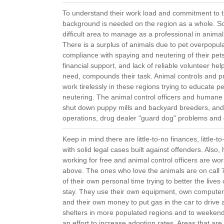
To understand their work load and commitment to 
background is needed on the region as a whole. South
difficult area to manage as a professional in anim
There is a surplus of animals due to pet overpopul
compliance with spaying and neutering of their pets
financial support, and lack of reliable volunteer hel
need, compounds their task. Animal controls and p
work tirelessly in these regions trying to educate 
neutering. The animal control officers and humane i
shut down puppy mills and backyard breeders, and,
operations, drug dealer "guard dog" problems and d
Keep in mind there are little-to-no finances, little
with solid legal cases built against offenders. Also
working for free and animal control officers are w
above. The ones who love the animals are on cal
of their own personal time trying to better the lives 
stay. They use their own equipment, own compute
and their own money to put gas in the car to drive 
shelters in more populated regions and to weekend 
an effort to increase adoption rates. Areas that are