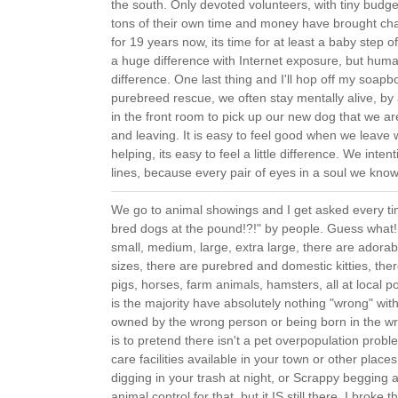
the south. Only devoted volunteers, with tiny budge
tons of their own time and money have brought cha
for 19 years now, its time for at least a baby step
a huge difference with Internet exposure, but human
difference. One last thing and I'll hop off my soapbox 
purebreed rescue, we often stay mentally alive, by a
in the front room to pick up our new dog that we ar
and leaving. It is easy to feel good when we leave 
helping, its easy to feel a little difference. We inten
lines, because every pair of eyes in a soul we kno
We go to animal showings and I get asked every tim
bred dogs at the pound!?!" by people. Guess what!
small, medium, large, extra large, there are adorab
sizes, there are purebred and domestic kitties, the
pigs, horses, farm animals, hamsters, all at local 
is the majority have absolutely nothing "wrong" wi
owned by the wrong person or being born in the wr
is to pretend there isn't a pet overpopulation probl
care facilities available in your town or other plac
digging in your trash at night, or Scrappy begging a
animal control for that, but it IS still there. I broke 