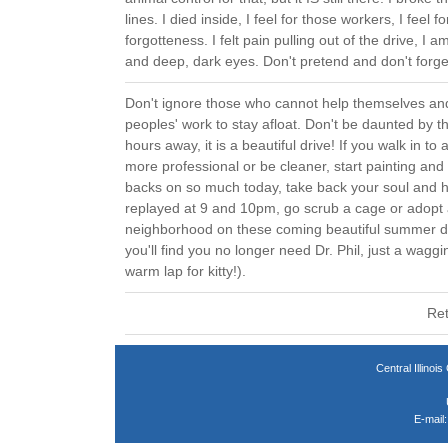
lines. I died inside, I feel for those workers, I feel fo
forgotteness. I felt pain pulling out of the drive, I 
and deep, dark eyes. Don't pretend and don't forge
Don't ignore those who cannot help themselves a
peoples' work to stay afloat. Don't be daunted by t
hours away, it is a beautiful drive! If you walk in to 
more professional or be cleaner, start painting and
backs on so much today, take back your soul and h
replayed at 9 and 10pm, go scrub a cage or adopt
neighborhood on these coming beautiful summer day
you'll find you no longer need Dr. Phil, just a wagg
warm lap for kitty!).
Ret
Central Illin
E-mail