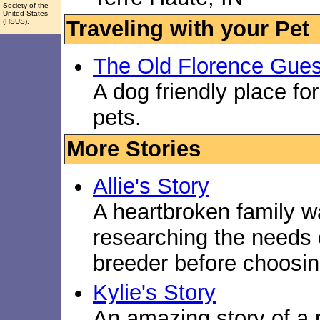
Society of the
United States
Traveling with your Pet
(HSUS).
The Old Florence Gue
A dog friendly place fo
pets.
More Stories
Allie's Story
A heartbroken family w
researching the needs 
breeder before choosin
Kylie's Story
An amazing story of a 