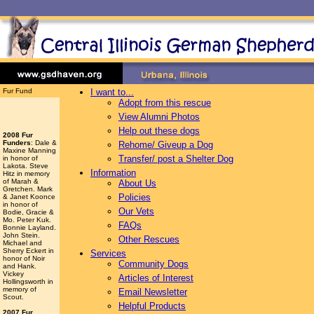
Fur Fund
I want to...
Adopt from this rescue
View Alumni Photos
Help out these dogs
2008 Fur
Funders
: Dale &
Rehome/ Giveup a Dog
Maxine Manning
Transfer/ post a Shelter Dog
in honor of
Lakota. Steve
Information
Hitz in memory
of Marah &
About Us
Gretchen. Mark
Policies
& Janet Koonce
in honor of
Our Vets
Bodie, Gracie &
Mo. Peter Kuk.
FAQs
Bonnie Layland.
John Stein.
Other Rescues
Michael and
Sherry Eckert in
Services
honor of Noir
Community Dogs
and Hank.
Vickey
Articles of Interest
Hollingsworth
in
memory of
Email Newsletter
Scout.
Helpful Products
2007 Fur