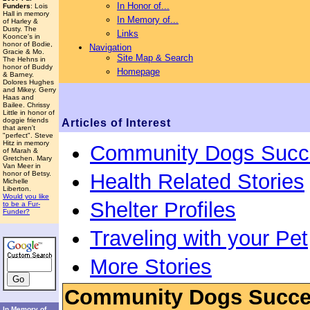
In Honor of...
Funders
: Lois
Hall in memory
In Memory of...
of Harley &
Dusty. The
Links
Koonce's in
honor of Bodie,
Navigation
Gracie & Mo.
Site Map & Search
The Hehns in
honor of Buddy
Homepage
& Barney.
Dolores Hughes
and Mikey. Gerry
Haas and
Bailee. Chrissy
Little in honor of
doggie friends
Articles of Interest
that aren't
"perfect". Steve
Hitz in memory
Community Dogs Succ
of Marah &
Gretchen. Mary
Van Meer in
Health Related Stories
honor of Betsy.
Michelle
Liberton.
Would you like
Shelter Profiles
to be a Fur-
Funder?
Traveling with your Pet
More Stories
Community Dogs Succe
In Memory of...