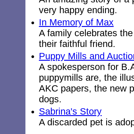
very happy ending.
In Memory of Max
A family celebrates the
their faithful friend.
Puppy Mills and Aucti
A spokesperson for B.
puppymills are, the illu
AKC papers, the new p
dogs.
Sabrina's Story
A discarded pet is ado