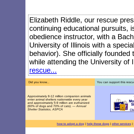
Elizabeth Riddle, our rescue presi
continuing educational pursuits, 
obedience instructor, with a Bach
University of Illinois with a speci
behavior). She officially founded
while attending the University of I
rescue...
Did you know...
You can support this rescu
Approximately 8-12 million companion animals
enter animal shelters nationwide every year
and approximately 5-9 million are euthanized
(60% of dogs and 70% of cats). —
Annual
Shelter Statistics, ASPCA
how to adopt a dog
|
help these dogs
|
other services
|