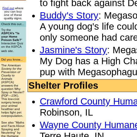
to fight back against 
Find out
where
you can buy
Buddy's Story
: Megas
one of these
quality signs.
A young dog's life coul
Check this out...
Try the
ASPCA's "Is
only someone had care
your Home
Poison Safe?
"
Interactive Quiz
Jasmine's Story
: Meg
on the ASPCA
.
web site
My Dog has a High Chai
Did you know...
The
American
pup with Megasophag
Society for the
Prevention of
Cruelty to
Animals
Shelter Profiles
(ASPCA)
answers the
question Why
Spay or Neuter?
(PDF
—15K
).
Crawford County Huma
This low-cost
surgery keeps
your animal
Robinson, IL
healthier and
helps fight pet
overpopulation.
Wayne County Humane
See also "Myths
and Facts About
Spaying and
Terre Haute, IN
Neutering" by
the Humane