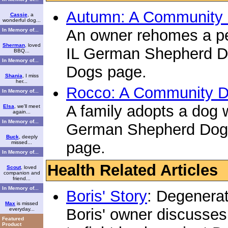
Autumn: A Community 
Cassie
, a
wonderful dog...
An owner rehomes a pet
In Memory of...
Sherman
, loved
IL German Shepherd 
BBQ...
In Memory of...
Dogs page.
Shania
, I miss
her...
Rocco: A Community D
In Memory of...
A family adopts a dog w
Elsa
, we'll meet
again...
In Memory of...
German Shepherd Dog
Buck
, deeply
page.
missed...
In Memory of...
Health Related Articles
Scout
, loved
companion and
friend...
In Memory of...
Boris' Story
: Degenera
Max
is missed
Boris' owner discusses
everyday...
Featured
Product