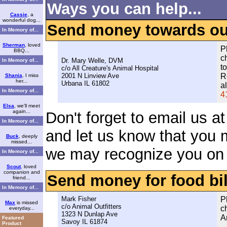
Ways you can help...
Cassie
, a
wonderful dog...
Send money towards our 
In Memory of...
Sherman
, loved
P
BBQ...
c
Dr. Mary Welle, DVM
In Memory of...
t
c/o All Creature's Animal Hospital
2001 N Linview Ave
R
Shania
, I miss
her...
Urbana IL 61802
a
In Memory of...
4
Elsa
, we'll meet
again...
Don't forget to email us a
In Memory of...
and let us know that you 
Buck
, deeply
missed...
we may recognize you on 
In Memory of...
Scout
, loved
companion and
Send money for food bil
friend...
In Memory of...
Mark Fisher
P
Max
is missed
c/o Animal Outfitters
c
everyday...
1323 N Dunlap Ave
A
Featured
Savoy IL 61874
Product