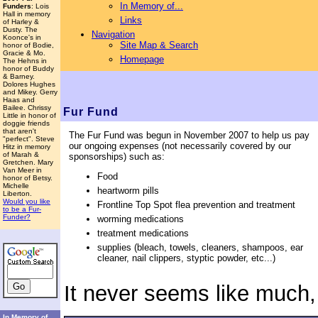
In Memory of...
Funders
: Lois
Hall in memory
Links
of Harley &
Dusty. The
Navigation
Koonce's in
Site Map & Search
honor of Bodie,
Gracie & Mo.
Homepage
The Hehns in
honor of Buddy
& Barney.
Dolores Hughes
and Mikey. Gerry
Haas and
Bailee. Chrissy
Fur Fund
Little in honor of
doggie friends
that aren't
The Fur Fund was begun in November 2007 to help us pay
"perfect". Steve
our ongoing expenses (not necessarily covered by our
Hitz in memory
of Marah &
sponsorships) such as:
Gretchen. Mary
Van Meer in
Food
honor of Betsy.
Michelle
heartworm pills
Liberton.
Would you like
Frontline Top Spot flea prevention and treatment
to be a Fur-
Funder?
worming medications
treatment medications
supplies (bleach, towels, cleaners, shampoos, ear
cleaner, nail clippers, styptic powder, etc...)
It never seems like much,
In Memory of...