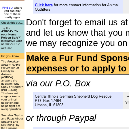
Click here
for more contact information for Animal
Find out
where
Outfitters.
you can buy
one of these
quality signs.
Don't forget to email us a
Check this out...
Try the
and let us know that you 
ASPCA's "Is
your Home
Poison Safe?
"
we may recognize you on 
Interactive Quiz
on the ASPCA
.
web site
Make a Fur Fund Sponso
Did you know...
The
American
Society for the
expenses or to apply to t
Prevention of
Cruelty to
Animals
(ASPCA)
via our P.O. Box
answers the
question Why
Spay or Neuter?
(PDF
—15K
).
This low-cost
Central Illinois German Shepherd Dog Rescue
P
surgery keeps
your animal
P.O. Box 17464
y
healthier and
Urbana, IL 61803
helps fight pet
overpopulation.
or through Paypal
See also "Myths
and Facts About
Spaying and
Neutering" by
the Humane