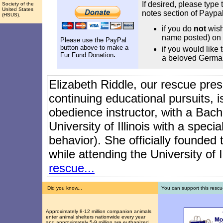
If desired, please type 
Society of the
United States
notes section of Paypal
(HSUS).
if you do
not
wish
name posted) on 
Please use the PayPal
button above to make a
if you would like
Fur Fund Donation
.
a beloved Germa
Elizabeth Riddle, our rescue presi
continuing educational pursuits, 
obedience instructor, with a Bach
University of Illinois with a speci
behavior). She officially founded
while attending the University of I
rescue...
Did you know...
You can support this rescu
Approximately 8-12 million companion animals
enter animal shelters nationwide every year
and approximately 5-9 million are euthanized