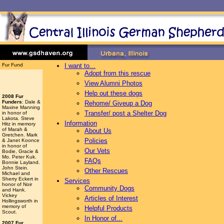
Fur Fund
I want to...
Adopt from this rescue
View Alumni Photos
Help out these dogs
2008 Fur
Funders
: Dale &
Rehome/ Giveup a Dog
Maxine Manning
Transfer/ post a Shelter Dog
in honor of
Lakota. Steve
Information
Hitz in memory
of Marah &
About Us
Gretchen. Mark
Policies
& Janet Koonce
in honor of
Our Vets
Bodie, Gracie &
Mo. Peter Kuk.
FAQs
Bonnie Layland.
John Stein.
Other Rescues
Michael and
Sherry Eckert in
Services
honor of Noir
Community Dogs
and Hank.
Vickey
Articles of Interest
Hollingsworth
in
memory of
Helpful Products
Scout.
In Honor of...
2007 Fur