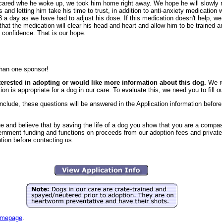
 scared whe he woke up, we took him home right away. We hope he will slowly 
 and letting him take his time to trust, in addition to anti-anxiety medication wi
 a day as we have had to adjust his dose. If this medication doesn't help, we
is that the medication will clear his head and heart and allow him to be trained
 confidence. That is our hope.
han one sponsor!
nterested in adopting or would like more information about this dog.
We r
ion is appropriate for a dog in our care. To evaluate this, we need you to fill o
clude, these questions will be answered in the Application information before 
e and believe that by saving the life of a dog you show that you are a comp
vernment funding and functions on proceeds from our adoption fees and private
ation before contacting us.
mepage
.