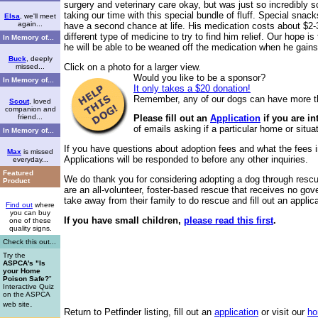
surgery and veterinary care okay, but was just so incredibly
taking our time with this special bundle of fluff. Special snacks
Elsa
, we'll meet
again...
have a second chance at life. His medication costs about $2-3
different type of medicine to try to find him relief. Our hope 
In Memory of...
he will be able to be weaned off the medication when he gains
Buck
, deeply
Click on a photo for a larger view.
missed...
Would you like to be a sponsor?
In Memory of...
It only takes a $20 donation!
Remember, any of our dogs can have more t
Scout
, loved
companion and
friend...
Please fill out an
Application
if you are i
of emails asking if a particular home or situat
In Memory of...
If you have questions about adoption fees and what the fees in
Max
is missed
Applications will be responded to before any other inquiries.
everyday...
Featured
We do thank you for considering adopting a dog through rescu
Product
are an all-volunteer, foster-based rescue that receives no go
take away from their family to do rescue and fill out an applic
Find out
where
you can buy
If you have small children,
please read this first
.
one of these
quality signs.
Check this out...
Try the
ASPCA's "Is
your Home
Poison Safe?
"
Interactive Quiz
on the ASPCA
.
web site
Return to
Petfinder listing
, fill out an
application
or visit our
ho