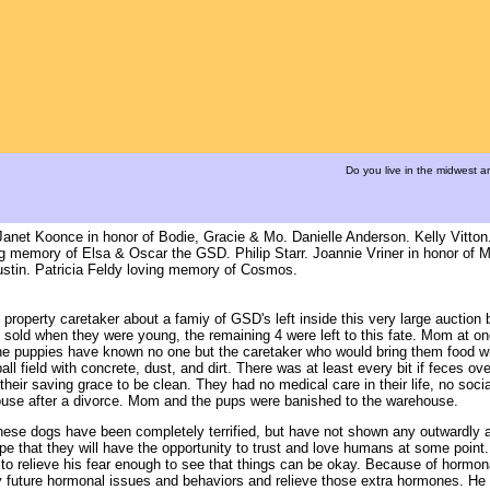
Do you live in the midwest 
net Koonce in honor of Bodie, Gracie & Mo. Danielle Anderson. Kelly Vitton
ng memory of Elsa & Oscar the GSD. Philip Starr. Joannie Vriner in honor of M
stin. Patricia Feldy loving memory of Cosmos.
property caretaker about a famiy of GSD's left inside this very large auctio
 sold when they were young, the remaining 4 were left to this fate. Mom at o
The puppies have known no one but the caretaker who would bring them food wh
field with concrete, dust, and dirt. There was at least every bit if feces over 
heir saving grace to be clean. They had no medical care in their life, no socia
pouse after a divorce. Mom and the pups were banished to the warehouse.
these dogs have been completely terrified, but have not shown any outwardly 
pe that they will have the opportunity to trust and love humans at some poin
y to relieve his fear enough to see that things can be okay. Because of hormon
ny future hormonal issues and behaviors and relieve those extra hormones. He