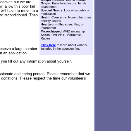
recover, but we are
Origin
: Bank foreclosure, family
ll allow this poor kid
abandoned
 will have to move to a
Special Needs
: Lots of anxiety- on
medication
 and reconditioned. Then
Health Concerns
: None other than
anxiety issues
Heartworm Negative
: Yes, on
Interceptor
Microchipped
: AVID microchip
Shots
: DHLPP-C, Bordetella,
Rabies
Click here
to learn about what is
eceive a large number
included in the adoption fee.
ut an application.
you fill out any information about yourself.
assionate and caring person. Please remember that we
 donations. Please respect the time our volunteer's