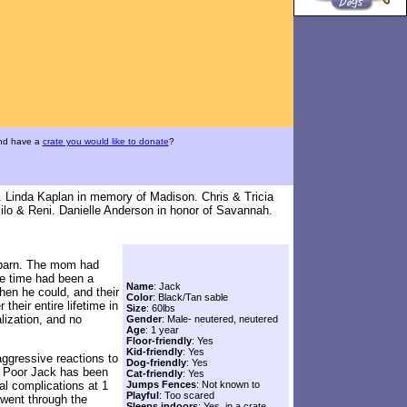
and have a
crate you would like to donate
?
. Linda Kaplan in memory of Madison. Chris & Tricia
ilo & Reni. Danielle Anderson in honor of Savannah.
n barn. The mom had
ne time had been a
Name
: Jack
en he could, and their
Color
: Black/Tan sable
their entire lifetime in
Size
: 60lbs
lization, and no
Gender
: Male- neutered, neutered
Age
: 1 year
Floor-friendly
: Yes
Kid-friendly
: Yes
aggressive reactions to
Dog-friendly
: Yes
t. Poor Jack has been
Cat-friendly
: Yes
al complications at 1
Jumps Fences
: Not known to
Playful
: Too scared
 went through the
Sleeps indoors
: Yes, in a crate