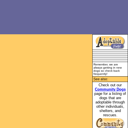
Remember, we are
always getting in new
dogs so check back
frequently!
See also:
Check out our
Community Dogs
page for a listing of
dogs that are
adoptable through
other individuals,
shelters, and
rescues.