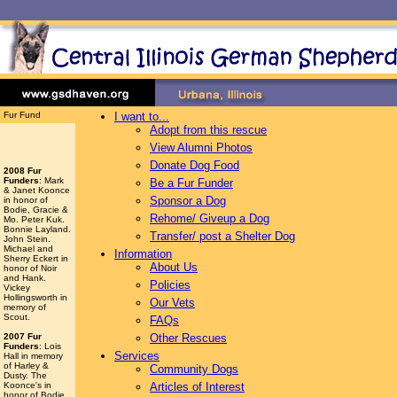
Fur Fund
I want to...
Adopt from this rescue
View Alumni Photos
Donate Dog Food
2008 Fur
Funders
: Mark
Be a Fur Funder
& Janet Koonce
Sponsor a Dog
in honor of
Bodie, Gracie &
Rehome/ Giveup a Dog
Mo. Peter Kuk.
Bonnie Layland.
Transfer/ post a Shelter Dog
John Stein.
Michael and
Information
Sherry Eckert in
About Us
honor of Noir
and Hank.
Policies
Vickey
Hollingsworth
in
Our Vets
memory of
Scout.
FAQs
2007 Fur
Other Rescues
Funders
: Lois
Services
Hall in memory
of Harley &
Community Dogs
Dusty. The
Koonce's in
Articles of Interest
honor of Bodie,