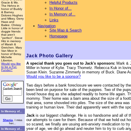
Helpful Products
Gracie & Mo.
The Hehns in
In Honor of...
honor of Buddy
& Barney.
In Memory of...
Dolores Hughes
and Mikey. Gerry
Links
Haas and
Bailee. Chrissy
Navigation
Little in honor of
Site Map & Search
doggie friends
that aren't
Homepage
"perfect". Steve
Hitz in memory
of Marah &
Gretchen. Mary
Van Meer in
honor of Betsy.
Jack
Photo Gallery
Michelle
Liberton.
A special thank you goes out to
Jack's sponsors:
Mark & Ja
Would you like
to be a Fur-
Miller in honor of Kylie. Tracy Thometz. Rebecca Kuk in lovi
Funder?
Susan Klein. Suzanne Zimmerly in memory of Buck. Diane Au
Would you like to be a sponsor?
Two days before a bank foreclosure we were contacted by the 
been bred on purpose for sale of the puppies. Two of the pups
loved house dog as she adapted readily to home life again. 
mommy. Their home was a barn area about the size of a football 
that area, some shoveled into piles. The size of the area was t
training or human love. Their dad apparently went with the s
In Memory of...
Jack
is our biggest challenge. He is so handsome and all of 
our attempts to care for them. Because of that we hold out ho
Shania
, I miss
her...
so scared, we finally are usuing anti-anxiety medication to tr
year of age, we did go ahead and neuter him to try to curb a
In Memory of...