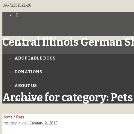
UA-71251621-26
Central Illinois German 
HOME
ADOPTABLE DOGS
DONATIONS
ABOUT US
Archive for category: Pets
CONTACT US
Home
/
Pets
January 9, 2015
January 9, 2015