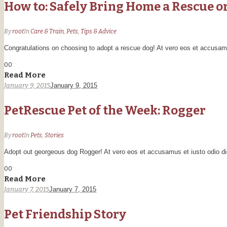
How to: Safely Bring Home a Rescue o
By
root
In
Care & Train
,
Pets
,
Tips & Advice
Congratulations on choosing to adopt a rescue dog! At vero eos et accusamus
0
0
Read More
January 9, 2015
January 9, 2015
PetRescue Pet of the Week: Rogger
By
root
In
Pets
,
Stories
Adopt out georgeous dog Rogger! At vero eos et accusamus et iusto odio dig
0
0
Read More
January 7, 2015
January 7, 2015
Pet Friendship Story