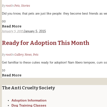
By
root
In
Pets
,
Stories
Did you know, that pets are just like people: they become best friends as we
0
0
Read More
January 5, 2015
January 5, 2015
Ready for Adoption This Month
By
root
In
Gallery
,
News
,
Pets
Get familliar to these cuties ready for adoption! Nam libero tempore, cum so
1
0
Read More
The Anti Cruelty Society
Adoption Information
Dog Training Classes