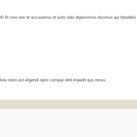
ll! At vero eos et accusamus et iusto odio dignissimos ducimus qui blanditiis
luta nobis est eligendi optio cumque nihil impedit quo minus...