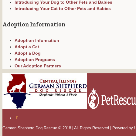
Introducing Your Dog to Other Pets and Babies
Introducing Your Cat to Other Pets and Babies
Adoption Information
Adoption Information
Adopt a Cat
Adopt a Dog
Adoption Programs
Our Adoption Partners
German Shepherd Dog Rescue © 2018 | All Rights Reserved | Powered by 