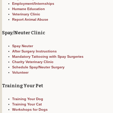
Employment/Internships
Humane Education
Veterinary Clinic
Report Animal Abuse
Spay/Neuter Clinic
Spay Neuter
After Surgery Instructions
Mandatory Tattooing with Spay Surgeries
Charity Veterinary Clinic
Schedule Spay/Neuter Surgery
Volunteer
Training Your Pet
Training Your Dog
Training Your Cat
Workshops for Dogs