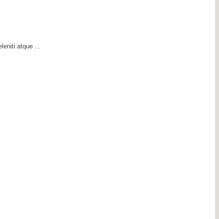
eniti atque ...