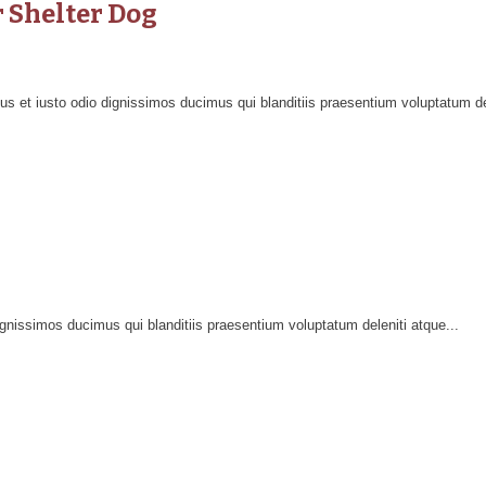
r Shelter Dog
 et iusto odio dignissimos ducimus qui blanditiis praesentium voluptatum del
nissimos ducimus qui blanditiis praesentium voluptatum deleniti atque...