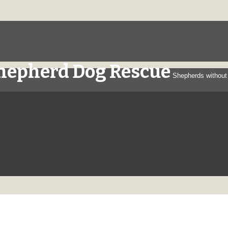
Shepherd Dog Rescue
Shepherds without 