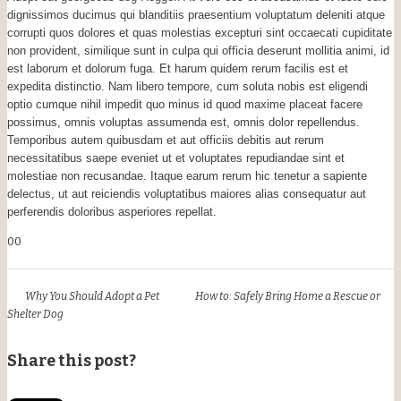
dignissimos ducimus qui blanditiis praesentium voluptatum deleniti atque
corrupti quos dolores et quas molestias excepturi sint occaecati cupiditate
non provident, similique sunt in culpa qui officia deserunt mollitia animi, id
est laborum et dolorum fuga. Et harum quidem rerum facilis est et
expedita distinctio. Nam libero tempore, cum soluta nobis est eligendi
optio cumque nihil impedit quo minus id quod maxime placeat facere
possimus, omnis voluptas assumenda est, omnis dolor repellendus.
Temporibus autem quibusdam et aut officiis debitis aut rerum
necessitatibus saepe eveniet ut et voluptates repudiandae sint et
molestiae non recusandae. Itaque earum rerum hic tenetur a sapiente
delectus, ut aut reiciendis voluptatibus maiores alias consequatur aut
perferendis doloribus asperiores repellat.
0
0
Why You Should Adopt a Pet
How to: Safely Bring Home a Rescue or
Shelter Dog
Share this post?