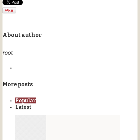
About author
root
More posts
Popular
Latest