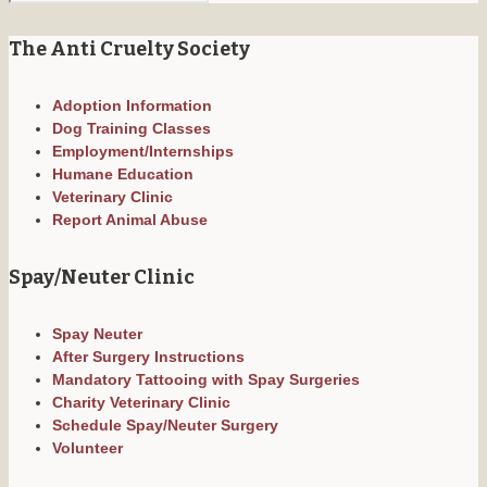
The Anti Cruelty Society
Adoption Information
Dog Training Classes
Employment/Internships
Humane Education
Veterinary Clinic
Report Animal Abuse
Spay/Neuter Clinic
Spay Neuter
After Surgery Instructions
Mandatory Tattooing with Spay Surgeries
Charity Veterinary Clinic
Schedule Spay/Neuter Surgery
Volunteer