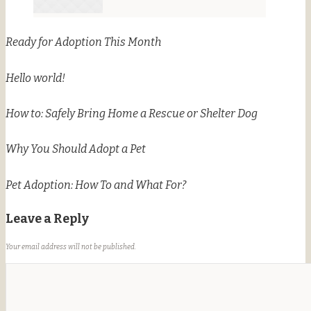
Ready for Adoption This Month
Hello world!
How to: Safely Bring Home a Rescue or Shelter Dog
Why You Should Adopt a Pet
Pet Adoption: How To and What For?
Leave a Reply
Your email address will not be published.