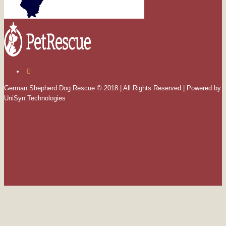
German Shepherd Dog Rescue © 2018 | All Rights Reserved | Powered by
UniSyn Technologies