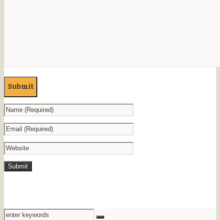
Submit