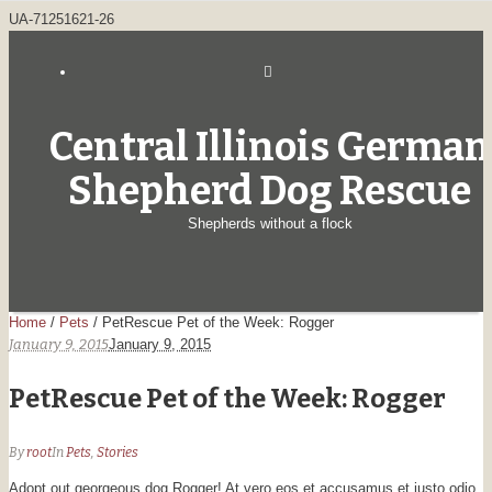
UA-71251621-26
Central Illinois German
Shepherd Dog Rescue
Shepherds without a flock
Home
/
Pets
/
PetRescue Pet of the Week: Rogger
January 9, 2015
January 9, 2015
PetRescue Pet of the Week: Rogger
By
root
In
Pets
,
Stories
Adopt out georgeous dog Rogger! At vero eos et accusamus et iusto odio