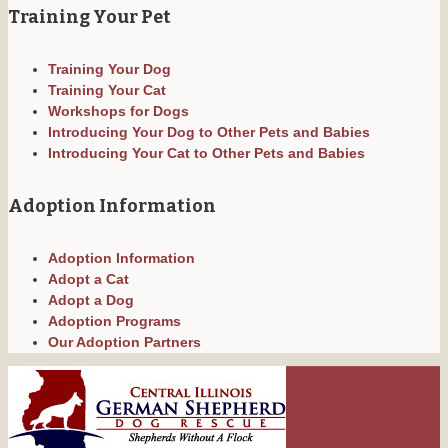
Training Your Pet
Training Your Dog
Training Your Cat
Workshops for Dogs
Introducing Your Dog to Other Pets and Babies
Introducing Your Cat to Other Pets and Babies
Adoption Information
Adoption Information
Adopt a Cat
Adopt a Dog
Adoption Programs
Our Adoption Partners