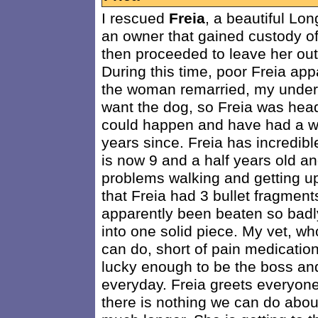
I rescued
Freia
, a beautiful L
an owner that gained custody of
then proceeded to leave her out 
During this time, poor Freia ap
the woman remarried, my unders
want the dog, so Freia was head
could happen and have had a wo
years since. Freia has incredibl
is now 9 and a half years old and
problems walking and getting up
that Freia had 3 bullet fragment
apparently been beaten so badly
into one solid piece. My vet, wh
can do, short of pain medication
lucky enough to be the boss and
everyday. Freia greets everyon
there is nothing we can do about