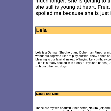
much longer. She is getting to t
she still is young at heart. Frei
spoiled me because she is just 
Leia
Leia
is a German Shepherd and Doberman Pinscher mix tha
wonderful dog who likes to play outside, chew bones an
blessing to our family! Instead of buying Leia birthday p
(Leia is already spoiled with plenty of toys and bones!)
with our other two dogs.
Nakita and Kobi
These are my two beautiful Shepherds,
Nakita
(left)and