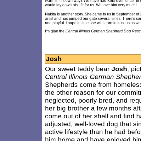
warm in his own way). We have had Kobi ever since he w
would lay down his life for us. We love him very much!
Nakita is another story. She came to us in September of
artist and has jumped our gate several times. There's som
and playful. I hope in time she will learn to trust us as w
I'm glad the
Central Illinois German Shepherd Dog Res
Josh
Our sweet teddy bear
Josh
, pi
Central Illinois German Sheph
Shepherds come from homeless
the other reason for our commi
neglected, poorly bred, and requ
her big brother a few months a
come out of her shell and find h
adjusted, well-loved dog that 
active lifestyle than he had bef
him home and have enjoyed him 