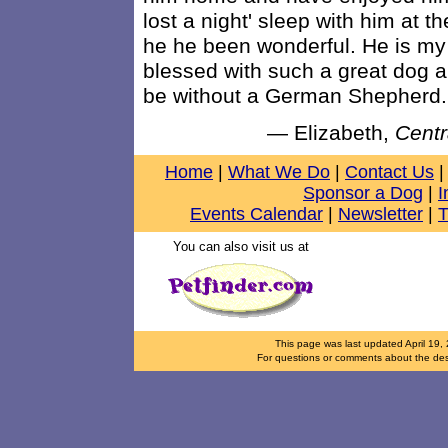
lost a night' sleep with him at 
he he been wonderful. He is my 
blessed with such a great dog a
be without a German Shepherd.
— Elizabeth,
Centr
Home
|
What We Do
|
Contact Us
|
Sponsor a Dog
|
I
Events Calendar
|
Newsletter
|
T
You can also visit us at
This page was last updated
April 19,
For questions or comments about the desi