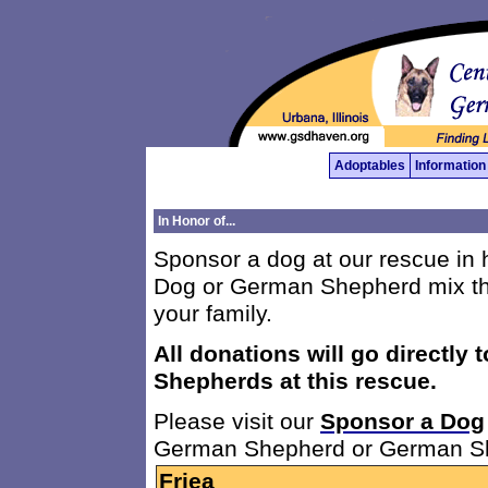
Adoptables
Information
In Honor of...
Sponsor a dog at our rescue i
Dog or German Shepherd mix th
your family.
All donations will go directly 
Shepherds at this rescue.
Please visit our
Sponsor a Dog
German Shepherd or German Sh
Friea