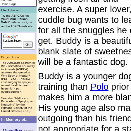
Home Page
exercise. A super lover,
Check this out...
Try the
ASPCA's "Is
cuddle bug wants to le
your Home Poison
Safe?
" Interactive Quiz
.
on the ASPCA web site
for all the snuggles he
get. Buddy is a beautif
blank slate of sweetne
Did you know...
will be a fantastic dog.
The
American Society for
the Prevention of Cruelty
to Animals
(ASPCA)
answers the question
Buddy is a younger do
Why Spay or Neuter?
(PDF
—15K
). This low-
cost surgery keeps your
training than
Polo
prior
animal healthier and
helps fight pet
overpopulation.
makes him a more blank
See also "Myths and
Facts About Spaying and
His young age also mak
Neutering" by the
Humane Society of the
United States (HSUS).
outgoing than his friend
In Memory of...
not appropriate for a s
Maximillian
: never