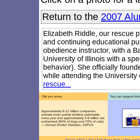
Return to the
2007 Alu
Elizabeth Riddle, our rescue pr
and continuing educational pur
obedience instructor, with a B
University of Illinois with a sp
behavior). She officially foun
while attending the University o
rescue...
Did you know...
You can support this
Approximately 8-12 million companion
animals enter animal shelters nationwide
every year and approximately 5-9 million are
euthanized (60% of dogs and 70% of cats).
—
Annual Shelter Statistics, ASPCA
how to adopt a dog
|
help these dogs
|
other servi