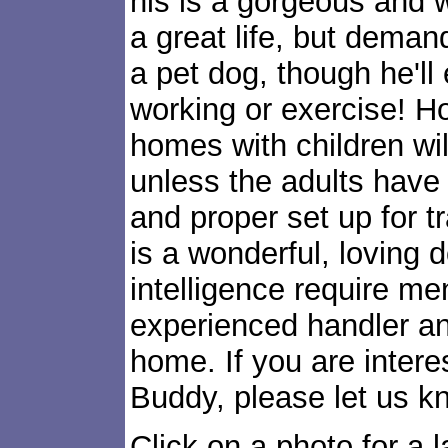
his is a gorgeous and
a great life, but demand
a pet dog, though he'll 
working or exercise! H
homes with children wi
unless the adults have
and proper set up for 
is a wonderful, loving d
intelligence require me
experienced handler an
home. If you are intere
Buddy, please let us k
Click on a photo for a l