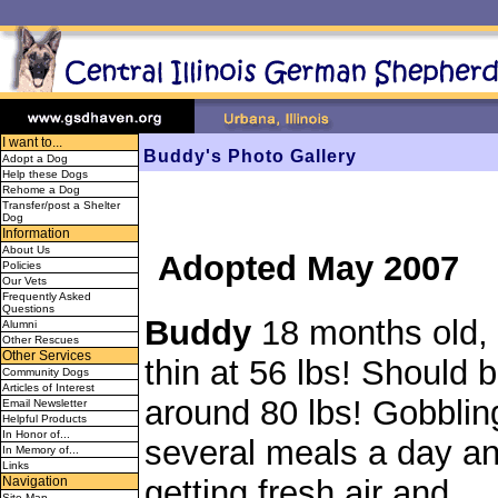
I want to...
Buddy's Photo Gallery
Adopt a Dog
Help these Dogs
Rehome a Dog
Transfer/post a Shelter
Dog
Information
About Us
Adopted May 2007
Policies
Our Vets
Frequently Asked
Questions
Buddy
18 months old, 
Alumni
Other Rescues
Other Services
thin at 56 lbs! Should 
Community Dogs
Articles of Interest
around 80 lbs! Gobblin
Email Newsletter
Helpful Products
In Honor of...
several meals a day a
In Memory of...
Links
getting fresh air and
Navigation
Site Map