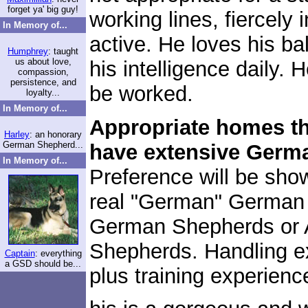
forget ya' big guy!
working lines, fiercely i
In Memory of...
active. He loves his b
Humphrey
: taught
us about love,
his intelligence daily. 
compassion,
persistence, and
be worked.
loyalty...
In Memory of...
Appropriate homes tha
Harley
: an honorary
German Shepherd...
have extensive Germ
In Memory of...
Preference will be sh
real "German" German 
German Shepherds or 
Shepherds. Handling e
Captain
: everything
a GSD should be...
plus training experienc