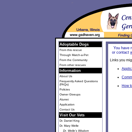
Adoptable Dogs
You have r
From this rescue
or contact
Through Match-a-Pet
Links you migh
From the Community
From other rescues
Applic
Information
About Us
Commu
Frequently Asked Questions
(FAQs)
How t
Policies
Owner Giveups
Alumni
Application
Contact Us
Visit Our Vets
Dr. Daniel King
Dr. Mary Welle
Dr. Welle's Wisdom