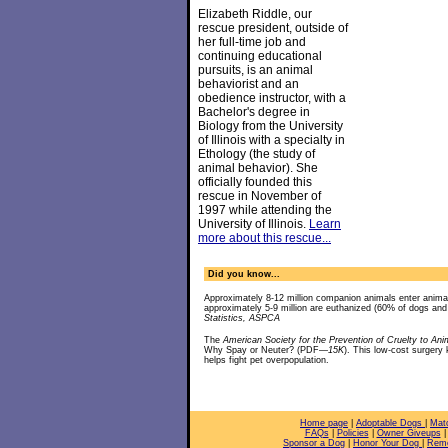
Elizabeth Riddle, our
rescue president, outside of
her full-time job and
continuing educational
pursuits, is an animal
behaviorist and an
obedience instructor, with a
Bachelor's degree in
Biology from the University
of Illinois with a specialty in
Ethology (the study of
animal behavior). She
officially founded this
rescue in November of
1997 while attending the
University of Illinois.
Learn
more about this rescue...
Did you know...
Approximately 8-12 million companion animals enter anima
approximately 5-9 million are euthanized (60% of dogs an
Statistics, ASPCA
The
American Society for the Prevention of Cruelty to Ani
Why Spay or Neuter? (PDF
—15K
). This low-cost surgery
helps fight pet overpopulation.
Home page
|
Adoptable Dogs
|
Mat
FAQs
|
Policies
|
Owner Giveups
Sponsor a Dog
|
Honor Your Dog
|
Reme