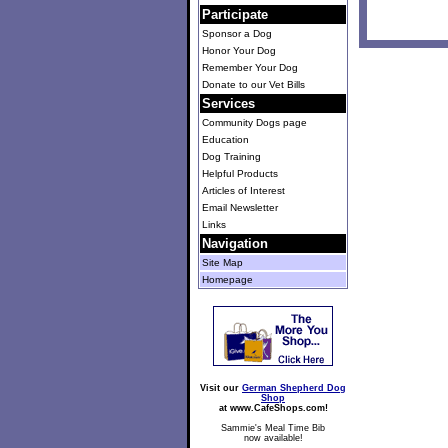
Participate
Sponsor a Dog
Honor Your Dog
Remember Your Dog
Donate to our Vet Bills
Services
Community Dogs page
Education
Dog Training
Helpful Products
Articles of Interest
Email Newsletter
Links
Navigation
Site Map
Homepage
Visit our
German Shepherd Dog
Shop
at www.CafeShops.com!
Sammie's Meal Time Bib
now available!