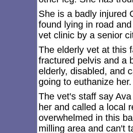
She is a badly injure
found lying in road and
vet clinic by a senior ci
The elderly vet at this 
fractured pelvis and a 
elderly, disabled, and 
going to euthanize her.
The vet's staff say Ava
her and called a local r
overwhelmed in this b
milling area and can't 