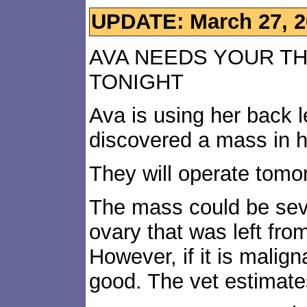
UPDATE: March 27, 2
AVA NEEDS YOUR T
TONIGHT
Ava is using her back 
discovered a mass in 
They will operate tomor
The mass could be seve
ovary that was left fr
However, if it is malign
good. The vet estimate