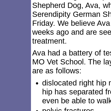
Shepherd Dog, Ava, wh
Serendipity German S
Friday. We believe Ava 
weeks ago and are seek
treatment.
Ava had a battery of te
MO Vet School. The lay
are as follows:
dislocated right hip m
hip has separated fr
even be able to wal
pelvic fractures