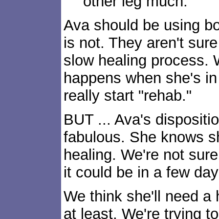
other leg much.
Ava should be using bo
is not. They aren't sure
slow healing process. 
happens when she's in 
really start "rehab."
BUT ... Ava's dispositio
fabulous. She knows she
healing. We're not sure
it could be in a few day
We think she'll need a 
at least. We're trying t