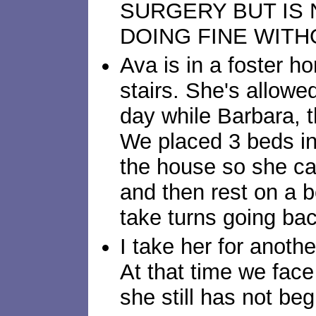
SURGERY BUT IS
DOING FINE WITH
Ava is in a foster h
stairs. She's allowe
day while Barbara, t
We placed 3 beds in
the house so she ca
and then rest on a 
take turns going bac
I take her for anoth
At that time we face
she still has not beg