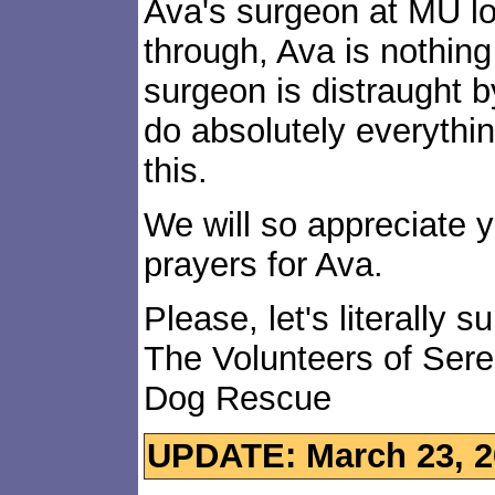
Ava's surgeon at MU lov
through, Ava is nothing
surgeon is distraught b
do absolutely everythi
this.
We will so appreciate 
prayers for Ava.
Please, let's literally s
The Volunteers of Ser
Dog Rescue
UPDATE: March 23, 2