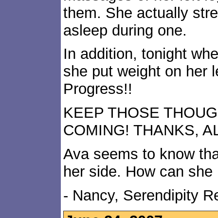
them. She actually stre
asleep during one.
In addition, tonight whe
she put weight on her l
Progress!!
KEEP THOSE THOUG
COMING! THANKS, AL
Ava seems to know that
her side. How can she
- Nancy, Serendipity 