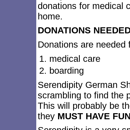
donations for medical c
home.
DONATIONS NEEDED
Donations are needed f
medical care
boarding
Serendipity German S
scrambling to find the p
This will probably be th
they
MUST HAVE FUN