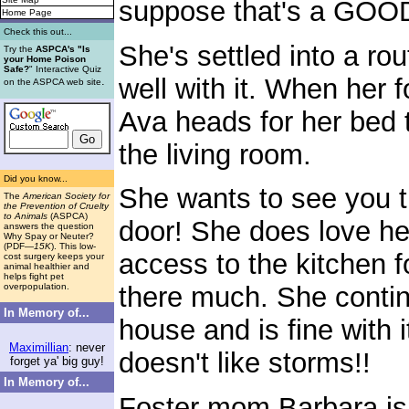
suppose that's a GOOD
Home Page
Check this out...
She's settled into a r
Try the
ASPCA's "Is
your Home Poison
Safe?
" Interactive Quiz
well with it. When her 
.
on the ASPCA web site
Ava heads for her bed t
the living room.
Did you know...
She wants to see you t
The
American Society for
the Prevention of Cruelty
to Animals
(ASPCA)
door! She does love h
answers the question
Why Spay or Neuter?
(PDF
—15K
). This low-
access to the kitchen f
cost surgery keeps your
animal healthier and
helps fight pet
overpopulation.
there much. She contin
In Memory of...
house and is fine with 
Maximillian
: never
doesn't like storms!!
forget ya' big guy!
In Memory of...
Foster mom Barbara is 