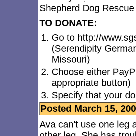
Shepherd Dog Rescue
TO DONATE:
Go to http://www.s
(Serendipity Germa
Missouri)
Choose either PayPa
appropriate button)
Specify that your do
Posted March 15, 20
Ava can't use one leg a
other leg. She has trou