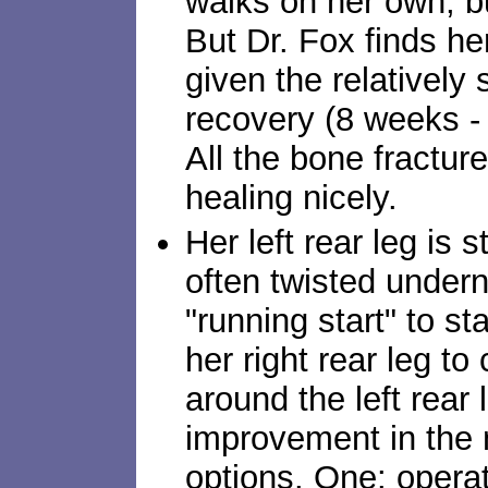
walks on her own, but
But Dr. Fox finds h
given the relatively 
recovery (8 weeks - 
All the bone fractur
healing nicely.
Her left rear leg is st
often twisted undern
"running start" to s
her right rear leg to
around the left rear l
improvement in the
options. One: opera