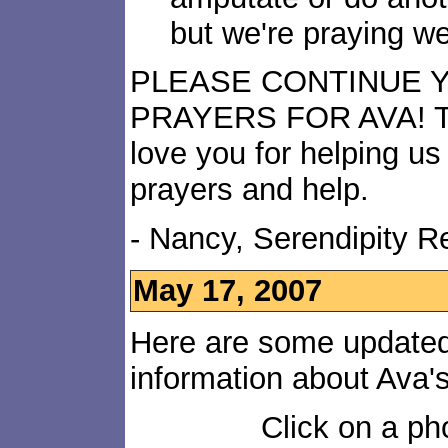
but we're praying we
PLEASE CONTINUE 
PRAYERS FOR AVA! T
love you for helping us 
prayers and help.
- Nancy, Serendipity 
May 17, 2007
Here are some updated
information about Ava'
Click on a pho