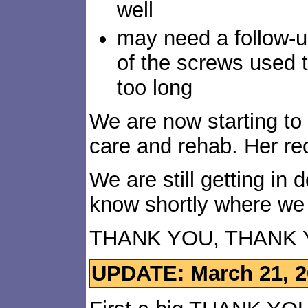
well
may need a follow-up
of the screws used t
too long
We are now starting to 
care and rehab. Her rec
We are still getting in 
know shortly where we
THANK YOU, THANK 
UPDATE: March 21, 2