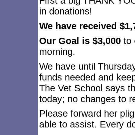
First a big THANK YOU
in donations!
We have received $1,
Our Goal is $3,000
to 
morning.
We have until Thursday
funds needed and keep
The Vet School says th
today; no changes to re
Please forward her pli
able to assist. Every d