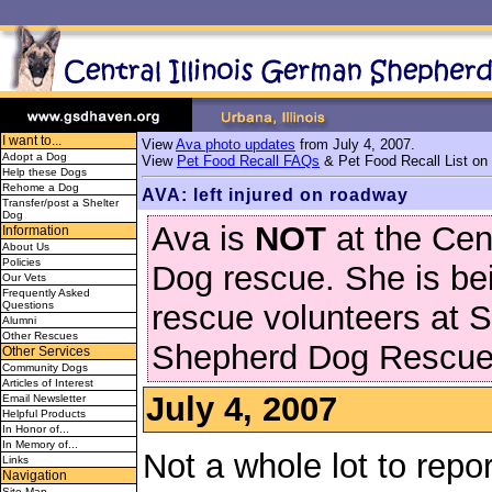
I want to...
View
Ava photo updates
from July 4, 2007.
Adopt a Dog
View
Pet Food Recall FAQs
& Pet Food Recall List on
Help these Dogs
Rehome a Dog
AVA: left injured on roadway
Transfer/post a Shelter
Dog
Ava is
NOT
at the Ce
Information
About Us
Policies
Dog rescue. She is bei
Our Vets
Frequently Asked
Questions
rescue volunteers at 
Alumni
Other Rescues
Shepherd Dog Rescue
Other Services
Community Dogs
Articles of Interest
July 4, 2007
Email Newsletter
Helpful Products
In Honor of...
In Memory of...
Not a whole lot to repo
Links
Navigation
Site Map