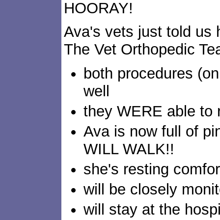
HOORAY!
Ava's vets just told us
The Vet Orthopedic T
both procedures (on
well
they WERE able to r
Ava is now full of p
WILL WALK!!
she's resting comfor
will be closely moni
will stay at the hospi