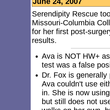
June 24, 2007
Serendipity Rescue too
Missouri-Columbia Coll
for her first post-surg
results.
Ava is NOT HW+ as f
test was a false posi
Dr. Fox is generally
Ava couldn't use ei
in. She is now using 
but still does not use