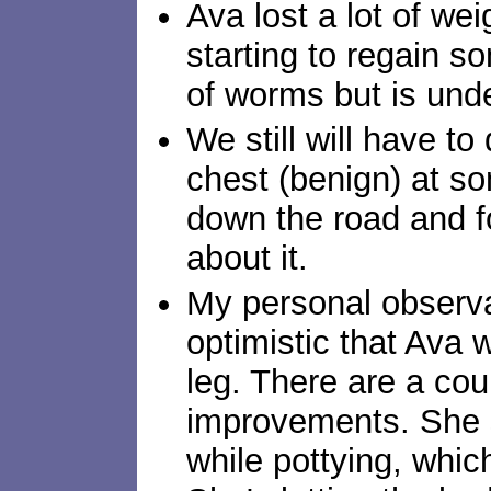
Ava lost a lot of wei
starting to regain s
of worms but is under
We still will have to
chest (benign) at so
down the road and f
about it.
My personal observa
optimistic that Ava w
leg. There are a coup
improvements. She 
while pottying, whic