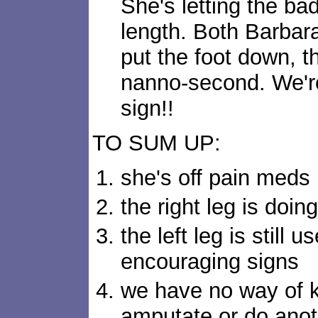
She's letting the ba
length. Both Barbar
put the foot down, tho
nanno-second. We're 
sign!!
TO SUM UP:
she's off pain meds
the right leg is doing
the left leg is still 
encouraging signs
we have no way of k
amputate or do anoth