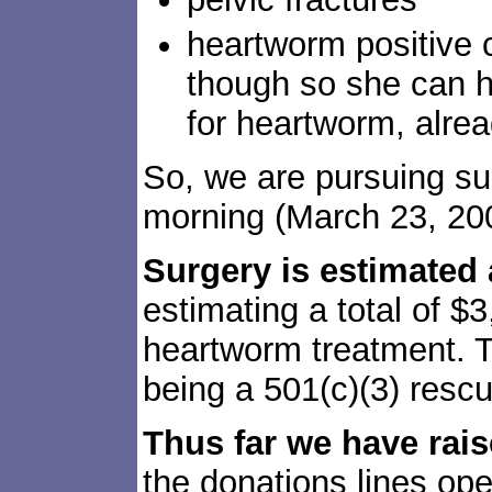
heartworm positive 
though so she can h
for heartworm, alre
So, we are pursuing sur
morning (March 23, 20
Surgery is estimated 
estimating a total of $
heartworm treatment. T
being a 501(c)(3) rescu
Thus far we have rai
the donations lines ope