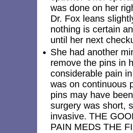
was done on her righ
Dr. Fox leans slight
nothing is certain a
until her next check
She had another min
remove the pins in h
considerable pain in
was on continuous 
pins may have been 
surgery was short, 
invasive. THE G
PAIN MEDS THE F