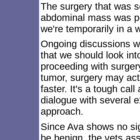
The surgery that was 
abdominal mass was po
we're temporarily in a
Ongoing discussions wit
that we should look into
proceeding with surgery.
tumor, surgery may act
faster. It's a tough cal
dialogue with several e
approach.
Since Ava shows no si
be benign, the vets ass