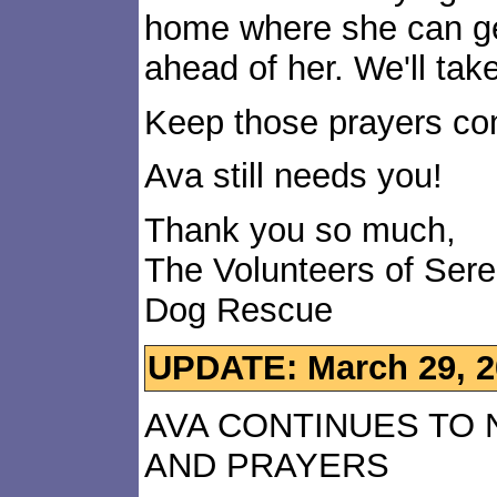
home where she can get
ahead of her. We'll take
Keep those prayers co
Ava still needs you!
Thank you so much,
The Volunteers of Ser
Dog Rescue
UPDATE: March 29, 2
AVA CONTINUES TO
AND PRAYERS