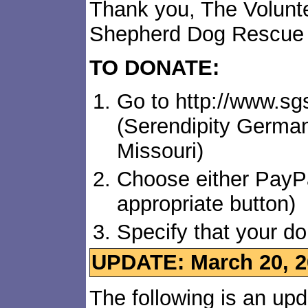
Thank you, The Volunt
Shepherd Dog Rescue
TO DONATE:
Go to http://www.s
(Serendipity Germa
Missouri)
Choose either PayPa
appropriate button)
Specify that your do
UPDATE: March 20, 2
The following is an up