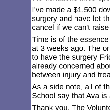
I've made a $1,500 do
surgery and have let t
cancel if we can't raise
Time is of the essence 
at 3 weeks ago. The o
to have the surgery Fr
already concerned abou
between injury and tre
As a side note, all of t
School say that Ava is
Thank you, The Volunt