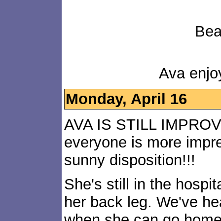
Bea
Ava enjo
Monday, April 16
AVA IS STILL IMPRO
everyone is more impre
sunny disposition!!!
She's still in the hosp
her back leg. We've hea
when she can go home, 