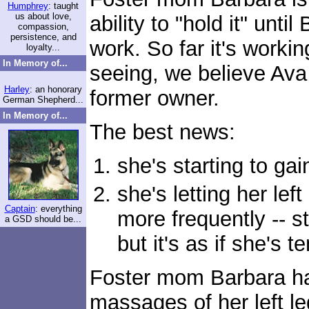
Humphrey
: taught
us about love,
ability to "hold it" unt
compassion,
persistence, and
work. So far it's worki
loyalty...
In Memory of...
seeing, we believe Ava
Harley
: an honorary
former owner.
German Shepherd...
In Memory of...
The best news:
she's starting to ga
she's letting her left
Captain
: everything
more frequently -- st
a GSD should be...
but it's as if she's 
Foster mom Barbara ha
massages of her left l