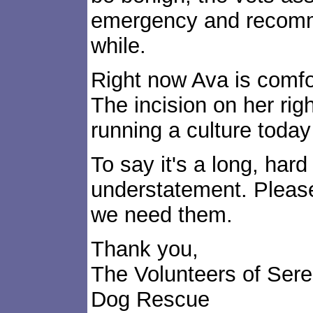
emergency and recomme
while.
Right now Ava is comfo
The incision on her righ
running a culture today t
To say it's a long, hard 
understatement. Please
we need them.
Thank you,
The Volunteers of Ser
Dog Rescue