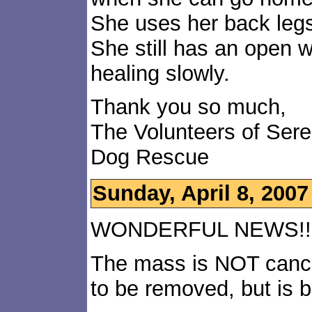
She uses her back legs 
She still has an open 
healing slowly.
Thank you so much,
The Volunteers of Ser
Dog Rescue
Sunday, April 8, 2007
WONDERFUL NEWS!!!!
The mass is NOT cance
to be removed, but is 