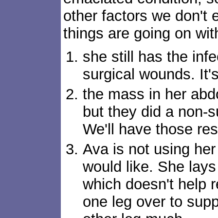
other factors we don't
things are going on wit
she still has the infe
surgical wounds. It'
the mass in her ab
but they did a non-s
We'll have those resu
Ava is not using he
would like. She lays 
which doesn't help r
one leg over to supp