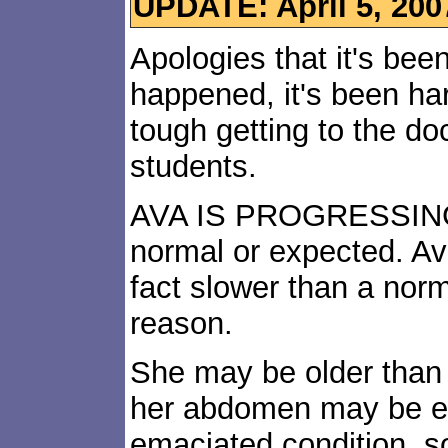
UPDATE: April 5, 200
Apologies that it's bee
happened, it's been hard 
tough getting to the do
students.
AVA IS PROGRESSING,
normal or expected. Ava
fact slower than a nor
reason.
She may be older than 
her abdomen may be eff
emaciated condition, s