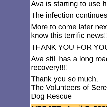
Ava is starting to use he
The infection continues
More to come later nex
know this terrific news!!
THANK YOU FOR YOUR 
Ava still has a long road
recovery!!!!
Thank you so much,
The Volunteers of Ser
Dog Rescue