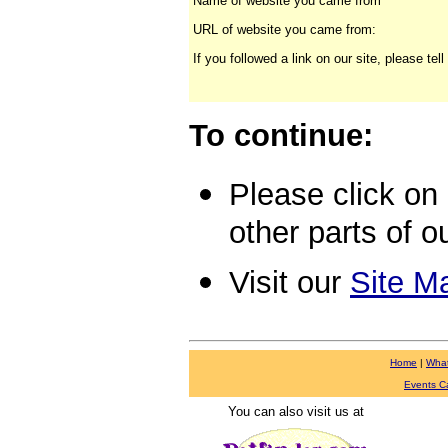
Name of website you came from
URL of website you came from:
If you followed a link on our site, please te
Click here
for a text version
of this menu
To continue:
Please click on a
other parts of ou
Visit our
Site M
Home
|
Wha
Events C
You can also visit us at