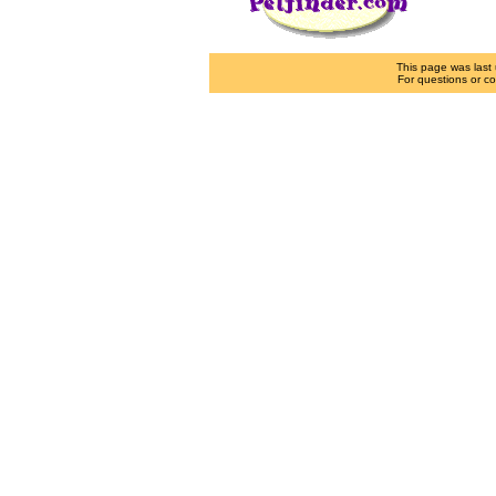
This page was las
For questions or co