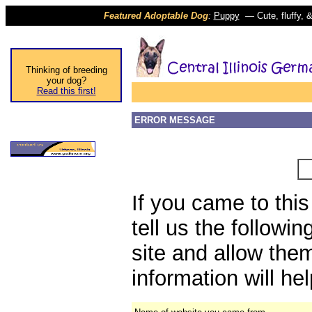
Featured Adoptable Dog
:
Puppy
(
—
Cute, fluffy,
Thinking of breeding
your dog?
Read this first!
ERROR MESSAGE
If you came to thi
tell us the followi
site and allow them
information will he