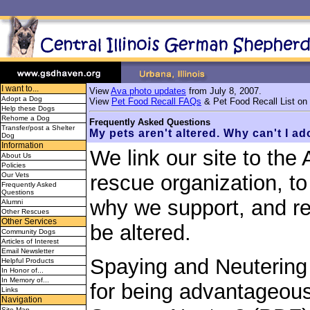
I want to...
View
Ava photo updates
from July 8, 2007.
Adopt a Dog
View
Pet Food Recall FAQs
& Pet Food Recall List on
Help these Dogs
Rehome a Dog
Frequently Asked Questions
Transfer/post a Shelter
My pets aren't altered. Why can't I a
Dog
Information
We link our site to the
About Us
Policies
Our Vets
rescue organization, t
Frequently Asked
Questions
why we support, and req
Alumni
Other Rescues
Other Services
be altered.
Community Dogs
Articles of Interest
Email Newsletter
Spaying and Neutering
Helpful Products
In Honor of...
In Memory of...
for being advantageous
Links
Navigation
Site Map