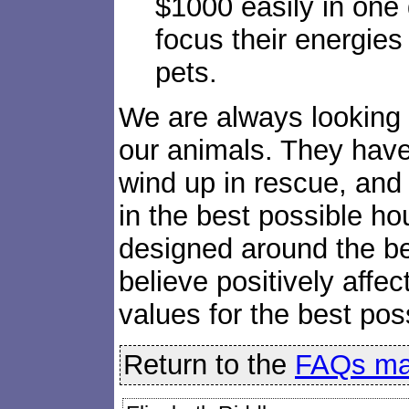
$1000 easily in one
focus their energies
pets.
We are always looking o
our animals. They have
wind up in rescue, and
in the best possible ho
designed around the be
believe positively affec
values for the best po
Return to the
FAQs ma