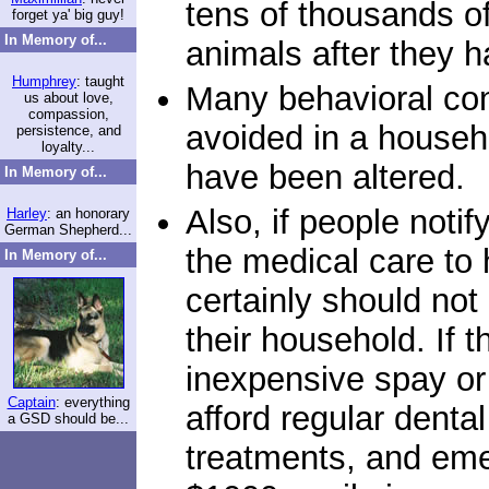
tens of thousands of
forget ya' big guy!
In Memory of...
animals after they h
Humphrey
: taught
Many behavioral con
us about love,
compassion,
avoided in a househo
persistence, and
loyalty...
have been altered.
In Memory of...
Also, if people notif
Harley
: an honorary
German Shepherd...
the medical care to 
In Memory of...
certainly should no
their household. If 
inexpensive spay or 
Captain
: everything
afford regular denta
a GSD should be...
treatments, and eme