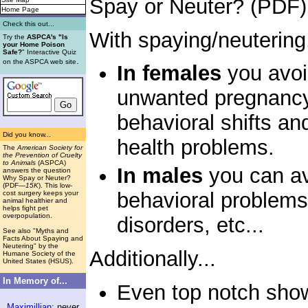
Spay or Neuter? (PDF)
Home Page
Check this out...
With spaying/neutering.
Try the
ASPCA's "Is
your Home Poison
Safe?
" Interactive Quiz
.
on the ASPCA web site
In females
you avoi
unwanted pregnancy,
behavioral shifts an
Did you know...
health problems.
The
American Society for
the Prevention of Cruelty
to Animals
(ASPCA)
In males
you can av
answers the question
Why Spay or Neuter?
(PDF
—15K
). This low-
behavioral problems,
cost surgery keeps your
animal healthier and
helps fight pet
overpopulation.
disorders, etc...
See also "Myths and
Facts About Spaying and
Neutering" by the
Additionally...
Humane Society of the
United States (HSUS).
In Memory of...
Even top notch show
Maximillian
: never