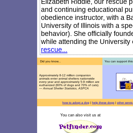
Elizabeth Riddle, our rescue pr
and continuing educational pur
obedience instructor, with a B
University of Illinois with a sp
behavior). She officially foun
while attending the University o
rescue...
Did you know...
You can support this
Approximately 8-12 million companion
animals enter animal shelters nationwide
every year and approximately 5-9 million are
euthanized (60% of dogs and 70% of cats).
—
Annual Shelter Statistics, ASPCA
how to adopt a dog
|
help these dogs
|
other servi
You can also visit us at