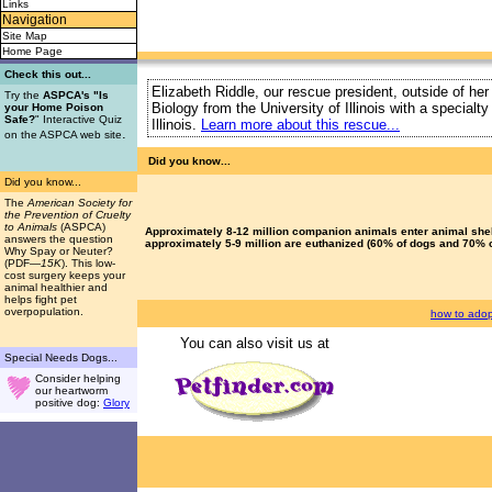
Links
Navigation
Site Map
Home Page
Check this out...
Elizabeth Riddle, our rescue president, outside of her
Try the
ASPCA's "Is
Biology from the University of Illinois with a special
your Home Poison
Safe?
" Interactive Quiz
Illinois.
Learn more about this rescue...
.
on the ASPCA web site
Did you know...
Did you know...
The
American Society for
the Prevention of Cruelty
to Animals
(ASPCA)
Approximately 8-12 million companion animals enter animal she
answers the question
approximately 5-9 million are euthanized (60% of dogs and 70% 
Why Spay or Neuter?
(PDF
—15K
). This low-
cost surgery keeps your
animal healthier and
helps fight pet
overpopulation.
how to adop
You can also visit us at
Special Needs Dogs...
Consider helping
our heartworm
positive dog:
Glory