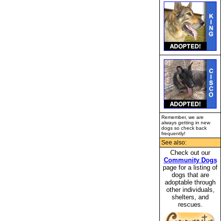
Remember, we are
always getting in new
dogs so check back
frequently!
See also:
Check out our
Community Dogs
page for a listing of
dogs that are
adoptable through
other individuals,
shelters, and
rescues.