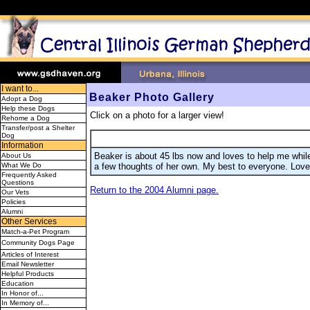
I want to...
Beaker Photo Gallery
Adopt a Dog
Help these Dogs
Click on a photo for a larger view!
Rehome a Dog
Transfer/post a Shelter
Dog
Information
Beaker is about 45 lbs now and loves to help me wh
About Us
a few thoughts of her own. My best to everyone. Lov
What We Do
Frequently Asked
Questions
Return to the 2004 Alumni page.
Our Vets
Policies
Alumni
Other Services
Match-a-Pet Program
Community Dogs Page
Articles of Interest
Email Newsletter
Helpful Products
Education
In Honor of...
In Memory of...