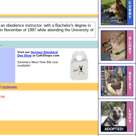
 an obedience instructor, with a Bachelor's degree in
e in November of 1997 while attending the University of
..
Visit our
German Shepherd
Dog Shop
at CafeShops.com
Sammie's Meal Time Bib now
available!
|
homepage
cue