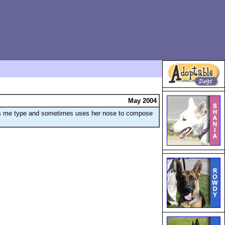
May 2004
hes me type and sometimes uses her nose to compose