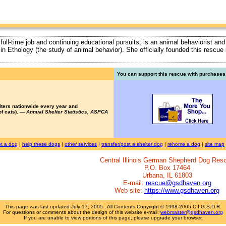
 full-time job and continuing educational pursuits, is an animal behaviorist and
ty in Ethology (the study of animal behavior). She officially founded this rescu
You can support this rescue with purchases.
lters nationwide every year and
of cats). —
Annual Shelter Statistics, ASPCA
t a dog
|
help these dogs
|
other services
|
transfer/post a shelter dog
|
rehome a dog
|
site map
Central Illinois German Shepherd Dog Res
P.O. Box 17464
Urbana, IL 61803
E-mail:
rescue@gsdhaven.org
Web site:
https://www.gsdhaven.org
This page was last updated
July 17, 2005
. All Contents Copyright © 1998-2005 C.I.G.S.D.R.
For questions or comments about the design of this website e-mail:
webmaster@gsdhaven.org
If you are unable to view portions of this page, please upgrade your browser.