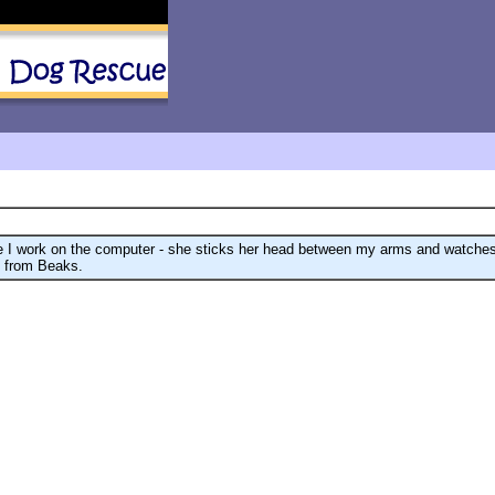
ile I work on the computer - she sticks her head between my arms and watc
e from Beaks.