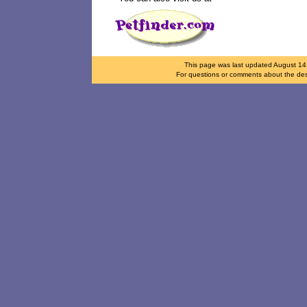
This page was last updated
August 14
For questions or comments about the desi