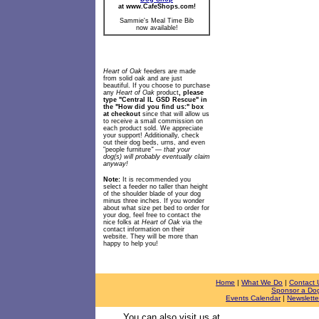
at www.CafeShops.com!
Sammie's Meal Time Bib
now available!
Heart of Oak
feeders are made
from solid oak and are just
beautiful. If you choose to purchase
any
Heart of Oak
product
, please
type "Central IL GSD Rescue" in
the "How did you find us:" box
at checkout
since that will allow us
to receive a small commission on
each product sold. We appreciate
your support! Additionally, check
out their dog beds, urns, and even
"people furniture
" — that your
dog(s) will probably eventually claim
anyway!
Note:
It is recommended you
select a feeder no taller than height
of the shoulder blade of your dog
minus three inches. If you wonder
about what size pet bed to order for
your dog, feel free to contact
the
nice folks at
Heart of Oak
via the
contact information on their
website. They will be more than
happy to help you!
Home
|
What We Do
|
Contact 
Sponsor a Do
Events Calendar
|
Newslette
You can also visit us at