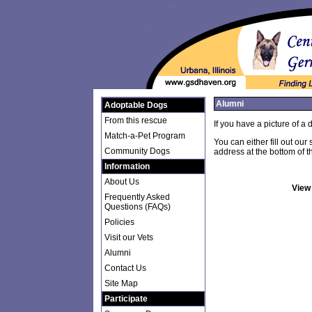
Alumni
Adoptable Dogs
From this rescue
If you have a picture of a
Match-a-Pet Program
You can either fill out our
Community Dogs
address at the bottom of t
Information
About Us
View
Frequently Asked
Questions (FAQs)
Policies
Visit our Vets
Alumni
Contact Us
Site Map
Participate