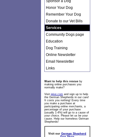
Sponsor a Dog
Honor Your Dog
Remember Your Dog
Donate to our Vet Bills
Services
Community Dogs page
Education
Dog Training
Online Newsletter
Email Newsletter
Links
Want to help this rescue
by
making online purchases you
normally make?
Visit
igive.com
and sign up to help
the German Shepherds in our care!
It costs you nothing! Every time
you make a purchase at
participating online merchants, a
percentage of your purchase
(usually 1-4%) will go to a cause of
your choice. Please let us be your
cause. Help our homeless German
Shepherds!
Visit our
German Shepherd
Dog Shop