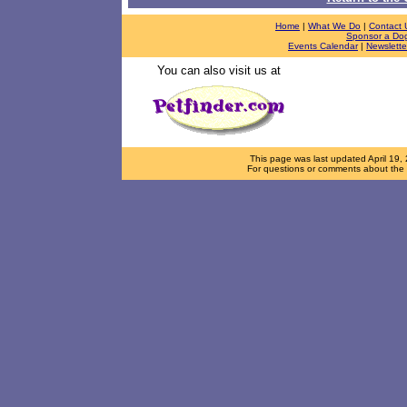
Home
|
What We Do
|
Contact 
Sponsor a Do
Events Calendar
|
Newslette
You can also visit us at
This page was last updated
April 19,
For questions or comments about the d