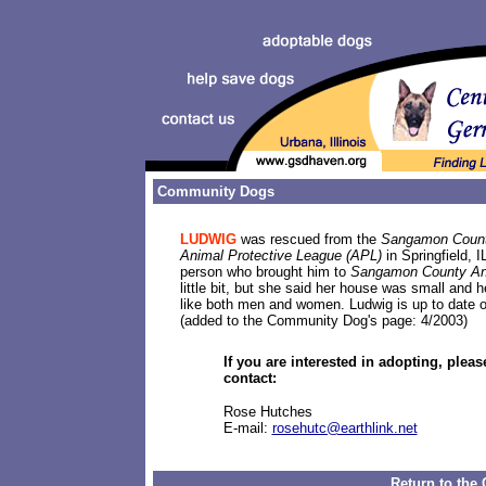
Community Dogs
LUDWIG
was rescued from the
Sangamon Count
Animal Protective League (APL)
in Springfield, 
person who brought him to
Sangamon County Ani
little bit, but she said her house was small and
like both men and women. Ludwig is up to date o
(added to the Community Dog's page: 4/2003)
If you are interested in adopting, pleas
contact:
Rose Hutches
E-mail:
rosehutc@earthlink.net
Return to th