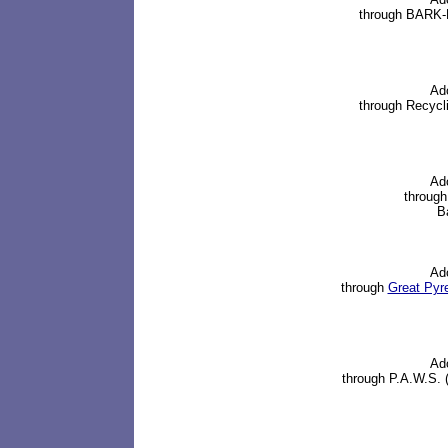
through BARK-B
Ad
through Recycl
Ad
through
Ba
Ad
through
Great Pyr
Ad
through P.A.W.S. 