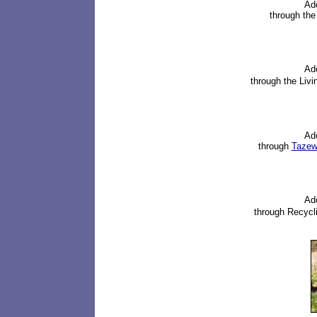
Ad
through th
Ad
through
the Liv
Ad
through
Tazewe
Ad
through
Recycli