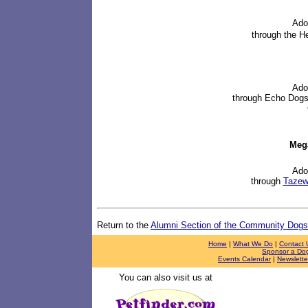
Ado
through
the H
Ado
through
Echo Dogs
Meg
Ado
through
Tazewe
Return to the
Alumni Section of the Community Dog
Home
|
What We Do
|
Contact 
Sponsor a Do
Events Calendar
|
Newslette
You can also visit us at