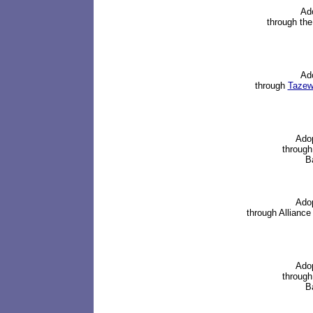
Ad
through the
Ad
through
Tazewe
Ado
through
Ba
Ado
through
Alliance
Ado
through
Ba