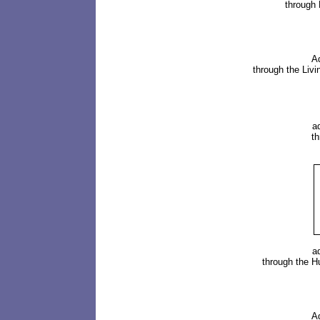
through
A
through the Liv
a
t
a
through the
H
A