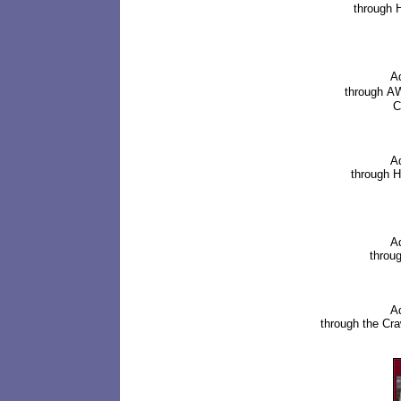
through
H
A
through
AW
C
Ad
through
H
Ad
throug
Ad
through the
Cra