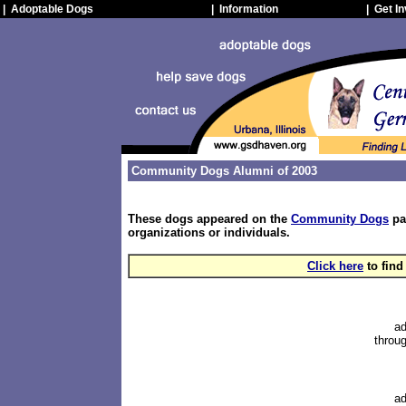
| Adoptable Dogs
| Information
| Get I
Community Dogs Alumni of 2003
These dogs appeared on the
Community Dogs
pa
organizations or individuals.
Click here
to find
ad
throug
ad