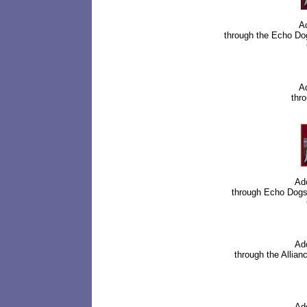
Ad
through the
Echo Do
Ad
thro
Ad
through
Echo Dogs
Ad
through the Allia
Ad