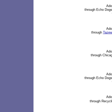
Ado
through
Echo Dogs
Ado
through
Tazewe
Ado
through
Chica
Ado
through
Echo Dogs
Ado
through
Recycli