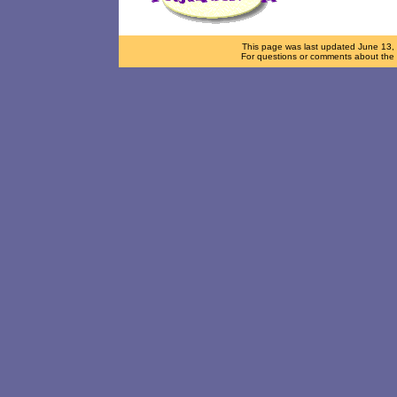
This page was last updated
June 13,
For questions or comments about the d