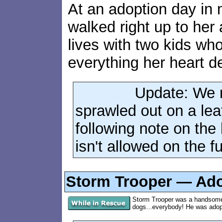
At an adoption day in no
walked right up to her 
lives with two kids wh
everything her heart d
Update: We r
sprawled out on a lea
following note on the 
isn't allowed on the f
Storm Trooper — Adop
Storm Trooper was a handsome 
dogs...everybody! He was adopte