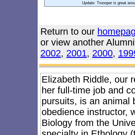
Update: Troooper is great arou
Return to our
homepa
or view another Alumn
2002
,
2001
,
2000
,
199
Elizabeth Riddle, our 
her full-time job and c
pursuits, is an animal
obedience instructor, 
Biology from the Univers
specialty in Ethology (