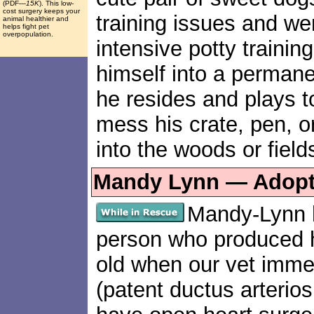
(PDF
—15K
). This low-
cost surgery keeps your
training issues and wen
animal healthier and
helps fight pet
overpopulation.
intensive potty traini
himself into a perman
he resides and plays t
mess his crate, pen, 
into the woods or fields
Mandy Lynn — Adopte
Mandy-Lynn 
person who produced 
old when our vet imm
(patent ductus arterios