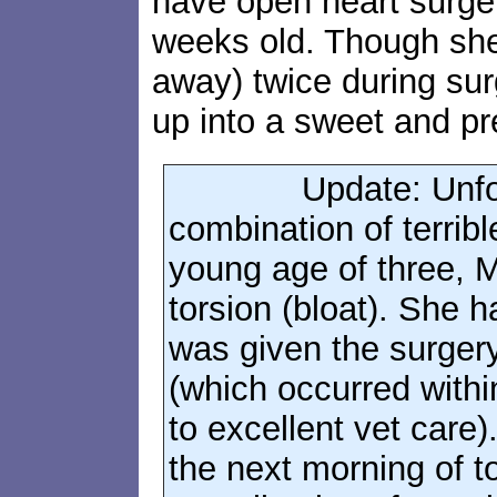
have open heart surger
weeks old. Though sh
away) twice during su
up into a sweet and pre
Update: Unfo
combination of terrible
young age of three, M
torsion (bloat). She 
was given the surgery 
(which occurred withi
to excellent vet care
the next morning of 