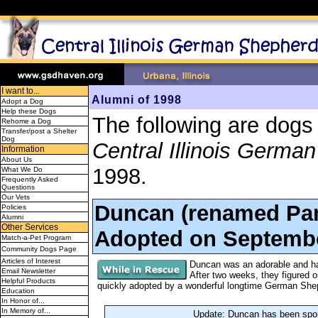
I want to...
Alumni of 1998
Adopt a Dog
Help these Dogs
The following are dogs
Rehome a Dog
Transfer/post a Shelter
Dog
Central Illinois Germ
Information
About Us
1998.
What We Do
Frequently Asked
Questions
Our Vets
Duncan (renamed Pam
Policies
Alumni
Other Services
Adopted on Septembe
Match-a-Pet Program
Community Dogs Page
Articles of Interest
Duncan was an adorable and han
Email Newsletter
After two weeks, they figured 
Helpful Products
quickly adopted by a wonderful longtime German Sh
Education
In Honor of...
In Memory of...
Update: Duncan has been spoi