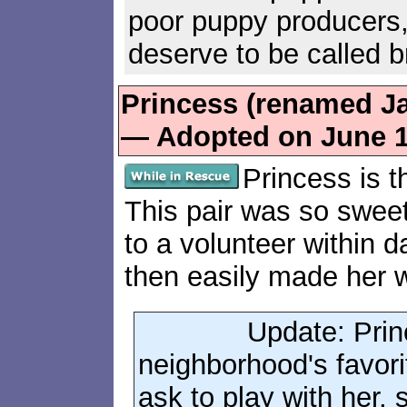
poor puppy producers,
deserve to be called b
Princess (renamed Ja
— Adopted on June 1
Princess is th
This pair was so swee
to a volunteer within d
then easily made her 
Update: Princ
neighborhood's favor
ask to play with her,