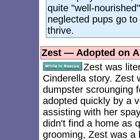
quite "well-nourished
neglected pups go t
thrive.
Zest — Adopted on Ap
Zest was lite
Cinderella story. Zest 
dumpster scrounging fo
adopted quickly by a 
assisting with her spa
didn't find a home as qu
grooming, Zest was a b