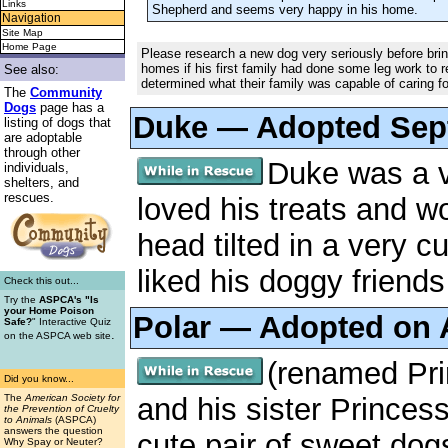
Links
Shepherd and seems very happy in his home.
Navigation
Site Map
Home Page
Please research a new dog very seriously before bri
homes if his first family had done some leg work to 
See also:
determined what their family was capable of caring fo
The
Community
Dogs
page has a
Duke — Adopted Sep
listing of dogs that
are adoptable
through other
Duke was a v
individuals,
shelters, and
rescues.
loved his treats and wo
head tilted in a very 
liked his doggy friends
Check this out...
Try the
ASPCA's "Is
your Home Poison
Polar — Adopted on 
Safe?
" Interactive Quiz
.
on the ASPCA web site
(renamed Pri
Did you know...
and his sister Princes
The
American Society for
the Prevention of Cruelty
to Animals
(ASPCA)
answers the question
cute pair of sweet do
Why Spay or Neuter?