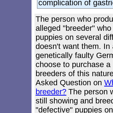
complication of gastri
The person who produ
alleged "breeder" who
puppies on several di
doesn't want them. In 
genetically faulty Ge
choose to purchase a 
breeders of this natur
Asked Question on
Wh
breeder?
The person 
still showing and bree
"defective" puppies o