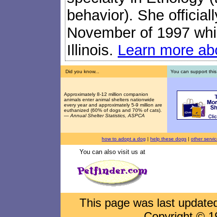
behavior). She official
November of 1997 while
Illinois.
Learn more abo
Did you know...
You can support this
Approximately 8-12 million companion
animals enter animal shelters nationwide
every year and approximately 5-9 million are
euthanized (60% of dogs and 70% of cats).
—
Annual Shelter Statistics, ASPCA
how to adopt a dog
|
help these dogs
|
other servi
You can also visit us at
This page was last updat
Copyright © 1