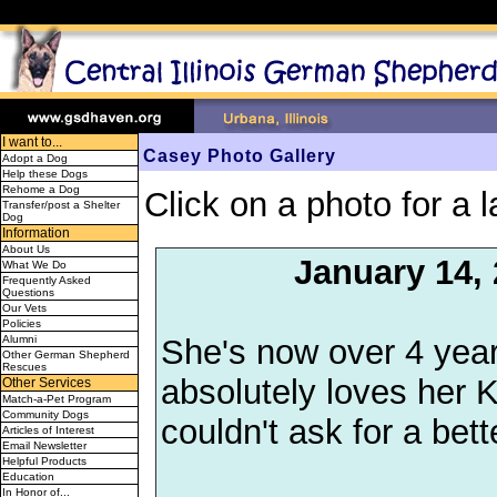
I want to...
Casey Photo Gallery
Adopt a Dog
Help these Dogs
Rehome a Dog
Click on a photo for a l
Transfer/post a Shelter
Dog
Information
About Us
January 14,
What We Do
Frequently Asked
Questions
Our Vets
Policies
She's now over 4 years
Alumni
Other German Shepherd
Rescues
absolutely loves her K
Other Services
Match-a-Pet Program
Community Dogs
couldn't ask for a bet
Articles of Interest
Email Newsletter
Helpful Products
Education
In Honor of...