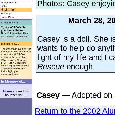
Photos: Casey enjoyi
In Memory of...
Links
Navigation
Site Map
Home Page
March 28, 2
Check this out...
Try the
ASPCA's "Is
your Home Poison
Safe?
" Interactive Quiz
Casey is a doll. She i
.
on the ASPCA web site
Did you know...
wants to help do anyt
The
American Society for
the Prevention of Cruelty
light of my life and I 
to Animals
(ASPCA)
answers the question
Why Spay or Neuter?
(PDF
—15K
). This low-
Rescue
enough.
cost surgery keeps your
animal healthier and
helps fight pet
overpopulation.
In Memory of...
Romeo
: loved his
Casey
— Adopted on 
bounzer ball ...
Return to the 2002 Al