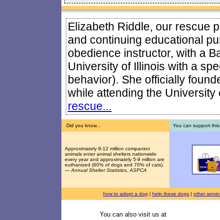
Elizabeth Riddle, our rescue pr
and continuing educational pur
obedience instructor, with a B
University of Illinois with a sp
behavior). She officially foun
while attending the University o
rescue...
Did you know...
You can support this
Approximately 8-12 million companion
animals enter animal shelters nationwide
every year and approximately 5-9 million are
euthanized (60% of dogs and 70% of cats).
—
Annual Shelter Statistics, ASPCA
how to adopt a dog
|
help these dogs
|
other servi
You can also visit us at