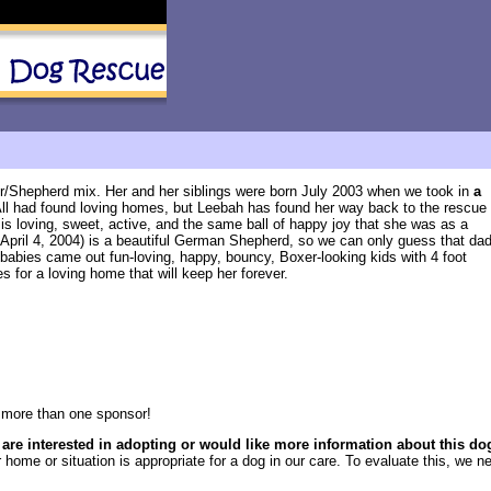
r/Shepherd mix. Her and her siblings were born July 2003 when we took in
a
All had found loving homes, but Leebah has found her way back to the rescue
 is loving, sweet, active, and the same ball of happy joy that she was as a
 April 4, 2004) is a beautiful German Shepherd, so we can only guess that da
 babies came out fun-loving, happy, bouncy, Boxer-looking kids with 4 foot
 for a loving home that will keep her forever.
more than one sponsor!
 are interested in adopting or would like more information about this do
 home or situation is appropriate for a dog in our care. To evaluate this, we ne