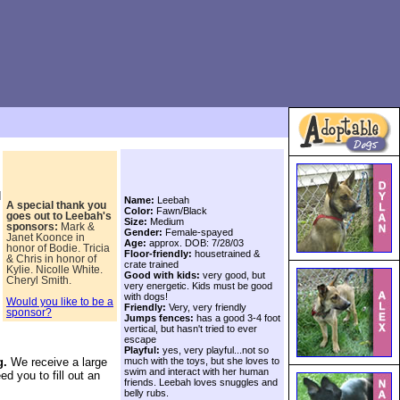
d
Name:
Leebah
A special thank you
Color:
Fawn/Black
goes out to
Leebah's
Size:
Medium
sponsors:
Mark &
Gender:
Female-spayed
Janet Koonce in
Age:
approx. DOB: 7/28/03
honor of Bodie. Tricia
Floor-friendly:
housetrained &
& Chris in honor of
crate trained
Kylie. Nicolle White.
Good with kids:
very good, but
Cheryl Smith.
very energetic. Kids must be good
with dogs!
Would you like to be a
Friendly:
Very, very friendly
sponsor?
Jumps fences:
has a good 3-4 foot
vertical, but hasn't tried to ever
escape
Playful:
yes, very playful...not so
much with the toys, but she loves to
g.
We receive a large
swim and interact with her human
ed you to fill out an
friends. Leebah loves snuggles and
belly rubs.