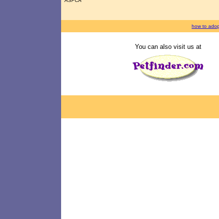
ASPCA
how to adop
You can also visit us at