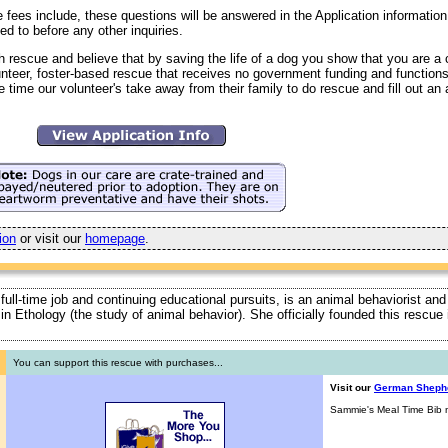
fees include, these questions will be answered in the Application information 
ed to before any other inquiries.
h rescue and believe that by saving the life of a dog you show that you are 
unteer, foster-based rescue that receives no government funding and function
 time our volunteer's take away from their family to do rescue and fill out an 
ion
or visit our
homepage
.
 full-time job and continuing educational pursuits, is an animal behaviorist and
ty in Ethology (the study of animal behavior). She officially founded this rescu
You can support this rescue with purchases...
Visit our
German Sheph
Sammie's Meal Time Bib n