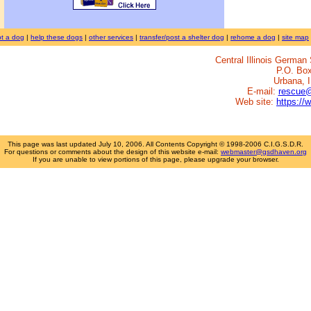
t a dog
|
help these dogs
|
other services
|
transfer/post a shelter dog
|
rehome a dog
|
site map
Central Illinois Germa
P.O. Bo
Urbana, 
E-mail:
rescue
Web site:
https://
This page was last updated
July 10, 2006
. All Contents Copyright © 1998-2006 C.I.G.S.D.R.
For questions or comments about the design of this website e-mail:
webmaster@gsdhaven.org
If you are unable to view portions of this page, please upgrade your browser.