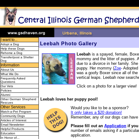
I want to...
Leebah Photo Gallery
Adopt a Dog
Help these Dogs
Rehome a Dog
Leebah
is a spayed, female, Boxe
Transfer/post a Shelter
mommy and the litter of puppies. 
Dog
due to a divorce in her family. She
Information
puppy. Her mommy (
Zoe
- Adopted
About Us
was a goofy Boxer since all of the
What We Do
vertical leaps. Leebah now searches
Frequently Asked
Questions
Click on a photo for a larger view!
Our Vets
Policies
Alumni
Leebah loves her puppy pool!
Other German Shepherd
Rescues
Other Services
Would you like to be a sponsor?
Match-a-Pet Program
It only takes a $20 donation!
Community Dogs
Remember, any of our dogs can have 
Articles of Interest
Email Newsletter
Please fill out an
Application
if you
Helpful Products
number of emails asking if a particular
Education
application.
In Honor of...