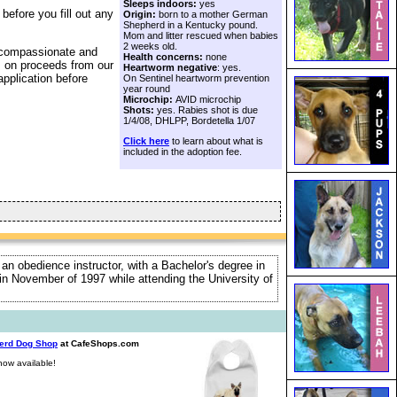
Sleeps indoors:
yes
before you fill out any
Origin:
born to a mother German
Shepherd in a Kentucky pound.
Mom and litter rescued when babies
2 weeks old.
a compassionate and
Health concerns:
none
s on proceeds from our
Heartworm negative
: yes.
application before
On Sentinel heartworm prevention
year round
Microchip:
AVID microchip
Shots:
yes. Rabies shot is due
1/4/08, DHLPP, Bordetella 1/07
Click here
to learn about what is
included in the adoption fee.
 an obedience instructor, with a Bachelor's degree in
e in November of 1997 while attending the University of
erd Dog Shop
at CafeShops.com
ow available!