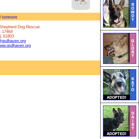
|
homepage
n Shepherd Dog Rescue
x 17464
IL 61803
@gsdhaven.org
www.gsdhaven.org