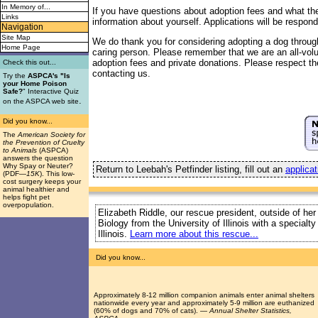
In Memory of...
If you have questions about adoption fees and what the 
Links
information about yourself. Applications will be respond
Navigation
Site Map
We do thank you for considering adopting a dog throug
Home Page
caring person. Please remember that we are an all-vol
adoption fees and private donations. Please respect the
Check this out...
contacting us.
Try the
ASPCA's "Is
your Home Poison
Safe?
" Interactive Quiz
.
on the ASPCA web site
Did you know...
The
American Society for
the Prevention of Cruelty
to Animals
(ASPCA)
answers the question
Why Spay or Neuter?
Return to Leebah's Petfinder listing, fill out an
applicat
(PDF
—15K
). This low-
cost surgery keeps your
animal healthier and
helps fight pet
overpopulation.
Elizabeth Riddle, our rescue president, outside of her
Biology from the University of Illinois with a special
Illinois.
Learn more about this rescue...
Did you know...
Approximately 8-12 million companion animals enter animal shelters
nationwide every year and approximately 5-9 million are euthanized
(60% of dogs and 70% of cats). —
Annual Shelter Statistics,