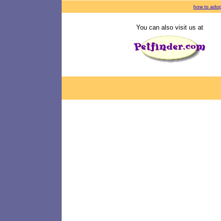
how to adop
You can also visit us at