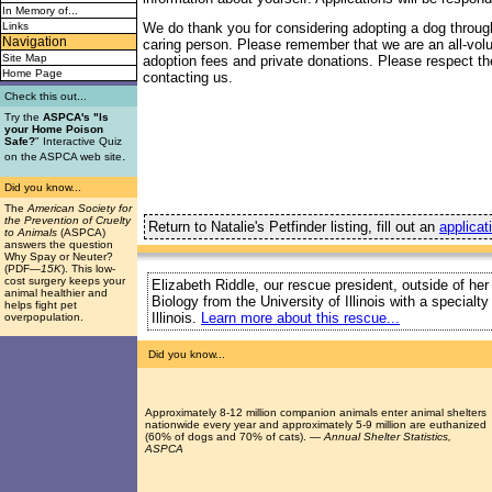
In Memory of...
Links
We do thank you for considering adopting a dog throug
Navigation
caring person. Please remember that we are an all-vol
Site Map
adoption fees and private donations. Please respect the
Home Page
contacting us.
Check this out...
Try the
ASPCA's "Is
your Home Poison
Safe?
" Interactive Quiz
.
on the ASPCA web site
Did you know...
The
American Society for
the Prevention of Cruelty
Return to Natalie's Petfinder listing, fill out an
applicat
to Animals
(ASPCA)
answers the question
Why Spay or Neuter?
(PDF
—15K
). This low-
cost surgery keeps your
Elizabeth Riddle, our rescue president, outside of her
animal healthier and
Biology from the University of Illinois with a special
helps fight pet
Illinois.
Learn more about this rescue...
overpopulation.
Did you know...
Approximately 8-12 million companion animals enter animal shelters
nationwide every year and approximately 5-9 million are euthanized
(60% of dogs and 70% of cats). —
Annual Shelter Statistics,
ASPCA