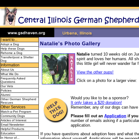
I want to...
Natalie's Photo Gallery
Adopt a Dog
Help these Dogs
Rehome a Dog
Natalie
turned 10 weeks old on June
Transfer/post a Shelter
spirit and loves her humans. All sh
Dog
this little girl will never wander f
Information
About Us
View the other pups!
What We Do
Frequently Asked
Click on a photo for a larger view:
Questions
Our Vets
Policies
Alumni
Would you like to be a sponsor?
Other German Shepherd
It only takes a $20 donation!
Rescues
Remember, any of our dogs can have 
Other Services
Match-a-Pet Program
Please fill out an
Application
if you
Community Dogs
number of emails asking if a particular
Articles of Interest
application.
Email Newsletter
Helpful Products
If you have questions about adoption fees and what the 
Education
In Honor of...
information about yourself. Applications will be respond