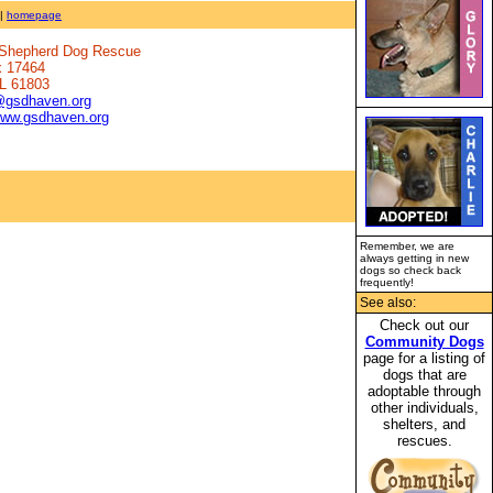
|
homepage
n Shepherd Dog Rescue
x 17464
IL 61803
@gsdhaven.org
www.gsdhaven.org
Remember, we are
always getting in new
dogs so check back
frequently!
See also:
Check out our
Community Dogs
page for a listing of
dogs that are
adoptable through
other individuals,
shelters, and
rescues.