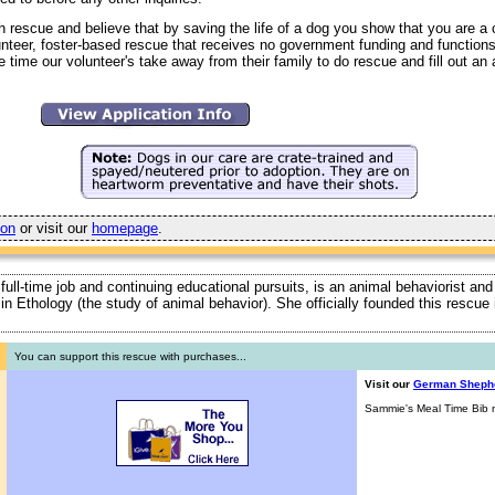
h rescue and believe that by saving the life of a dog you show that you are 
unteer, foster-based rescue that receives no government funding and function
 time our volunteer's take away from their family to do rescue and fill out an 
ion
or visit our
homepage
.
 full-time job and continuing educational pursuits, is an animal behaviorist and
ty in Ethology (the study of animal behavior). She officially founded this rescu
You can support this rescue with purchases...
Visit our
German Sheph
Sammie's Meal Time Bib n