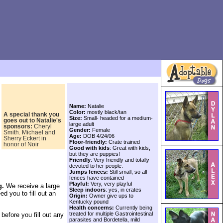
,
Name:
Natalie
Color:
mostly black/tan
A special thank you
Size:
Small- headed for a medium-
goes out to
Natalie's
large adult
sponsors:
Cheryl
Gender:
Female
Smith. Michael and
Age:
DOB 4/24/06
Sherry Eckert in
Floor-friendly:
Crate trained
honor of Noir
Good with kids
: Great with kids,
but they are puppies!
Friendly
: Very friendly and totally
devoted to her people.
Jumps fences:
Still small, so all
fences have contained
Playful:
Very, very playful
g.
We receive a large
Sleep indoors
: yes, in crates
ed you to fill out an
Origin:
Owner give ups to
Kentucky pound
Health concerns:
Currently being
treated for multiple Gastrointestinal
before you fill out any
parasites and Bordetella, mild