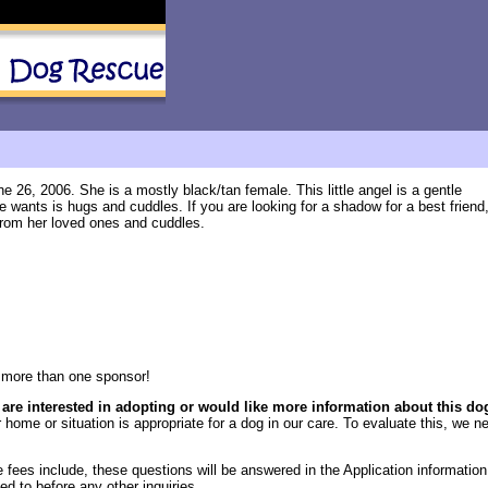
 26, 2006. She is a mostly black/tan female. This little angel is a gentle
e wants is hugs and cuddles. If you are looking for a shadow for a best friend
ar from her loved ones and cuddles.
more than one sponsor!
 are interested in adopting or would like more information about this do
 home or situation is appropriate for a dog in our care. To evaluate this, we ne
fees include, these questions will be answered in the Application information 
ed to before any other inquiries.