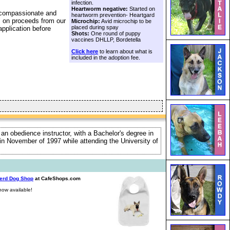
infection.
Heartworm negative:
Started on
a compassionate and
heartworm prevention- Heartgard
s on proceeds from our
Microchip:
Avid microchip to be
placed during spay
application before
Shots:
One round of puppy
vaccines DHLLP, Bordetella
Click here
to learn about what is
included in the adoption fee.
 an obedience instructor, with a Bachelor's degree in
e in November of 1997 while attending the University of
erd Dog Shop
at CafeShops.com
ow available!