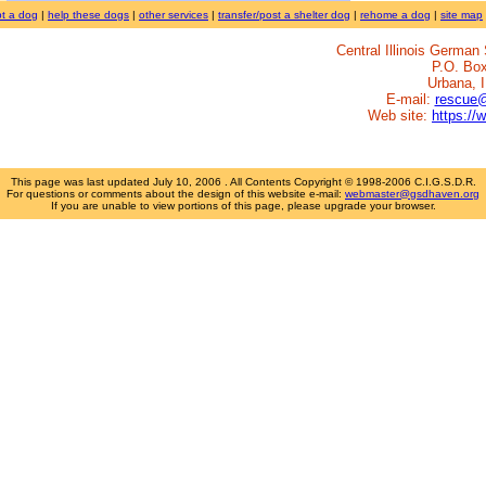
t a dog
|
help these dogs
|
other services
|
transfer/post a shelter dog
|
rehome a dog
|
site map
Central Illinois Germa
P.O. Bo
Urbana, 
E-mail:
rescue
Web site:
https://
This page was last updated
July 10, 2006
. All Contents Copyright © 1998-2006 C.I.G.S.D.R.
For questions or comments about the design of this website e-mail:
webmaster@gsdhaven.org
If you are unable to view portions of this page, please upgrade your browser.