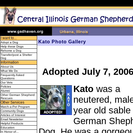
I want to...
Kato Photo Gallery
Adopt a Dog
Help these Dogs
Rehome a Dog
Transfer/post a Shelter
Dog
Information
About Us
Adopted July 7, 200
What We Do
Frequently Asked
Questions
Our Vets
Kato
was a
Policies
Alumni
Other German Shepherd
neutered, male
Rescues
Other Services
Match-a-Pet Program
year old sable
Community Dogs
Articles of Interest
German Shep
Email Newsletter
Helpful Products
Education
Dog. He was a gorgeou
In Honor of...