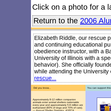
Click on a photo for a l
Return to the
2006 Alu
Elizabeth Riddle, our rescue pr
and continuing educational pur
obedience instructor, with a B
University of Illinois with a sp
behavior). She officially foun
while attending the University o
rescue...
Did you know...
You can support this
Approximately 8-12 million companion
animals enter animal shelters nationwide
every year and approximately 5-9 million are
euthanized (60% of dogs and 70% of cats).
—
Annual Shelter Statistics, ASPCA