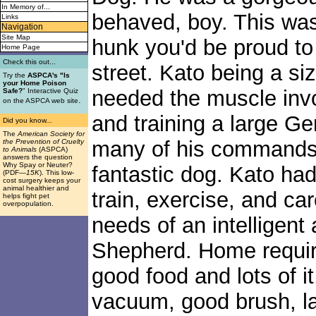
In Memory of...
behaved, boy. This w
Links
Navigation
Site Map
hunk you'd be proud to
Home Page
Check this out...
street. Kato being a si
Try the
ASPCA's "Is
your Home Poison
needed the muscle invo
Safe?
" Interactive Quiz
.
on the ASPCA web site
and training a large 
Did you know...
The
American Society for
many of his commands 
the Prevention of Cruelty
to Animals
(ASPCA)
answers the question
Why Spay or Neuter?
fantastic dog. Kato had
(PDF
—15K
). This low-
cost surgery keeps your
animal healthier and
train, exercise, and ca
helps fight pet
overpopulation.
needs of an intelligen
Shepherd. Home require
good food and lots of i
vacuum, good brush, l