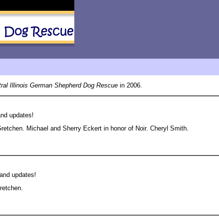
ral Illinois German Shepherd Dog Rescue
in 2006.
and updates!
etchen. Michael and Sherry Eckert in honor of Noir. Cheryl Smith.
 and updates!
retchen.