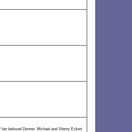
 her beloved Donner. Michael and Sherry Eckert