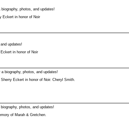
a biography, photos, and updates!
 Eckert in honor of Noir
, and updates!
Eckert in honor of Noir
 a biography, photos, and updates!
Sherry Eckert in honor of Noir. Cheryl Smith.
 biography, photos, and updates!
emory of Marah & Gretchen.