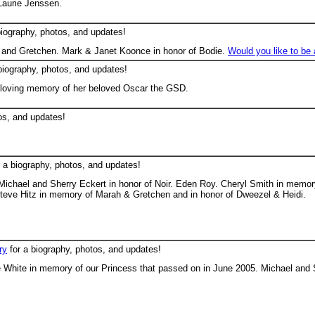
Laurie Jenssen.
biography, photos, and updates!
and Gretchen. Mark & Janet Koonce in honor of Bodie.
Would you like to be
biography, photos, and updates!
loving memory of her beloved Oscar the GSD.
os, and updates!
 a biography, photos, and updates!
Michael and Sherry Eckert in honor of Noir. Eden Roy. Cheryl Smith in memo
Steve Hitz in memory of Marah & Gretchen and in honor of Dweezel & Heidi.
ry
for a biography, photos, and updates!
 White in memory of our Princess that passed on in June 2005. Michael and S