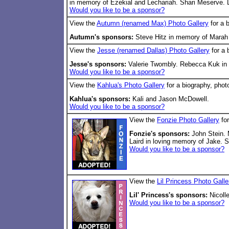
in memory of Ezekial and Lechariah. Shari Meserve. 
Would you like to be a sponsor?
View the
Autumn (renamed Max) Photo Gallery
for a 
Autumn's sponsors:
Steve Hitz in memory of Marah 
View the
Jesse (renamed Dallas) Photo Gallery
for a 
Jesse's sponsors:
Valerie Twombly. Rebecca Kuk in 
Would you like to be a sponsor?
View the
Kahlua's Photo Gallery
for a biography, phot
Kahlua's sponsors:
Kali and Jason McDowell.
Would you like to be a sponsor?
View the
Fonzie Photo Gallery
for
Fonzie's sponsors:
John Stein. 
Laird in loving memory of Jake. 
Would you like to be a sponsor?
View the
Lil Princess Photo Galle
Lil' Princess's sponsors:
Nicolle
Would you like to be a sponsor?