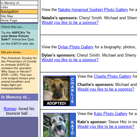
In Memory of...
Links
View the
Natalie (renamed Sophie) Photo Gallery
for 
Navigation
Site Map
Natalie's sponsors:
Cheryl Smith. Michael and Sherry
Home Page
Would you like to be a sponsor?
Check this out...
Try the
ASPCA's "Is
your Home Poison
Safe?
" Interactive Quiz
.
on the ASPCA web site
View the
Dylan Photo Gallery
for a biography, photos
Did you know...
Dylan's
sponsors:
Cheryl Smith. Michael and Sherry 
The
American Society for
Would you like to be a sponsor?
the Prevention of Cruelty
to Animals
(ASPCA)
answers the question
Why Spay or Neuter?
(PDF
—15K
). This low-
View the
Charlie Photo Gallery
for
cost surgery keeps your
animal healthier and
Charlie's
sponsors:
Michael and 
helps fight pet
overpopulation.
Would you like to be a sponsor?
In Memory of...
Romeo
: loved his
bounzer ball ...
View the
Kato Photo Gallery
for a
Kato's sponsor:
Steve Hitz in m
Would you like to be a sponsor?