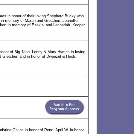
es in honor of their loving Shepherd Bucky who
 in memory of Marah and Gretchen. Jeanette
ckert in memory of Ezekial and Lechariah. Kooper
onor of Big John. Lonny & Mary Hymes in loving
 Gretchen and in honor of Dweezel & Heidi.
ristina Givins in honor of Reno. April W. in honor