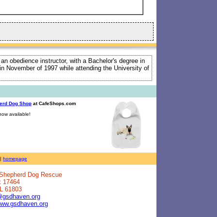
 an obedience instructor, with a Bachelor's degree in
e in November of 1997 while attending the University of
erd Dog Shop
at CafeShops.com
ow available!
|
homepage
n Shepherd Dog Rescue
x 17464
IL 61803
@gsdhaven.org
www.gsdhaven.org