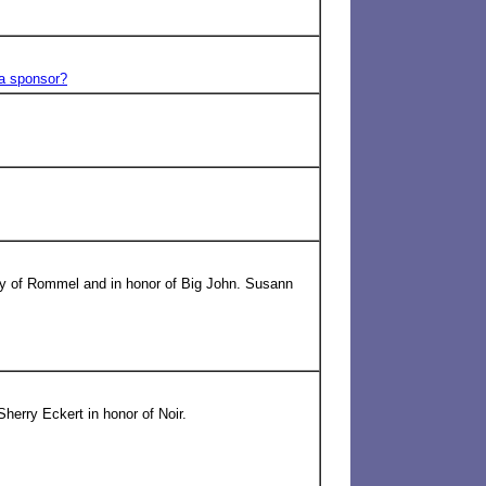
 a sponsor?
ry of Rommel and in honor of Big John. Susann
herry Eckert in honor of Noir.