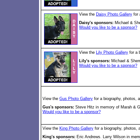
View the
Daisy Photo Gallery
for 
Daisy's sponsors:
Michael & Sher
Would you like to be a sponsor?
View the
Lily Photo Gallery
for a 
Lily's sponsors:
Michael & Sherry
Would you like to be a sponsor?
View the
Gus Photo Gallery
for a biography, photos, 
Gus's sponsors:
Steve Hitz in memory of Marah & Gr
Would you like to be a sponsor?
View the
King Photo Gallery
for a biography, photos, 
King's sponsors:
Eric Andrews. Larry Wilson in mem