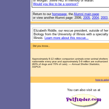
of Morgan. Steve Hitz in memory of Marah.
Would you like to be a sponsor?
Return to our
homepage
, the
Alumni main page
or view another Alumni page: 2006,
2005
,
2004
,
2003
Elizabeth Riddle, our rescue president, outside of her
Biology from the University of Illinois with a special
Illinois.
Learn more about this rescue...
Did you know...
Approximately 8-12 million companion animals enter animal shelters
nationwide every year and approximately 5-9 million are euthanized
(60% of dogs and 70% of cats). —
Annual Shelter Statistics,
ASPCA
how to adop
You can also visit us at