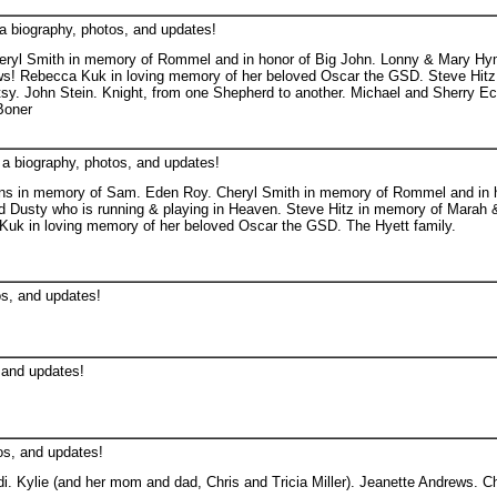
a biography, photos, and updates!
ryl Smith in memory of Rommel and in honor of Big John. Lonny & Mary Hym
s! Rebecca Kuk in loving memory of her beloved Oscar the GSD. Steve Hitz
sy. John Stein. Knight, from one Shepherd to another. Michael and Sherry E
Boner
 a biography, photos, and updates!
ns in memory of Sam. Eden Roy. Cheryl Smith in memory of Rommel and in h
 Dusty who is running & playing in Heaven. Steve Hitz in memory of Marah &
Kuk in loving memory of her beloved Oscar the GSD. The Hyett family.
os, and updates!
 and updates!
os, and updates!
idi. Kylie (and her mom and dad, Chris and Tricia Miller). Jeanette Andrews. Ch