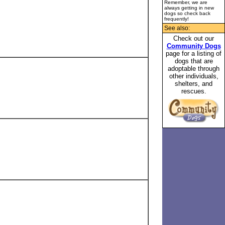
Remember, we are
always getting in new
dogs so check back
frequently!
See also:
Check out our
Community Dogs
page for a listing of
dogs that are
adoptable through
other individuals,
shelters, and
rescues.