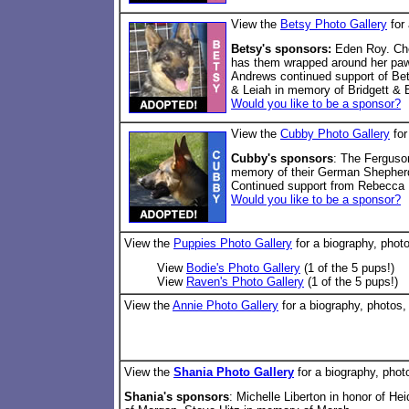
View the
Betsy Photo Gallery
for 
Betsy's sponsors:
Eden Roy. Che
has them wrapped around her paw
Andrews continued support of Bet
& Leiah in memory of Bridgett & 
Would you like to be a sponsor?
View the
Cubby Photo Gallery
for
Cubby's sponsors
: The Ferguso
memory of their German Shepherd
Continued support from Rebecca 
Would you like to be a sponsor?
View the
Puppies Photo Gallery
for a biography, phot
View
Bodie's Photo Gallery
(1 of the 5 pups!)
View
Raven's Photo Gallery
(1 of the 5 pups!)
View the
Annie Photo Gallery
for a biography, photos,
View the
Shania Photo Gallery
for a biography, phot
Shania's sponsors
: Michelle Liberton in honor of He