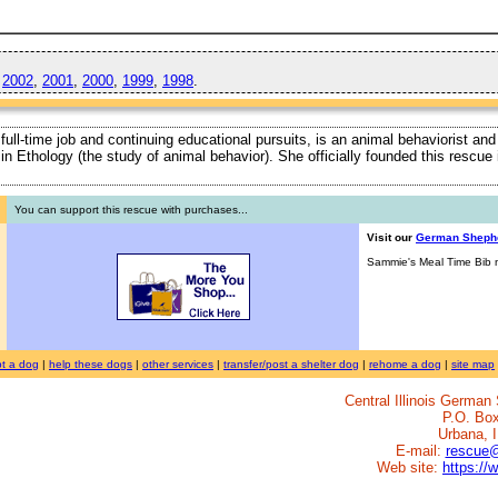
,
2002
,
2001
,
2000
,
1999
,
1998
.
 full-time job and continuing educational pursuits, is an animal behaviorist and
ty in Ethology (the study of animal behavior). She officially founded this rescu
You can support this rescue with purchases...
Visit our
German Sheph
Sammie's Meal Time Bib n
t a dog
|
help these dogs
|
other services
|
transfer/post a shelter dog
|
rehome a dog
|
site map
Central Illinois Germa
P.O. Bo
Urbana, 
E-mail:
rescue
Web site:
https://