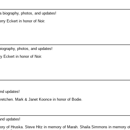
a biography, photos, and updates!
ry Eckert in honor of Noir.
biography, photos, and updates!
 Eckert in honor of Noir.
and updates!
etchen. Mark & Janet Koonce in honor of Bodie.
and updates!
ory of Hruska. Steve Hitz in memory of Marah. Shaila Simmons in memory of