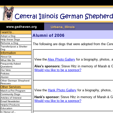
I want to...
Alumni of 2006
Adopt a Dog
Help these Dogs
Rehome a Dog
The following are dogs that were adopted from the
Cent
Transfer/post a Shelter
Dog
Information
About Us
View the
Alex Photo Gallery
for a biography, photos, 
What We Do
Frequently Asked
Alex's sponsors:
Steve Hitz in memory of Marah & Gr
Questions
Would you like to be a sponsor?
Our Vets
Policies
Alumni
Other German Shepherd
Rescues
Other Services
View the
Hank Photo Gallery
for a biography, photos,
Match-a-Pet Program
Community Dogs
Hank's sponsor:
Steve Hitz in memory of Marah & G
Articles of Interest
Would you like to be a sponsor?
Email Newsletter
Helpful Products
Education
In Honor of...