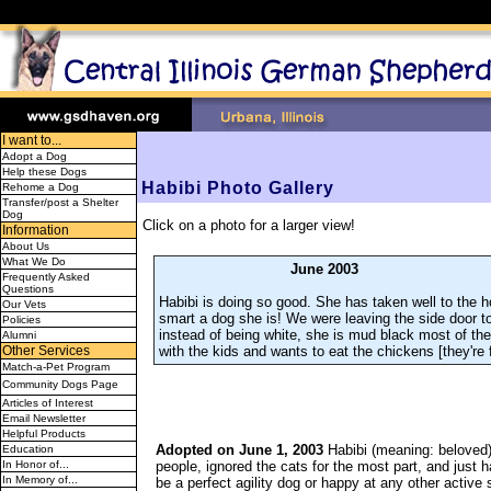
I want to...
Adopt a Dog
Help these Dogs
Habibi Photo Gallery
Rehome a Dog
Transfer/post a Shelter
Dog
Click on a photo for a larger view!
Information
About Us
What We Do
June 2003
Frequently Asked
Questions
Habibi is doing so good. She has taken well to the ho
Our Vets
smart a dog she is! We were leaving the side door t
Policies
instead of being white, she is mud black most of th
Alumni
with the kids and wants to eat the chickens [they're f
Other Services
Match-a-Pet Program
Community Dogs Page
Articles of Interest
Email Newsletter
Helpful Products
Adopted on June 1, 2003
Habibi (meaning: beloved)
Education
people, ignored the cats for the most part, and just
In Honor of...
In Memory of...
be a perfect agility dog or happy at any other active