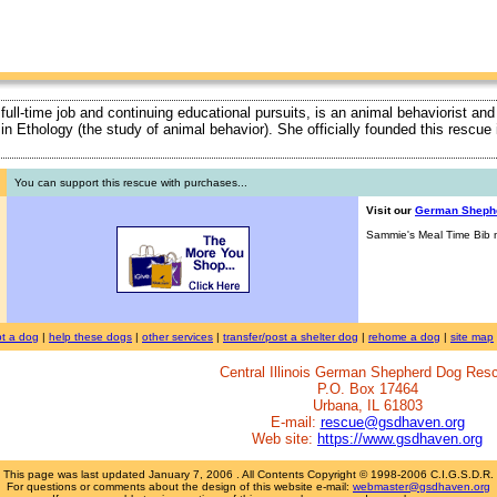
 full-time job and continuing educational pursuits, is an animal behaviorist and
ty in Ethology (the study of animal behavior). She officially founded this rescu
You can support this rescue with purchases...
Visit our
German Sheph
Sammie's Meal Time Bib n
t a dog
|
help these dogs
|
other services
|
transfer/post a shelter dog
|
rehome a dog
|
site map
Central Illinois German Shepherd Dog Res
P.O. Box 17464
Urbana, IL 61803
E-mail:
rescue@gsdhaven.org
Web site:
https://www.gsdhaven.org
This page was last updated
January 7, 2006
. All Contents Copyright © 1998-2006 C.I.G.S.D.R.
For questions or comments about the design of this website e-mail:
webmaster@gsdhaven.org