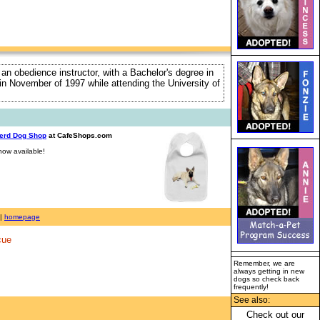
 an obedience instructor, with a Bachelor's degree in
e in November of 1997 while attending the University of
erd Dog Shop
at CafeShops.com
ow available!
|
homepage
cue
Remember, we are
always getting in new
dogs so check back
frequently!
See also:
Check out our