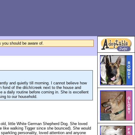
ls you should be aware of.
ntly and quietly till morning. I cannot believe how
 fond of the ditch/creek next to the house and
 a daily routine before coming in. She is excellent
ssing to our household.
 old, little White German Shepherd Dog. She loved
ore like walking Tigger since she bounced). She would
 sparkling personality, loved attention and anyone