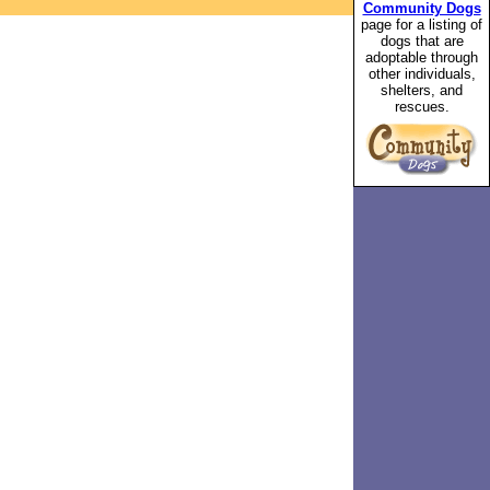
Community Dogs
page for a listing of
dogs that are
adoptable through
other individuals,
shelters, and
rescues.