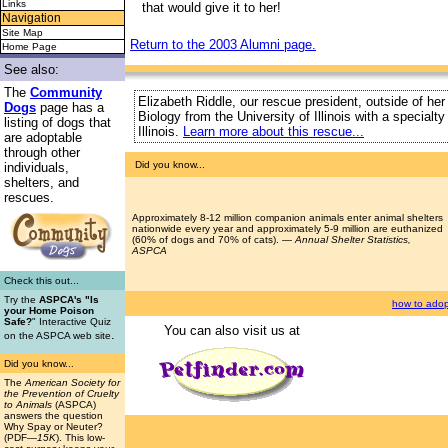
Links
that would give it to her!
Navigation
Site Map
Return to the 2003 Alumni page.
Home Page
See also:
The
Community
Elizabeth Riddle, our rescue president, outside of her
Dogs
page has a
Biology from the University of Illinois with a special
listing of dogs that
Illinois.
Learn more about this rescue...
are adoptable
through other
Did you know...
individuals,
shelters, and
rescues.
Approximately 8-12 million companion animals enter animal shelters
nationwide every year and approximately 5-9 million are euthanized
(60% of dogs and 70% of cats). —
Annual Shelter Statistics,
ASPCA
Check this out...
Try the
ASPCA's "Is
how to adop
your Home Poison
Safe?
" Interactive Quiz
You can also visit us at
.
on the ASPCA web site
Did you know...
The
American Society for
the Prevention of Cruelty
to Animals
(ASPCA)
answers the question
Why Spay or Neuter?
(PDF
—15K
). This low-