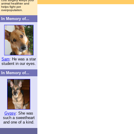
cost surgery keeps your
animal healthier and
helps fight pet
overpopulation.
In Memory of...
Sam
: He was a star
student in our eyes.
In Memory of...
Gypsy
: She was
such a sweetheart
and one of a kind.