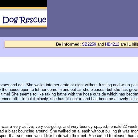
Be informed:
SB2259
and
HB4212
are IL bil
rses and cat. She walks into her crate at night without fussing and waits patie
o the house open to let her come in and out as she pleases, but she has grown
e time! She seems to like taking baths with the hose outside which has become
enced off]. To put it plainly, she has fit right in and has become a lovely ble
 was a very active, very out-going, and very bouncy spayed, female 22 week
 had a blast bouncing around. She walked on a leash without pulling (it was m
 sport that someone would like to do with their pet. She aimed to please, had a