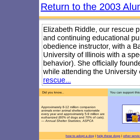
Return to the 2003 Alu
Elizabeth Riddle, our rescue pr
and continuing educational pur
obedience instructor, with a B
University of Illinois with a sp
behavior). She officially foun
while attending the University o
rescue...
Did you know...
You can support this
Approximately 8-12 million companion
animals enter animal shelters nationwide
every year and approximately 5-9 million are
euthanized (60% of dogs and 70% of cats).
—
Annual Shelter Statistics, ASPCA
how to adopt a dog
|
help these dogs
|
other servi