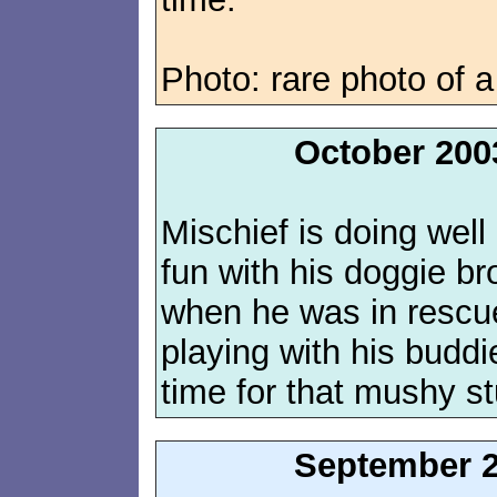
Photo: rare photo of a
October 200
Mischief is doing wel
fun with his doggie bro
when he was in rescue,
playing with his buddi
time for that mushy st
September 