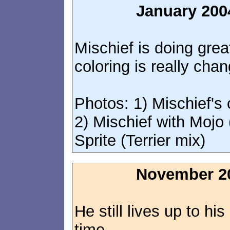
January 200
Mischief is doing grea
coloring is really chan
Photos: 1) Mischief's 
2) Mischief with Mojo 
Sprite (Terrier mix)
November 2
He still lives up to his
time.