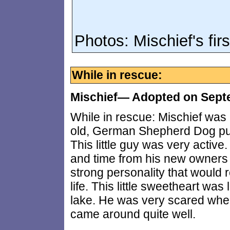
Photos: Mischief's fir
While in rescue:
Mischief— Adopted on Sept
While in rescue: Mischief was
old, German Shepherd Dog pup
This little guy was very active
and time from his new owners 
strong personality that would 
life. This little sweetheart was
lake. He was very scared when
came around quite well.