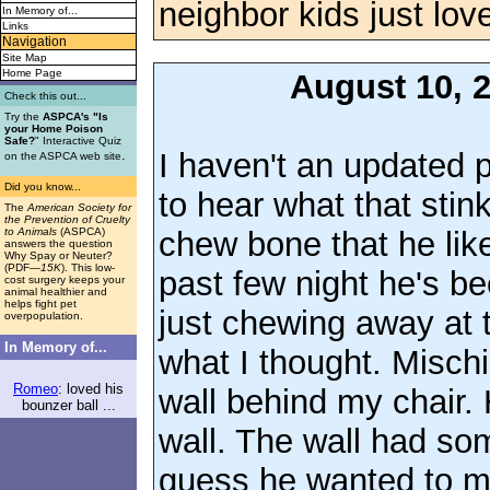
neighbor kids just lov
In Memory of...
Links
Navigation
Site Map
Home Page
August 10, 
Check this out...
Try the
ASPCA's "Is
your Home Poison
Safe?
" Interactive Quiz
I haven't an updated p
.
on the ASPCA web site
Did you know...
to hear what that sti
The
American Society for
the Prevention of Cruelty
chew bone that he like
to Animals
(ASPCA)
answers the question
Why Spay or Neuter?
(PDF
—15K
). This low-
past few night he's be
cost surgery keeps your
animal healthier and
helps fight pet
just chewing away at th
overpopulation.
In Memory of...
what I thought. Misch
Romeo
: loved his
wall behind my chair.
bounzer ball ...
wall. The wall had so
guess he wanted to ma