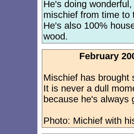
He's doing wonderful, b
mischief from time to
He's also 100% house
wood.
February 20
Mischief has brought s
It is never a dull mo
because he's always g
Photo: Michief with hi