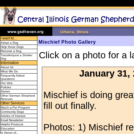
I want to...
Mischief Photo Gallery
Adopt a Dog
Help these Dogs
Rehome a Dog
Click on a photo for a l
Transfer/post a Shelter
Dog
Information
About Us
January 31,
What We Do
Frequently Asked
Questions
Our Vets
Policies
Mischief is doing great
Alumni
Other German Shepherd
Rescues
fill out finally.
Other Services
Match-a-Pet Program
Community Dogs
Articles of Interest
Email Newsletter
Photos: 1) Mischief re
Helpful Products
Education
In Honor of...