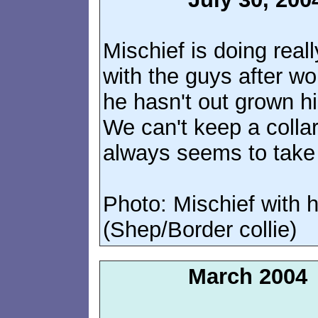
Mischief is doing rea
with the guys after wo
he hasn't out grown h
We can't keep a colla
always seems to take i
Photo: Mischief with 
(Shep/Border collie)
March 2004