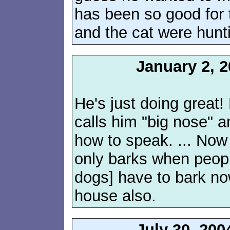
has been so good for 
and the cat were hunti
January 2, 
He's just doing great
calls him "big nose" an
how to speak. ... Now 
only barks when peopl
dogs] have to bark n
house also.
July 30, 200