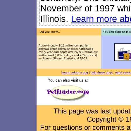
November of 1997 while
Illinois.
Learn more abo
Did you know...
You can support this
Approximately 8-12 million companion
animals enter animal shelters nationwide
every year and approximately 5-9 million are
euthanized (60% of dogs and 70% of cats).
—
Annual Shelter Statistics, ASPCA
how to adopt a dog
|
help these dogs
|
other servi
You can also visit us at
This page was last upda
Copyright © 1
For questions or comments abo