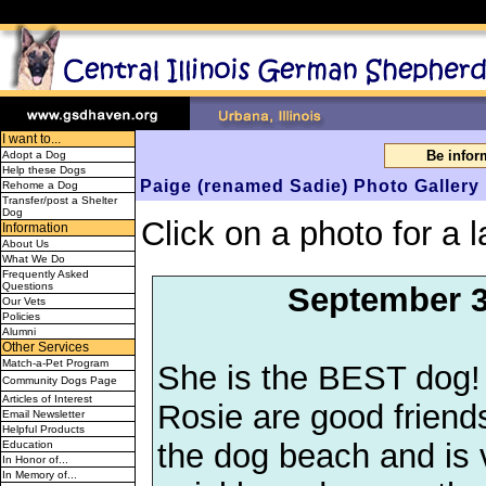
I want to...
Be info
Adopt a Dog
Help these Dogs
Paige (renamed Sadie) Photo Gallery
Rehome a Dog
Transfer/post a Shelter
Dog
Click on a photo for a l
Information
About Us
What We Do
Frequently Asked
Questions
September 3
Our Vets
Policies
Alumni
Other Services
Match-a-Pet Program
She is the BEST dog!
Community Dogs Page
Articles of Interest
Rosie are good friend
Email Newsletter
Helpful Products
the dog beach and is 
Education
In Honor of...
In Memory of...