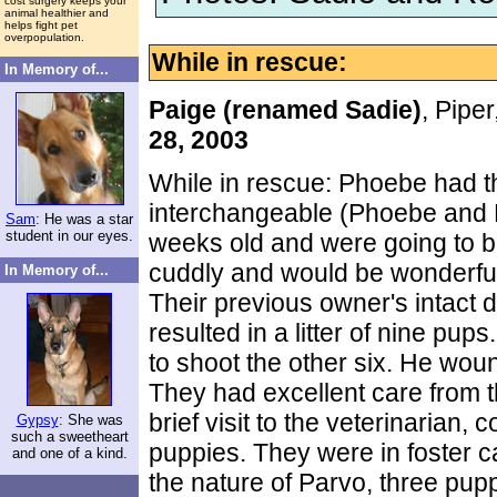
cost surgery keeps your
animal healthier and
helps fight pet
overpopulation.
While in rescue:
In Memory of...
Paige (renamed Sadie)
, Pipe
28, 2003
While in rescue: Phoebe had t
interchangeable (Phoebe and P
Sam
: He was a star
student in our eyes.
weeks old and were going to 
cuddly and would be wonderful
In Memory of...
Their previous owner's intact
resulted in a litter of nine pu
to shoot the other six. He wou
They had excellent care from th
brief visit to the veterinarian, 
Gypsy
: She was
such a sweetheart
puppies. They were in foster c
and one of a kind.
the nature of Parvo, three pupp