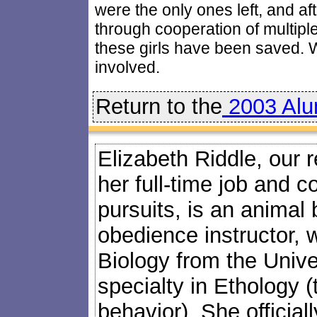
were the only ones left, and af
through cooperation of multipl
these girls have been saved.
involved.
Return to the
2003 Alu
Elizabeth Riddle, our 
her full-time job and c
pursuits, is an animal
obedience instructor, 
Biology from the Univers
specialty in Ethology (
behavior). She official