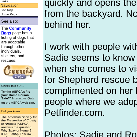
quickly and opens the 
Links
Navigation
from the backyard. Now
Site Map
Home Page
See also:
behind her.
The
Community
Dogs
page has a
listing of dogs that
are adoptable
I work with people wi
through other
individuals,
Sadie seems to know 
shelters, and
rescues.
when she comes to vis
for Shepherd rescue 
Check this out...
complimented on her lo
Try the
ASPCA's "Is
your Home Poison
people where we adop
Safe?
" Interactive Quiz
.
on the ASPCA web site
Petfinder.com.
Did you know...
The
American Society for
the Prevention of Cruelty
to Animals
(ASPCA)
answers the question
Why Spay or Neuter?
Photos: Sadie and Ro
(PDF
—15K
). This low-