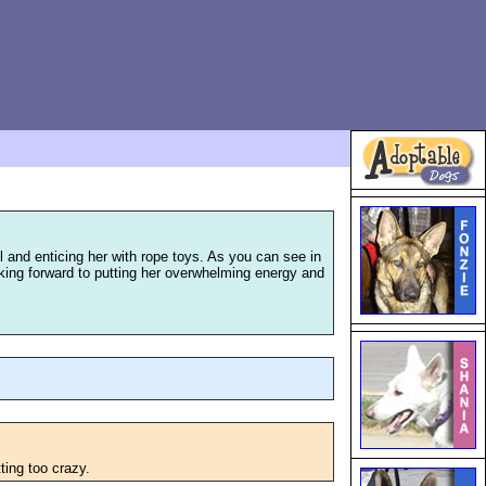
il and enticing her with rope toys. As you can see in
looking forward to putting her overwhelming energy and
ting too crazy.