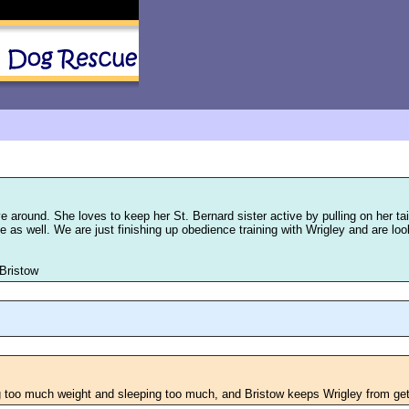
e around. She loves to keep her St. Bernard sister active by pulling on her ta
 time as well. We are just finishing up obedience training with Wrigley and are 
 Bristow
g too much weight and sleeping too much, and Bristow keeps Wrigley from get