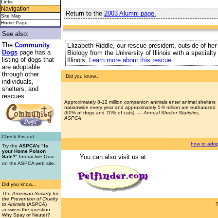
Links
Navigation
Return to the
2003 Alumni page.
Site Map
Home Page
See also:
The
Community
Elizabeth Riddle, our rescue president, outside of her
Dogs
page has a
Biology from the University of Illinois with a special
listing of dogs that
Illinois.
Learn more about this rescue...
are adoptable
through other
Did you know...
individuals,
shelters, and
rescues.
Approximately 8-12 million companion animals enter animal shelters
nationwide every year and approximately 5-9 million are euthanized
(60% of dogs and 70% of cats). —
Annual Shelter Statistics,
ASPCA
Check this out...
how to adop
Try the
ASPCA's "Is
your Home Poison
You can also visit us at
Safe?
" Interactive Quiz
.
on the ASPCA web site
Did you know...
The
American Society for
the Prevention of Cruelty
to Animals
(ASPCA)
answers the question
Why Spay or Neuter?