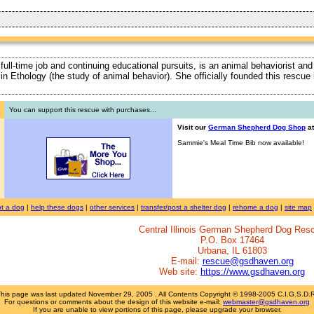
 full-time job and continuing educational pursuits, is an animal behaviorist and
ty in Ethology (the study of animal behavior). She officially founded this rescu
You can support this rescue with purchases...
Visit our
German Shepherd Dog Shop
at
Sammie's Meal Time Bib now available!
t a dog
|
help these dogs
|
other services
|
transfer/post a shelter dog
|
rehome a dog
|
site map
Central Illinois German Shepherd Dog Res
P.O. Box 17464
Urbana, IL 61803
E-mail:
rescue@gsdhaven.org
Web site:
https://www.gsdhaven.org
This page was last updated
November 29, 2005
. All Contents Copyright © 1998-2005 C.I.G.S.D.
For questions or comments about the design of this website e-mail:
webmaster@gsdhaven.org
If you are unable to view portions of this page, please upgrade your browser.