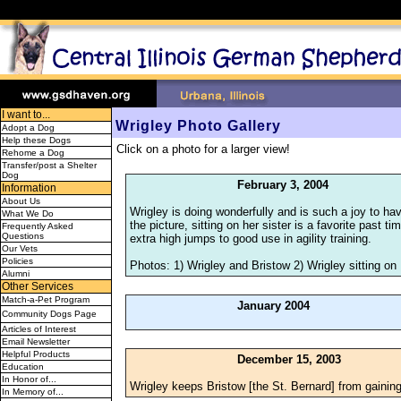
I want to...
Wrigley Photo Gallery
Adopt a Dog
Help these Dogs
Click on a photo for a larger view!
Rehome a Dog
Transfer/post a Shelter
Dog
February 3, 2004
Information
About Us
Wrigley is doing wonderfully and is such a joy to hav
What We Do
the picture, sitting on her sister is a favorite past
Frequently Asked
Questions
extra high jumps to good use in agility training.
Our Vets
Policies
Photos: 1) Wrigley and Bristow 2) Wrigley sitting on
Alumni
Other Services
Match-a-Pet Program
January 2004
Community Dogs Page
Articles of Interest
Email Newsletter
Helpful Products
December 15, 2003
Education
In Honor of...
Wrigley keeps Bristow [the St. Bernard] from gainin
In Memory of...