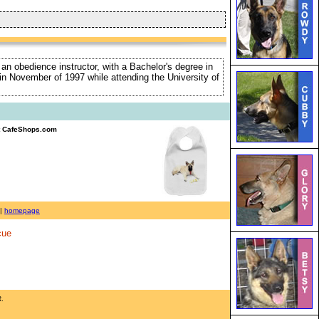
 an obedience instructor, with a Bachelor's degree in
e in November of 1997 while attending the University of
 CafeShops.com
|
homepage
cue
R.