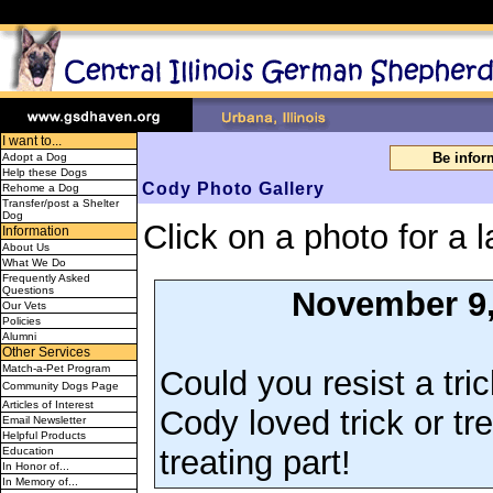
I want to...
Be info
Adopt a Dog
Help these Dogs
Cody Photo Gallery
Rehome a Dog
Transfer/post a Shelter
Dog
Click on a photo for a l
Information
About Us
What We Do
Frequently Asked
Questions
November 9,
Our Vets
Policies
Alumni
Other Services
Match-a-Pet Program
Could you resist a tric
Community Dogs Page
Articles of Interest
Cody loved trick or tr
Email Newsletter
Helpful Products
treating part!
Education
In Honor of...
In Memory of...