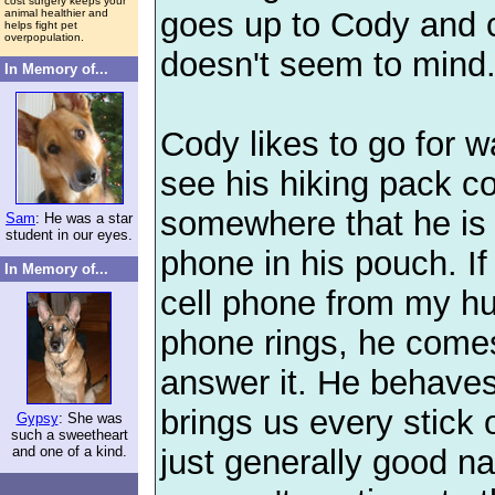
cost surgery keeps your
goes up to Cody and 
animal healthier and
helps fight pet
overpopulation.
doesn't seem to mind
In Memory of...
Cody likes to go for w
see his hiking pack 
somewhere that he is 
Sam
: He was a star
student in our eyes.
phone in his pouch. If 
In Memory of...
cell phone from my h
phone rings, he come
answer it. He behaves 
brings us every stick o
Gypsy
: She was
such a sweetheart
just generally good na
and one of a kind.