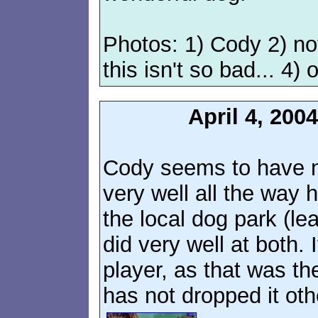
Photos: 1) Cody 2) no
this isn't so bad... 4) 
April 4, 20
Cody seems to have n
very well all the way 
the local dog park (l
did very well at both. 
player, as that was the
has not dropped it othe