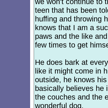
we won't continue to t
teen that has been to
huffing and throwing h
knows that I am a suck
paws and the like and 
few times to get himsel
He does bark at every 
like it might come in 
outside, he knows his 
basically believes he
the couches and the en
wonderful dog.