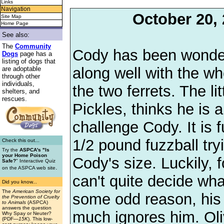
Links
Navigation
October 20,
Site Map
Home Page
See also:
The
Community
Cody has been wonder
Dogs
page has a
listing of dogs that
along well with the wh
are adoptable
through other
individuals,
the two ferrets. The lit
shelters, and
rescues.
Pickles, thinks he is a
challenge Cody. It is 
1/2 pound fuzzball try
Check this out...
Try the
ASPCA's "Is
your Home Poison
Cody's size. Luckily,
Safe?
" Interactive Quiz
.
on the ASPCA web site
can't quite decide wha
Did you know...
The
American Society for
some odd reason, his 
the Prevention of Cruelty
to Animals
(ASPCA)
answers the question
much ignores him. Oliv
Why Spay or Neuter?
(PDF
—15K
). This low-