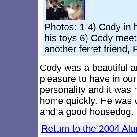
Photos: 1-4) Cody in
his toys 6) Cody meet
another ferret friend, 
Cody was a beautiful a
pleasure to have in ou
personality and it was
home quickly. He was 
and a good housedog.
Return to the 2004 Al