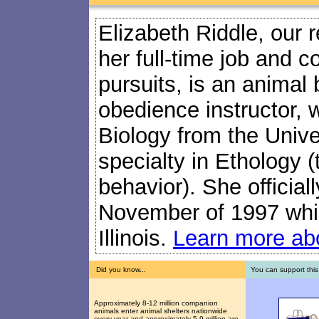
Elizabeth Riddle, our 
her full-time job and c
pursuits, is an animal
obedience instructor, 
Biology from the Univers
specialty in Ethology (
behavior). She official
November of 1997 while
Illinois.
Learn more abo
Did you know...
You can support this
Approximately 8-12 million companion
animals enter animal shelters nationwide
every year and approximately 5-9 million are