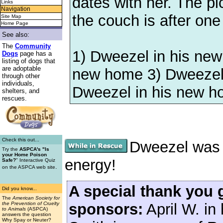
dates with her. The pi
Links
Navigation
the couch is after one
Site Map
Home Page
See also:
The
Community
1) Dweezel in his new
Dogs
page has a
listing of dogs that
are adoptable
new home 3) Dweezel 
through other
individuals,
Dweezel in his new 
shelters, and
rescues.
Check this out...
Dweezel was a
Try the
ASPCA's "Is
your Home Poison
energy!
Safe?
" Interactive Quiz
.
on the ASPCA web site
A special thank you 
Did you know...
The
American Society for
sponsors:
April W. in
the Prevention of Cruelty
to Animals
(ASPCA)
answers the question
Why Spay or Neuter?