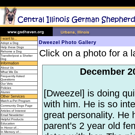
I want to...
Dweezel Photo Gallery
Adopt a Dog
Help these Dogs
Click on a photo for a l
Rehome a Dog
Transfer/post a Shelter
Dog
Information
About Us
December 2
What We Do
Frequently Asked
Questions
Our Vets
Policies
[Dweezel] is doing qui
Alumni
Other Services
with him. He is so int
Match-a-Pet Program
Community Dogs Page
Articles of Interest
great personality. He
Email Newsletter
Helpful Products
parent's 2 year old fe
Education
In Honor of...
In Memory of...