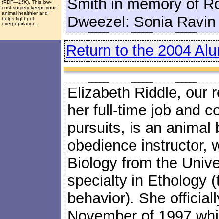
Smith in memory of R
(PDF
—15K
). This low-
cost surgery keeps your
animal healthier and
Dweezel: Sonia Ravin
helps fight pet
overpopulation.
Return to the 2004 Al
Elizabeth Riddle, our 
her full-time job and c
pursuits, is an animal
obedience instructor, 
Biology from the Univers
specialty in Ethology (
behavior). She official
November of 1997 while