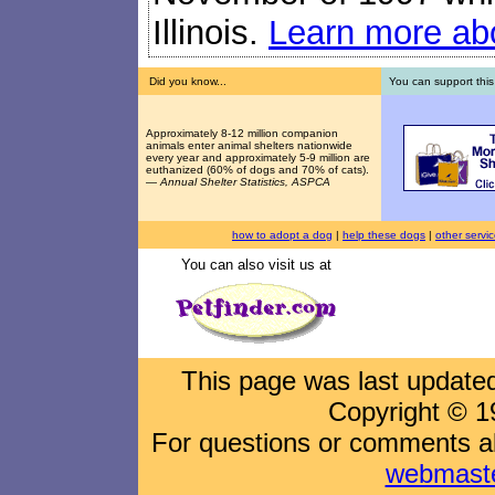
Illinois.
Learn more abo
Did you know...
You can support this
Approximately 8-12 million companion
animals enter animal shelters nationwide
every year and approximately 5-9 million are
euthanized (60% of dogs and 70% of cats).
—
Annual Shelter Statistics, ASPCA
how to adopt a dog
|
help these dogs
|
other servi
You can also visit us at
This page was last updat
Copyright © 1
For questions or comments abo
webmast