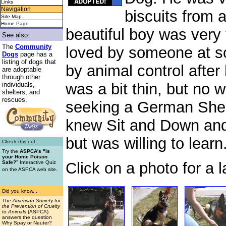
Links
Navigation
biscuits from 
Site Map
Home Page
beautiful boy was very
See also:
The
Community
loved by someone at s
Dogs
page has a
listing of dogs that
by animal control afte
are adoptable
through other
was a bit thin, but no 
individuals,
shelters, and
rescues.
seeking a German She
knew Sit and Down and
but was willing to learn
Check this out...
Try the
ASPCA's "Is
your Home Poison
Click on a photo for a l
Safe?
" Interactive Quiz
.
on the ASPCA web site
Did you know...
The
American Society for
the Prevention of Cruelty
to Animals
(ASPCA)
answers the question
Why Spay or Neuter?