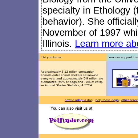
specialty in Ethology (
behavior). She official
November of 1997 while
Illinois.
Learn more abo
Did you know...
You can support this
Approximately 8-12 million companion
animals enter animal shelters nationwide
every year and approximately 5-9 million are
euthanized (60% of dogs and 70% of cats).
—
Annual Shelter Statistics, ASPCA
how to adopt a dog
|
help these dogs
|
other servi
You can also visit us at