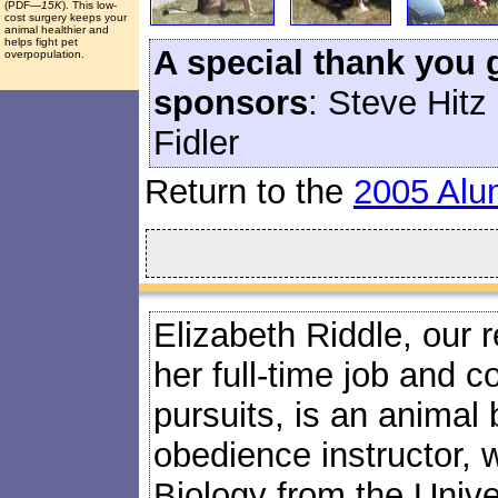
(PDF
—15K
). This low-
cost surgery keeps your
animal healthier and
helps fight pet
A special thank you 
overpopulation.
sponsors
: Steve Hitz
Fidler
Return to the
2005 Alu
Elizabeth Riddle, our 
her full-time job and c
pursuits, is an animal
obedience instructor, 
Biology from the Univers