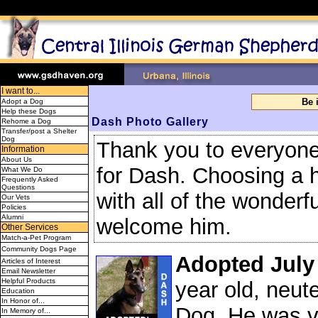
I want to...
Be 
Adopt a Dog
Help these Dogs
Dash
Photo Gallery
Rehome a Dog
Transfer/post a Shelter
Dog
Thank you to everyone t
Information
About Us
for Dash. Choosing a h
What We Do
Frequently Asked
Questions
with all of the wonder
Our Vets
Policies
Alumni
welcome him.
Other Services
Match-a-Pet Program
Community Dogs Page
Adopted July
Articles of Interest
Email Newsletter
Helpful Products
year old, neu
Education
In Honor of...
Dog. He was v
In Memory of...