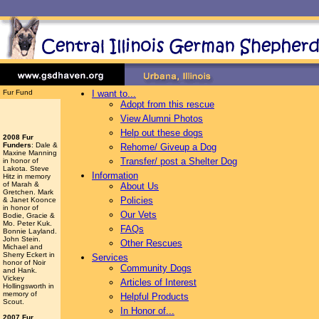
Fur Fund
I want to...
Adopt from this rescue
View Alumni Photos
Help out these dogs
2008 Fur
Funders
: Dale &
Rehome/ Giveup a Dog
Maxine Manning
Transfer/ post a Shelter Dog
in honor of
Lakota. Steve
Information
Hitz in memory
of Marah &
About Us
Gretchen. Mark
Policies
& Janet Koonce
in honor of
Our Vets
Bodie, Gracie &
Mo. Peter Kuk.
FAQs
Bonnie Layland.
John Stein.
Other Rescues
Michael and
Sherry Eckert in
Services
honor of Noir
Community Dogs
and Hank.
Vickey
Articles of Interest
Hollingsworth
in
memory of
Helpful Products
Scout.
In Honor of...
2007 Fur