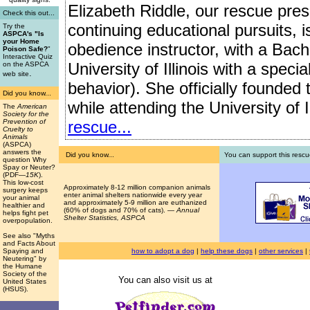
Elizabeth Riddle, our rescue presi
Check this out...
continuing educational pursuits, 
Try the
ASPCA's "Is
your Home
obedience instructor, with a Bach
Poison Safe?
"
Interactive Quiz
University of Illinois with a speci
on the ASPCA
.
web site
behavior). She officially founded
Did you know...
while attending the University of I
The
American
Society for the
rescue...
Prevention of
Cruelty to
Animals
(ASPCA)
answers the
Did you know...
You can support this rescu
question Why
Spay or Neuter?
(PDF
—15K
).
This low-cost
Approximately 8-12 million companion animals
surgery keeps
enter animal shelters nationwide every year
your animal
and approximately 5-9 million are euthanized
healthier and
(60% of dogs and 70% of cats). —
Annual
helps fight pet
Shelter Statistics, ASPCA
overpopulation.
See also "Myths
and Facts About
how to adopt a dog
|
help these dogs
|
other services
|
Spaying and
Neutering" by
the Humane
Society of the
You can also visit us at
United States
(HSUS).