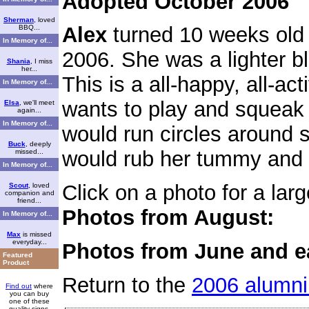
Adopted October 2006
Sherman
, loved
Alex
turned 10 weeks old
BBQ...
In Memory of...
2006. She was a lighter b
Shania
, I miss
her...
This is a all-happy, all-ac
In Memory of...
wants to play and squeak 
Elsa
, we'll meet
again...
In Memory of...
would run circles around
Buck
, deeply
would rub her tummy and g
missed...
In Memory of...
Click on a photo for a larg
Scout
, loved
companion and
friend...
Photos from August:
In Memory of...
Max
is missed
everyday...
Photos from June and ea
Featured
Product
Return to the
2006 alumni
Find out
where
you can buy
one of these
quality signs.