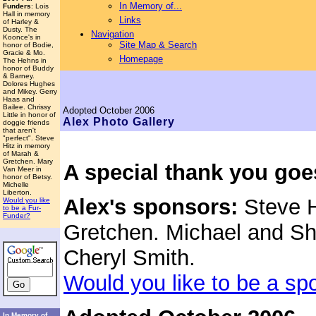
In Memory of...
Funders
: Lois
Hall in memory
Links
of Harley &
Dusty. The
Navigation
Koonce's in
Site Map & Search
honor of Bodie,
Gracie & Mo.
Homepage
The Hehns in
honor of Buddy
& Barney.
Dolores Hughes
and Mikey. Gerry
Haas and
Bailee. Chrissy
Adopted
October 2006
Little in honor of
Alex
Photo Gallery
doggie friends
that aren't
"perfect". Steve
Hitz in memory
of Marah &
Gretchen. Mary
A special thank you goe
Van Meer in
honor of Betsy.
Michelle
Liberton.
Alex's sponsors:
Steve H
Would you like
to be a Fur-
Funder?
Gretchen. Michael and She
Cheryl Smith.
Would you like to be a sp
In Memory of...