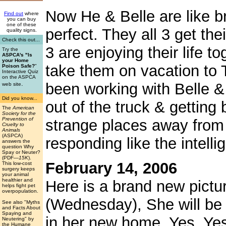
Now He & Belle are like bro
Find out
where
you can buy
one of these
perfect. They all 3 get thei
quality signs.
Check this out...
3 are enjoying their life t
Try the
ASPCA's "Is
your Home
take them on vacation to T
Poison Safe?
"
Interactive Quiz
on the ASPCA
.
been working with Belle &
web site
Did you know...
out of the truck & getting
The
American
Society for the
Prevention of
strange places away from
Cruelty to
Animals
(ASPCA)
responding like the intelli
answers the
question Why
Spay or Neuter?
(PDF
—15K
).
February 14, 2006
This low-cost
surgery keeps
your animal
healthier and
Here is a brand new pictu
helps fight pet
overpopulation.
(Wednesday), She will be
See also "Myths
and Facts About
Spaying and
in her new home. Yes, Yes,
Neutering" by
the Humane