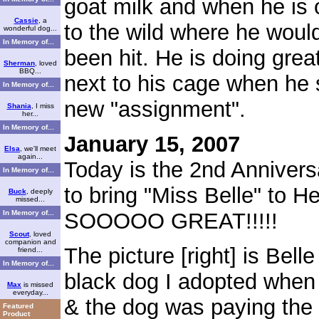
goat milk and when he is 
Cassie
, a
to the wild where he woul
wonderful dog...
In Memory of...
been hit. He is doing great
Sherman
, loved
BBQ...
next to his cage when he 
In Memory of...
new "assignment".
Shania
, I miss
her...
In Memory of...
January 15, 2007
Elsa
, we'll meet
again...
Today is the 2nd Anniver
In Memory of...
to bring "Miss Belle" to
Buck
, deeply
missed...
In Memory of...
SOOOOO GREAT!!!!!
Scout
, loved
companion and
The picture [right] is Bel
friend...
In Memory of...
black dog I adopted when 
Max
is missed
everyday...
& the dog was paying the 
Featured
Product