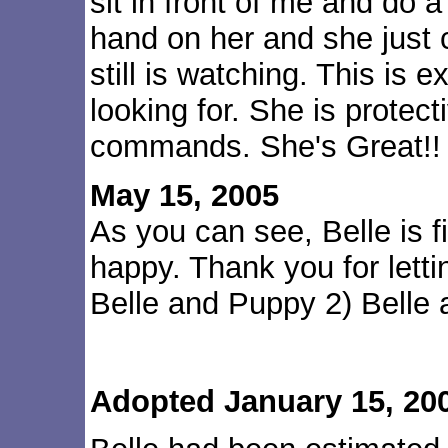
sit in front of me and do a
hand on her and she just 
still is watching. This is 
looking for. She is protect
commands. She's Great!!
May 15, 2005
As you can see, Belle is fi
happy. Thank you for letti
Belle and Puppy 2) Belle
Adopted January 15, 20