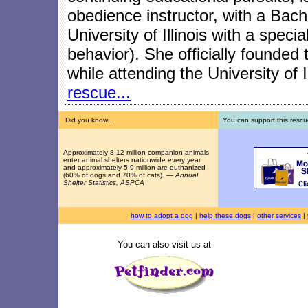
obedience instructor, with a Bach
University of Illinois with a speci
behavior). She officially founded
while attending the University of I
rescue...
Did you know...
You can support this rescu
Approximately 8-12 million companion animals
enter animal shelters nationwide every year
and approximately 5-9 million are euthanized
(60% of dogs and 70% of cats). —
Annual
Shelter Statistics, ASPCA
how to adopt a dog
|
help these dogs
|
other services
|
You can also visit us at