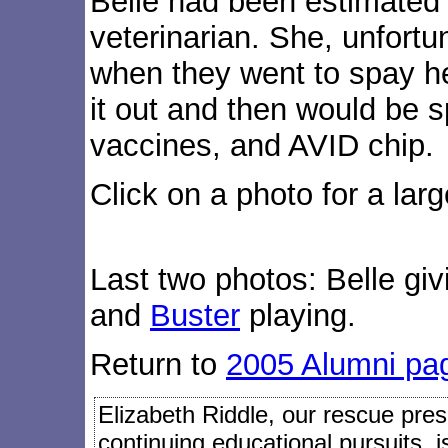
Belle had been estimated 
veterinarian. She, unfort
when they went to spay h
it out and then would be
vaccines, and AVID chip.
Click on a photo for a larg
Last two photos: Belle gi
and
Buster
playing.
Return to
2005 Alumni pa
Elizabeth Riddle, our rescue presi
continuing educational pursuits, 