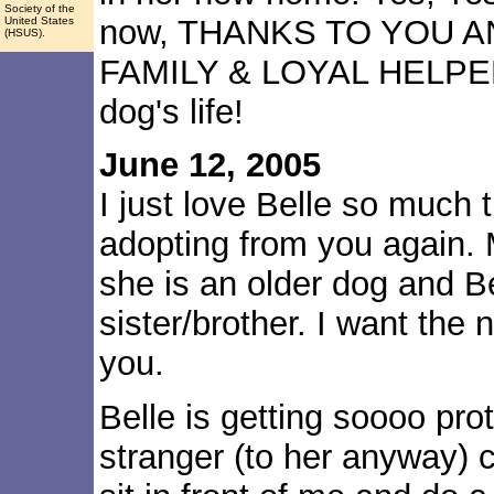
Society of the
now, THANKS TO YOU 
United States
(HSUS).
FAMILY & LOYAL HELPER
dog's life!
June 12, 2005
I just love Belle so much
adopting from you again. 
she is an older dog and Be
sister/brother. I want the
you.
Belle is getting soooo pro
stranger (to her anyway) c