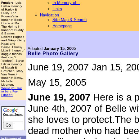
In Memory of...
Funders
: Lois
Hall in memory
Links
of Harley &
Dusty. The
Navigation
Koonce's in
Site Map & Search
honor of Bodie,
Gracie & Mo.
Homepage
The Hehns in
honor of Buddy
& Barney.
Dolores Hughes
and Mikey. Gerry
Haas and
Bailee. Chrissy
Adopted
January 15, 2005
Little in honor of
Belle
Photo Gallery
doggie friends
that aren't
"perfect". Steve
June 19, 2007
Jan 15, 20
Hitz in memory
of Marah &
Gretchen. Mary
Van Meer in
honor of Betsy.
May 15, 2005
Michelle
Liberton.
Would you like
to be a Fur-
June 19, 2007
Here is a 
Funder?
June 4th, 2007 of Belle wi
she loves to protect.
The b
dead mother who had been 
In Memory of...