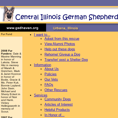
Fur Fund
I want to...
Adopt from this rescue
View Alumni Photos
Help out these dogs
2008 Fur
Funders
: Dale &
Rehome/ Giveup a Dog
Maxine Manning
Transfer/ post a Shelter Dog
in honor of
Lakota. Steve
Information
Hitz in memory
of Marah &
About Us
Gretchen. Mark
Policies
& Janet Koonce
in honor of
Our Vets
Bodie, Gracie &
Mo. Peter Kuk.
FAQs
Bonnie Layland.
John Stein.
Other Rescues
Michael and
Sherry Eckert in
Services
honor of Noir
Community Dogs
and Hank.
Vickey
Articles of Interest
Hollingsworth
in
memory of
Helpful Products
Scout.
In Honor of...
2007 Fur