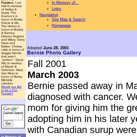
In Memory of...
Funders
: Lois
Hall in memory
Links
of Harley &
Dusty. The
Navigation
Koonce's in
Site Map & Search
honor of Bodie,
Gracie & Mo.
Homepage
The Hehns in
honor of Buddy
& Barney.
Dolores Hughes
and Mikey. Gerry
Haas and
Bailee. Chrissy
Adopted
June 28, 2001
Little in honor of
Bernie
Photo Gallery
doggie friends
that aren't
"perfect". Steve
Fall 2001
Hitz in memory
of Marah &
Gretchen. Mary
March 2003
Van Meer in
honor of Betsy.
Michelle
Bernie passed away in Ma
Liberton.
Would you like
to be a Fur-
diagnosed with cancer. We 
Funder?
mom for giving him the gre
adopting him in his later
with Canadian surup were 
In Memory of...