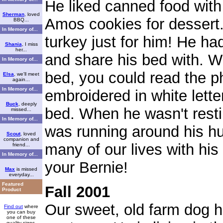
He liked canned food wit
Sherman
, loved
Amos cookies for desser
BBQ...
In Memory of...
turkey just for him! He had
Shania
, I miss
her...
and share his bed with. W
In Memory of...
bed, you could read the p
Elsa
, we'll meet
again...
In Memory of...
embroidered in white lette
Buck
, deeply
bed. When he wasn't resti
missed...
In Memory of...
was running around his h
Scout
, loved
companion and
many of our lives with hi
friend...
In Memory of...
your Bernie!
Max
is missed
everyday...
Featured
Fall 2001
Product
Our sweet, old farm dog 
Find out
where
you can buy
one of these
quality signs.