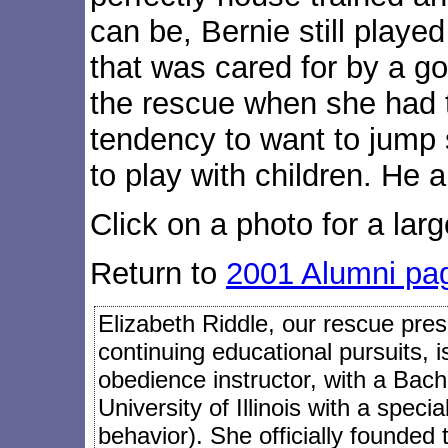
can be, Bernie still playe
that was cared for by a g
the rescue when she had t
tendency to want to jump 
to play with children. He 
Click on a photo for a larg
Return to
2001 Alumni pa
Elizabeth Riddle, our rescue presi
continuing educational pursuits, 
obedience instructor, with a Bach
University of Illinois with a speci
behavior). She officially founded