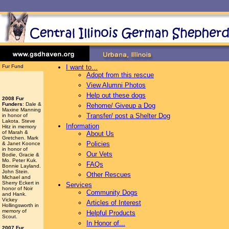
Fur Fund
I want to...
Adopt from this rescue
View Alumni Photos
Help out these dogs
2008 Fur
Funders
: Dale &
Rehome/ Giveup a Dog
Maxine Manning
Transfer/ post a Shelter Dog
in honor of
Lakota. Steve
Information
Hitz in memory
of Marah &
About Us
Gretchen. Mark
Policies
& Janet Koonce
in honor of
Our Vets
Bodie, Gracie &
Mo. Peter Kuk.
FAQs
Bonnie Layland.
John Stein.
Other Rescues
Michael and
Sherry Eckert in
Services
honor of Noir
Community Dogs
and Hank.
Vickey
Articles of Interest
Hollingsworth
in
memory of
Helpful Products
Scout.
In Honor of...
2007 Fur