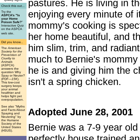
pastures. He is living in t
Check this out...
enjoying every minute of i
Try the
ASPCA's "Is
your Home
mommy's cooking is spect
Poison Safe?
"
Interactive Quiz
on the ASPCA
.
her home beautiful, and t
web site
Did you know...
him slim, trim, and radian
The
American
Society for the
Prevention of
much to Bernie's mommy f
Cruelty to
Animals
(ASPCA)
he is and giving him the c
answers the
question Why
Spay or Neuter?
isn't a spring chicken.
(PDF
—15K
).
This low-cost
surgery keeps
your animal
healthier and
helps fight pet
overpopulation.
See also "Myths
Adopted June 28, 2001
and Facts About
Spaying and
Neutering" by
the Humane
Society of the
Bernie was a 7-9 year old
United States
(HSUS).
perfectly house trained a