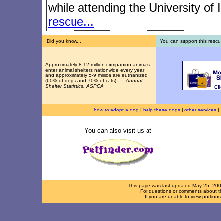
while attending the University of I
rescue...
Did you know...
You can support this rescu
Approximately 8-12 million companion animals
enter animal shelters nationwide every year
and approximately 5-9 million are euthanized
(60% of dogs and 70% of cats). —
Annual
Shelter Statistics, ASPCA
how to adopt a dog
|
help these dogs
|
other services
|
You can also visit us at
This page was last updated
May 25, 20
For questions or comments about th
If you are unable to view portion