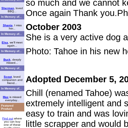
so much and we cannot ke
Sherman
, loved
Once again Thank you.
Ph
BBQ...
In Memory of...
October 2003
Shania
, I miss
her...
In Memory of...
She is a very active dog a
Elsa
, we'll meet
again...
Photo: Tahoe in his new 
In Memory of...
Buck
, deeply
missed...
In Memory of...
Adopted December 5, 2
Scout
, loved
companion and
friend...
In Memory of...
Chill (renamed Tahoe) was
Max
is missed
extremely intelligent and 
everyday...
Featured
Product
easy to train and was lov
Find out
where
little scrapper and would 
you can buy
one of these
quality signs.