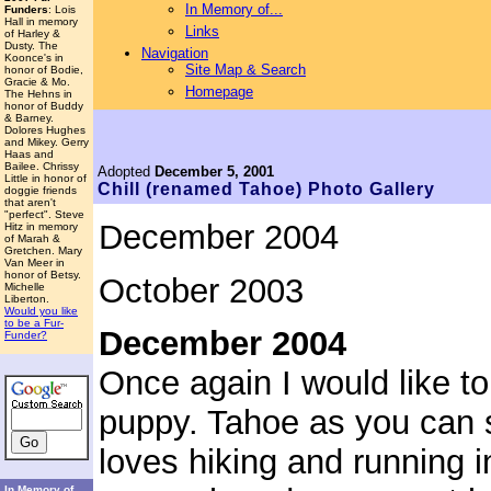
In Memory of...
Funders
: Lois
Hall in memory
Links
of Harley &
Dusty. The
Navigation
Koonce's in
Site Map & Search
honor of Bodie,
Gracie & Mo.
Homepage
The Hehns in
honor of Buddy
& Barney.
Dolores Hughes
and Mikey. Gerry
Haas and
Bailee. Chrissy
Adopted
December 5, 2001
Little in honor of
Chill (renamed Tahoe)
Photo Gallery
doggie friends
that aren't
"perfect". Steve
December 2004
Hitz in memory
of Marah &
Gretchen. Mary
Van Meer in
honor of Betsy.
October 2003
Michelle
Liberton.
Would you like
to be a Fur-
December 2004
Funder?
Once again I would like to
puppy. Tahoe as you can 
loves hiking and running i
In Memory of...