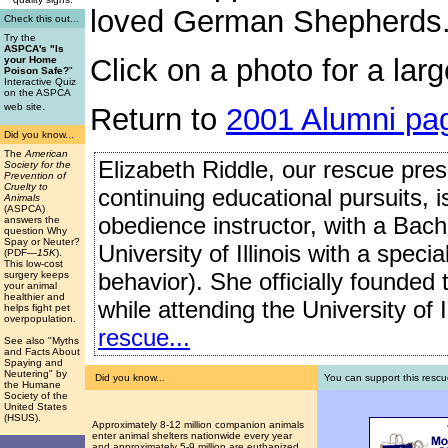
loved German Shepherds
Check this out...
Try the
ASPCA's "Is
Click on a photo for a larg
your Home
Poison Safe?
"
Interactive Quiz
on the ASPCA
.
web site
Return to
2001 Alumni pa
Did you know...
The
American
Elizabeth Riddle, our rescue presi
Society for the
Prevention of
Cruelty to
continuing educational pursuits, 
Animals
(ASPCA)
obedience instructor, with a Bach
answers the
question Why
Spay or Neuter?
University of Illinois with a speci
(PDF
—15K
).
This low-cost
behavior). She officially founded
surgery keeps
your animal
healthier and
while attending the University of I
helps fight pet
overpopulation.
rescue...
See also "Myths
and Facts About
Spaying and
Neutering" by
Did you know...
You can support this rescu
the Humane
Society of the
United States
(HSUS).
Approximately 8-12 million companion animals
enter animal shelters nationwide every year
and approximately 5-9 million are euthanized