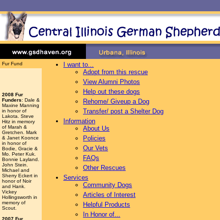
Fur Fund
I want to...
Adopt from this rescue
View Alumni Photos
Help out these dogs
2008 Fur
Funders
: Dale &
Rehome/ Giveup a Dog
Maxine Manning
Transfer/ post a Shelter Dog
in honor of
Lakota. Steve
Information
Hitz in memory
of Marah &
About Us
Gretchen. Mark
Policies
& Janet Koonce
in honor of
Our Vets
Bodie, Gracie &
Mo. Peter Kuk.
FAQs
Bonnie Layland.
John Stein.
Other Rescues
Michael and
Sherry Eckert in
Services
honor of Noir
Community Dogs
and Hank.
Vickey
Articles of Interest
Hollingsworth
in
memory of
Helpful Products
Scout.
In Honor of...
2007 Fur